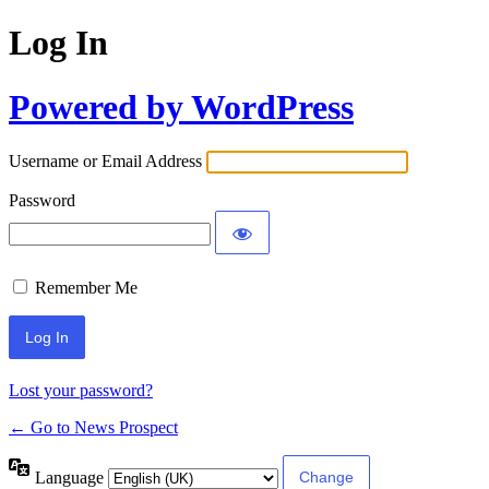
Log In
Powered by WordPress
Username or Email Address
Password
Remember Me
Lost your password?
← Go to News Prospect
Language