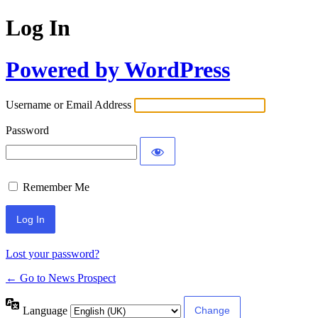
Log In
Powered by WordPress
Username or Email Address
Password
Remember Me
Lost your password?
← Go to News Prospect
Language