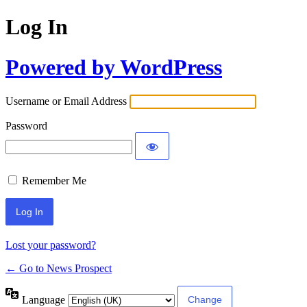
Log In
Powered by WordPress
Username or Email Address
Password
Remember Me
Lost your password?
← Go to News Prospect
Language