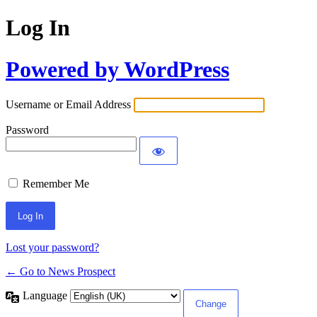
Log In
Powered by WordPress
Username or Email Address
Password
Remember Me
Lost your password?
← Go to News Prospect
Language