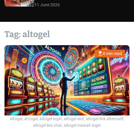
11 June 2026
Tag:
altogel
4 min read
E
s
t
i
m
a
t
e
d
r
e
a
d
t
i
m
altogel, al togel, altogel login, altogel slot, altogel link alternatif,
e
altogel live chat, altogel mewah login