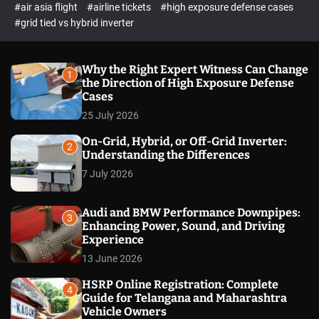
p
c
#air asia flight
#airline tickets
#high exposure defense cases
o
e
#grid tied vs hybrid inverter
l
c
o
t
r
m
Why the Right Expert Witness Can Change
1
o
the Direction of High Exposure Defense
d
Cases
e
25 July 2026
On-Grid, Hybrid, or Off-Grid Inverter:
2
Understanding the Differences
7 July 2026
Audi and BMW Performance Downpipes:
3
Enhancing Power, Sound, and Driving
Experience
13 June 2026
HSRP Online Registration: Complete
4
Guide for Telangana and Maharashtra
Vehicle Owners