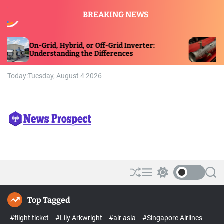
S
BREAKING NEWS
k
i
p
Aud
On-Grid, Hybrid, or Off-Grid Inverter:
t
Enh
Understanding the Differences
Exp
o
c
Today:
Tuesday, August 4 2026
o
n
t
e
n
t
N
e
w
s
S
M
S
S
P
h
e
w
e
r
u
n
i
a
Top Tagged
ff
u
t
r
o
l
c
c
s
#flight ticket
#Lily Arkwright
#air asia
#Singapore Airlines
e
h
h