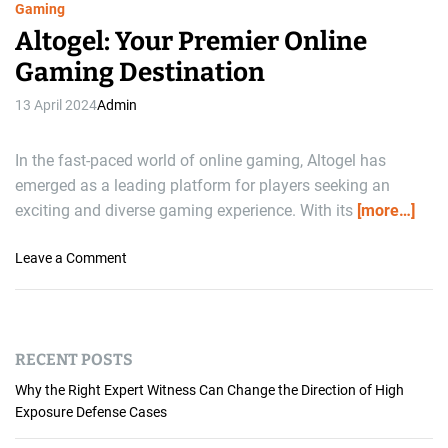
Gaming
Altogel: Your Premier Online
Gaming Destination
13 April 2024
Admin
In the fast-paced world of online gaming, Altogel has
emerged as a leading platform for players seeking an
exciting and diverse gaming experience. With its
[more…]
o
Leave a Comment
n
A
l
t
RECENT POSTS
o
g
Why the Right Expert Witness Can Change the Direction of High
e
Exposure Defense Cases
l