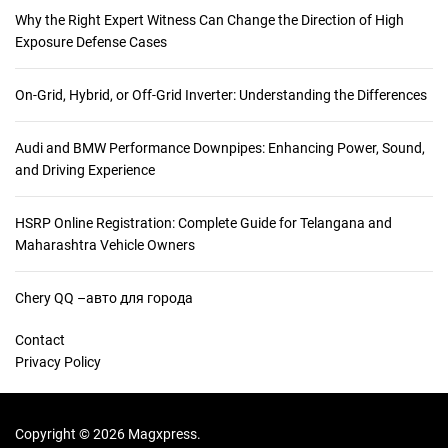
Why the Right Expert Witness Can Change the Direction of High
Exposure Defense Cases
On-Grid, Hybrid, or Off-Grid Inverter: Understanding the Differences
Audi and BMW Performance Downpipes: Enhancing Power, Sound,
and Driving Experience
HSRP Online Registration: Complete Guide for Telangana and
Maharashtra Vehicle Owners
Chery QQ –авто для города
Contact
Privacy Policy
Copyright © 2026 Magxpress.