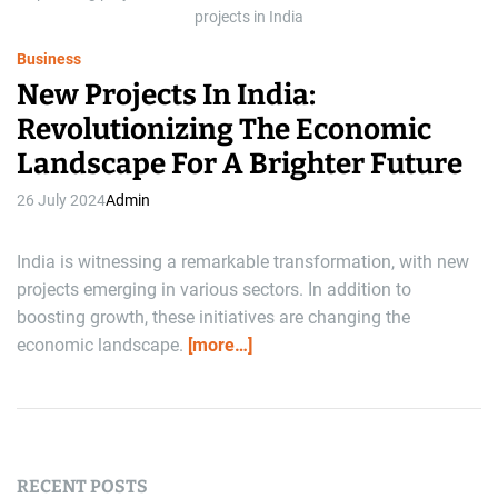
e
projects in India
Business
New Projects In India:
Revolutionizing The Economic
Landscape For A Brighter Future
26 July 2024
Admin
India is witnessing a remarkable transformation, with new
projects emerging in various sectors. In addition to
boosting growth, these initiatives are changing the
economic landscape.
[more…]
RECENT POSTS