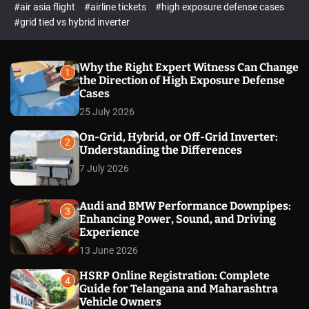
p
c
#air asia flight
#airline tickets
#high exposure defense cases
o
e
#grid tied vs hybrid inverter
l
c
o
t
r
m
Why the Right Expert Witness Can Change
1
o
the Direction of High Exposure Defense
d
Cases
e
25 July 2026
On-Grid, Hybrid, or Off-Grid Inverter:
2
Understanding the Differences
7 July 2026
Audi and BMW Performance Downpipes:
3
Enhancing Power, Sound, and Driving
Experience
13 June 2026
HSRP Online Registration: Complete
4
Guide for Telangana and Maharashtra
Vehicle Owners