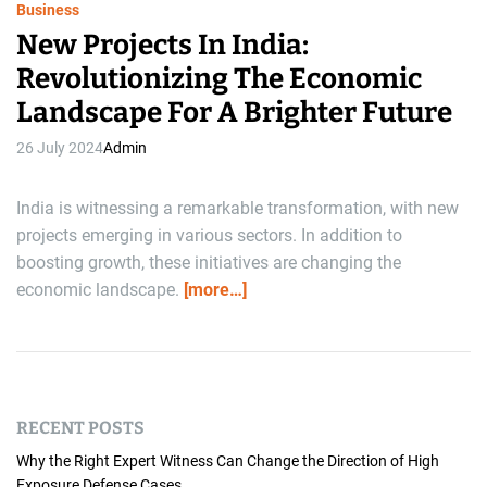
Business
New Projects In India:
Revolutionizing The Economic
Landscape For A Brighter Future
26 July 2024
Admin
India is witnessing a remarkable transformation, with new
projects emerging in various sectors. In addition to
boosting growth, these initiatives are changing the
economic landscape.
[more…]
RECENT POSTS
Why the Right Expert Witness Can Change the Direction of High
Exposure Defense Cases