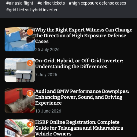
p
c
#air asia flight
#airline tickets
#high exposure defense cases
o
e
#grid tied vs hybrid inverter
l
c
o
t
r
m
Why the Right Expert Witness Can Change
1
o
the Direction of High Exposure Defense
d
Cases
e
25 July 2026
On-Grid, Hybrid, or Off-Grid Inverter:
2
Understanding the Differences
7 July 2026
Audi and BMW Performance Downpipes:
3
Enhancing Power, Sound, and Driving
Experience
13 June 2026
HSRP Online Registration: Complete
4
Guide for Telangana and Maharashtra
Vehicle Owners