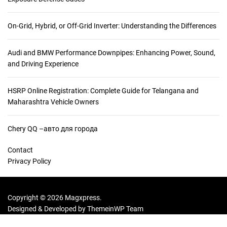
On-Grid, Hybrid, or Off-Grid Inverter: Understanding the Differences
Audi and BMW Performance Downpipes: Enhancing Power, Sound,
and Driving Experience
HSRP Online Registration: Complete Guide for Telangana and
Maharashtra Vehicle Owners
Chery QQ –авто для города
Contact
Privacy Policy
Copyright © 2026 Magxpress.
Designed & Developed by
ThemeinWP Team