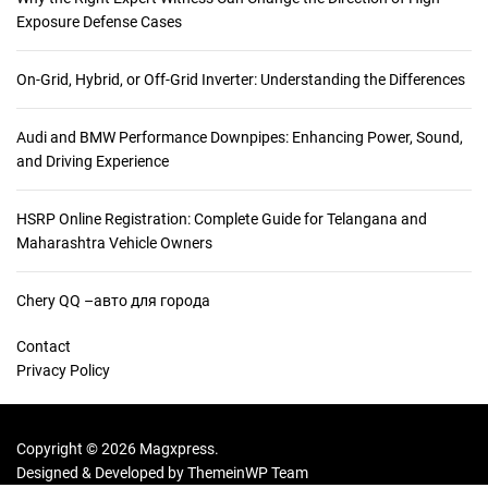
Exposure Defense Cases
On-Grid, Hybrid, or Off-Grid Inverter: Understanding the Differences
Audi and BMW Performance Downpipes: Enhancing Power, Sound,
and Driving Experience
HSRP Online Registration: Complete Guide for Telangana and
Maharashtra Vehicle Owners
Chery QQ –авто для города
Contact
Privacy Policy
Copyright © 2026 Magxpress.
Designed & Developed by
ThemeinWP Team