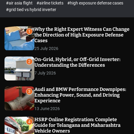
p
c
#air asia flight
#airline tickets
#high exposure defense cases
o
e
#grid tied vs hybrid inverter
l
c
o
t
r
m
Why the Right Expert Witness Can Change
1
o
the Direction of High Exposure Defense
d
Cases
e
25 July 2026
On-Grid, Hybrid, or Off-Grid Inverter:
2
Understanding the Differences
7 July 2026
Audi and BMW Performance Downpipes:
3
Enhancing Power, Sound, and Driving
Experience
13 June 2026
HSRP Online Registration: Complete
4
Guide for Telangana and Maharashtra
Vehicle Owners