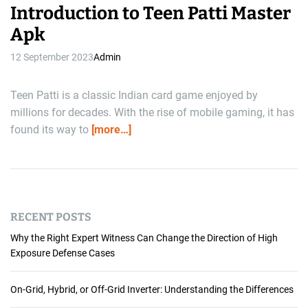
Introduction to Teen Patti Master
Apk
12 September 2023
Admin
Teen Patti is a classic Indian card game enjoyed by
millions for decades. With the rise of mobile gaming, it has
found its way to
[more…]
RECENT POSTS
Why the Right Expert Witness Can Change the Direction of High
Exposure Defense Cases
On-Grid, Hybrid, or Off-Grid Inverter: Understanding the Differences