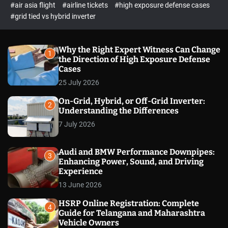
p
c
#air asia flight
#airline tickets
#high exposure defense cases
o
e
#grid tied vs hybrid inverter
l
c
o
t
r
m
Why the Right Expert Witness Can Change
1
o
the Direction of High Exposure Defense
d
Cases
e
25 July 2026
On-Grid, Hybrid, or Off-Grid Inverter:
2
Understanding the Differences
7 July 2026
Audi and BMW Performance Downpipes:
3
Enhancing Power, Sound, and Driving
Experience
13 June 2026
HSRP Online Registration: Complete
4
Guide for Telangana and Maharashtra
Vehicle Owners