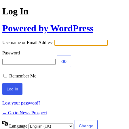
Log In
Powered by WordPress
Username or Email Address
Password
Remember Me
Lost your password?
← Go to News Prospect
Language