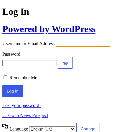
Log In
Powered by WordPress
Username or Email Address
Password
Remember Me
Lost your password?
← Go to News Prospect
Language