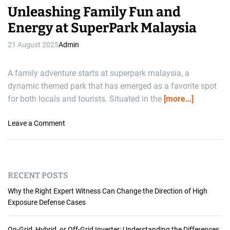
Unleashing Family Fun and
Energy at SuperPark Malaysia
21 August 2025
Admin
A family adventure starts at superpark malaysia, a
dynamic themed park that has emerged as a favorite spot
for both locals and tourists. Situated in the
[more…]
o
Leave a Comment
n
U
n
l
RECENT POSTS
e
a
Why the Right Expert Witness Can Change the Direction of High
s
Exposure Defense Cases
h
i
On-Grid, Hybrid, or Off-Grid Inverter: Understanding the Differences