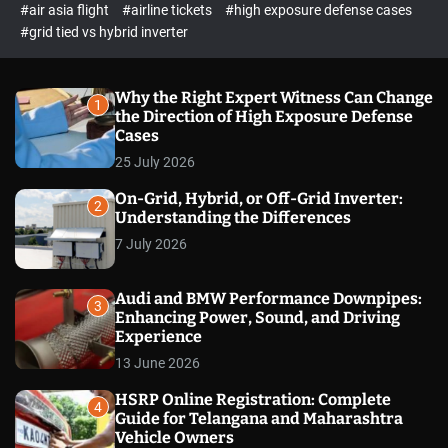
p
c
#air asia flight
#airline tickets
#high exposure defense cases
o
e
#grid tied vs hybrid inverter
l
c
o
t
r
m
Why the Right Expert Witness Can Change
1
o
the Direction of High Exposure Defense
d
Cases
e
25 July 2026
On-Grid, Hybrid, or Off-Grid Inverter:
2
Understanding the Differences
7 July 2026
Audi and BMW Performance Downpipes:
3
Enhancing Power, Sound, and Driving
Experience
13 June 2026
HSRP Online Registration: Complete
4
Guide for Telangana and Maharashtra
Vehicle Owners