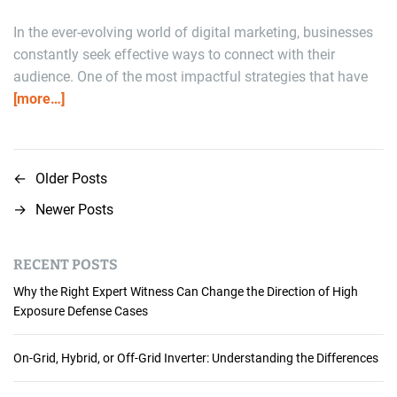
In the ever-evolving world of digital marketing, businesses
constantly seek effective ways to connect with their
audience. One of the most impactful strategies that have
[more…]
←
Older Posts
P
→
Newer Posts
o
s
RECENT POSTS
t
Why the Right Expert Witness Can Change the Direction of High
Exposure Defense Cases
s
n
On-Grid, Hybrid, or Off-Grid Inverter: Understanding the Differences
a