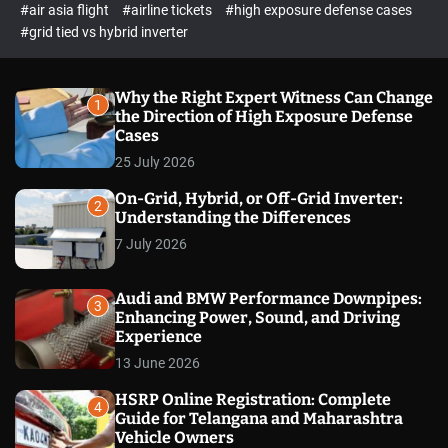
p
c
#air asia flight
#airline tickets
#high exposure defense cases
o
e
#grid tied vs hybrid inverter
l
c
o
t
r
m
Why the Right Expert Witness Can Change
1
o
the Direction of High Exposure Defense
d
Cases
e
25 July 2026
On-Grid, Hybrid, or Off-Grid Inverter:
2
Understanding the Differences
7 July 2026
Audi and BMW Performance Downpipes:
3
Enhancing Power, Sound, and Driving
Experience
13 June 2026
HSRP Online Registration: Complete
4
Guide for Telangana and Maharashtra
Vehicle Owners