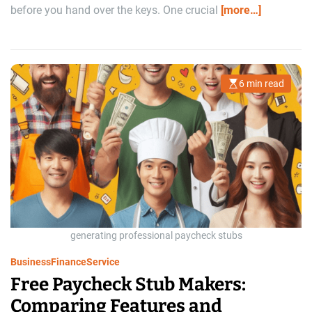
before you hand over the keys. One crucial
[more…]
6 min read
E
s
t
i
m
a
t
e
d
r
e
a
d
t
i
m
generating professional paycheck stubs
e
Business
Finance
Service
Free Paycheck Stub Makers:
Comparing Features and