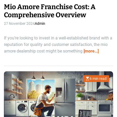
Mio Amore Franchise Cost: A
Comprehensive Overview
27 November 2024
Admin
If you’re looking to invest in a well-established brand with a
reputation for quality and customer satisfaction, the mio
amore dealership cost might be something
[more…]
6 min read
E
s
t
i
m
a
t
e
d
r
e