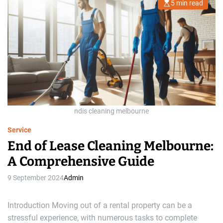
5 min read
E
s
t
i
m
a
t
e
d
r
e
a
d
t
i
m
ndis cleaning melbourne
e
Service
End of Lease Cleaning Melbourne:
A Comprehensive Guide
9 September 2024
Admin
Introduction Moving out of a rental property can be a
stressful experience, with numerous tasks to complete