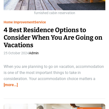
d
t
i
m
furnished cabin reservation
e
Home Improvement
Service
4 Best Residence Options to
Consider When You Are Going on
Vacations
25 October 2024
Admin
When you are planning to go on vacation, accommodation
is one of the most important things to take in
consideration. Your accommodation choice matters a
[more…]