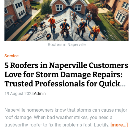
a
t
e
d
r
e
a
d
t
i
m
Roofers in Naperville
e
Service
5 Roofers in Naperville Customers
Love for Storm Damage Repairs:
Trusted Professionals for Quick
Solutions
19 August 2024
Admin
Naperville homeowners know that storms can cause major
roof damage. When bad weather strikes, you need a
trustworthy roofer to fix the problems fast. Luckily,
[more…]