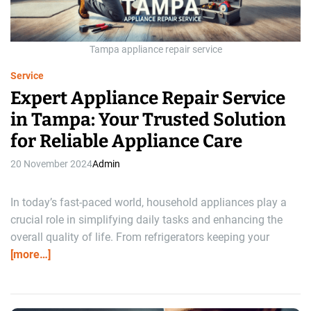
a
d
t
i
m
Tampa appliance repair service
e
Service
Expert Appliance Repair Service
in Tampa: Your Trusted Solution
for Reliable Appliance Care
20 November 2024
Admin
In today’s fast-paced world, household appliances play a
crucial role in simplifying daily tasks and enhancing the
overall quality of life. From refrigerators keeping your
[more…]