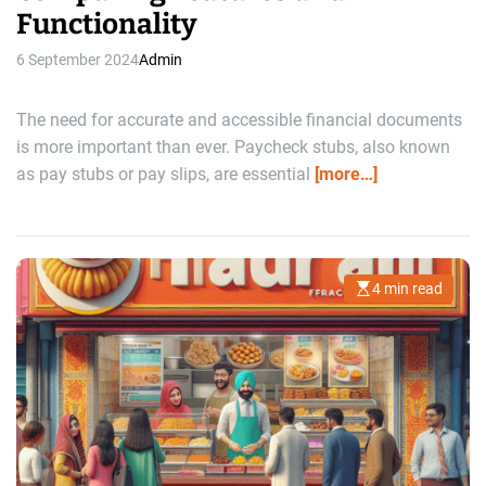
Functionality
6 September 2024
Admin
The need for accurate and accessible financial documents
is more important than ever. Paycheck stubs, also known
as pay stubs or pay slips, are essential
[more…]
4 min read
E
s
t
i
m
a
t
e
d
r
e
a
d