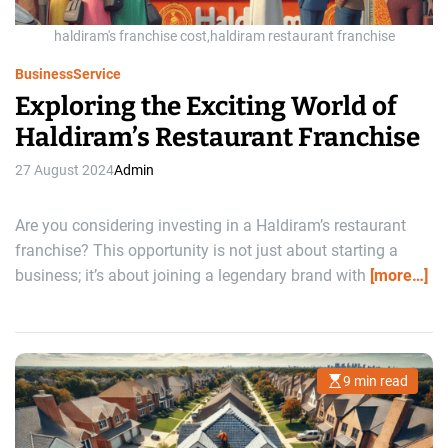
t
i
m
haldiram's franchise cost,haldiram restaurant franchise
e
Business
Service
Exploring the Exciting World of
Haldiram’s Restaurant Franchise
27 August 2024
Admin
Are you considering investing in a Haldiram’s restaurant
franchise? This opportunity is not just about starting a
business; it’s about joining a legendary brand with
[more…]
9 min read
E
s
t
i
m