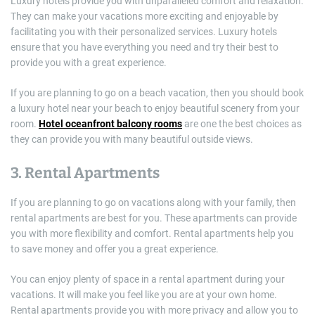
Luxury hotels provide you with unparalleled comfort and relaxation.
They can make your vacations more exciting and enjoyable by
facilitating you with their personalized services. Luxury hotels
ensure that you have everything you need and try their best to
provide you with a great experience.
If you are planning to go on a beach vacation, then you should book
a luxury hotel near your beach to enjoy beautiful scenery from your
room.
Hotel oceanfront balcony rooms
are one the best choices as
they can provide you with many beautiful outside views.
3. Rental Apartments
If you are planning to go on vacations along with your family, then
rental apartments are best for you. These apartments can provide
you with more flexibility and comfort. Rental apartments help you
to save money and offer you a great experience.
You can enjoy plenty of space in a rental apartment during your
vacations. It will make you feel like you are at your own home.
Rental apartments provide you with more privacy and allow you to