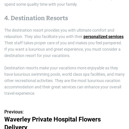
spend some quality time with your family.
4. Destination Resorts
The destination resort provides you with ultimate comfort and
relaxation. They also facilitate you with their
personalized services
.
Their staff takes proper care of you and makes you feel pampered.
If you want a luxurious and great experience, you must consider a
destination resort for your vacations.
Destination resorts make your vacations more enjoyable as they
have luxurious swimming pools, world class spa facilities, and many
other recreational activities. They are the most luxurious vacation
accommodation and their great services can enhance your overall
travel experience.
Previous:
P
Waverley Private Hospital Flowers
o
Delivery