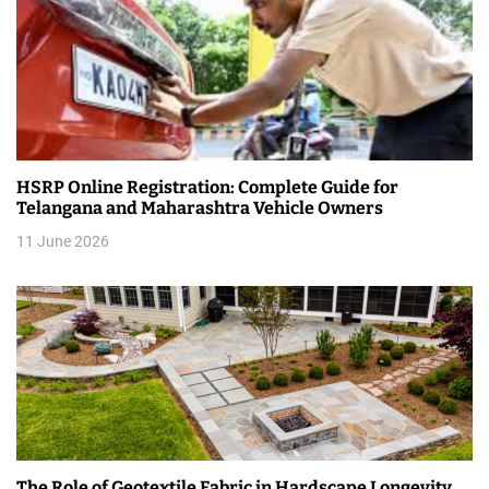
HSRP Online Registration: Complete Guide for
Telangana and Maharashtra Vehicle Owners
11 June 2026
The Role of Geotextile Fabric in Hardscape Longevity