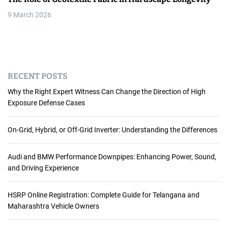
9 March 2026
RECENT POSTS
Why the Right Expert Witness Can Change the Direction of High
Exposure Defense Cases
On-Grid, Hybrid, or Off-Grid Inverter: Understanding the Differences
Audi and BMW Performance Downpipes: Enhancing Power, Sound,
and Driving Experience
HSRP Online Registration: Complete Guide for Telangana and
Maharashtra Vehicle Owners