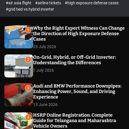
p
c
#air asia flight
#airline tickets
#high exposure defense cases
o
e
#grid tied vs hybrid inverter
l
c
o
t
r
m
Why the Right Expert Witness Can Change
1
o
the Direction of High Exposure Defense
d
Cases
e
25 July 2026
On-Grid, Hybrid, or Off-Grid Inverter:
2
Understanding the Differences
7 July 2026
Audi and BMW Performance Downpipes:
3
Enhancing Power, Sound, and Driving
Experience
13 June 2026
HSRP Online Registration: Complete
4
Guide for Telangana and Maharashtra
Vehicle Owners