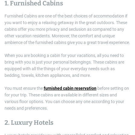
1. Furnished Cabins
Furnished Cabins are one of the best choices of accommodation if
you want to enjoy a relaxing getaway in the great outdoors. These
cabins offer you more privacy and seclusion as compared to any
other vacation residents. Moreover, the comfort and unique
ambience of the furnished cabins give you a great travel experience.
When you are booking a cabin for your vacations, all you need to
bring with you is just your personal belongings. These cabins are
equipped with all the things of your everyday needs such as
bedding, towels, kitchen appliances, and more.
You must ensure the
furnished cabin reservation
before setting on
for your trip. These cabins are available in different sizes and
various floor options. You can choose any one according to your
needs and preferences.
2. Luxury Hotels