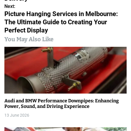
s
Next:
Picture Hanging Services in Melbourne:
t
The Ultimate Guide to Creating Your
n
Perfect Display
a
You May Also Like
v
i
g
a
t
Audi and BMW Performance Downpipes: Enhancing
i
Power, Sound, and Driving Experience
13 June 2026
o
n