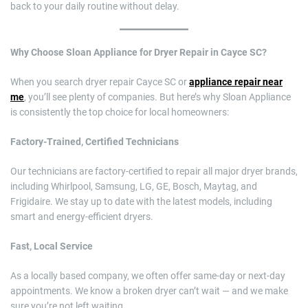
back to your daily routine without delay.
Why Choose Sloan Appliance for Dryer Repair in Cayce SC?
When you search dryer repair Cayce SC or
appliance repair near
me
, you’ll see plenty of companies. But here’s why Sloan Appliance
is consistently the top choice for local homeowners:
Factory-Trained, Certified Technicians
Our technicians are factory-certified to repair all major dryer brands,
including Whirlpool, Samsung, LG, GE, Bosch, Maytag, and
Frigidaire. We stay up to date with the latest models, including
smart and energy-efficient dryers.
Fast, Local Service
As a locally based company, we often offer same-day or next-day
appointments. We know a broken dryer can’t wait — and we make
sure you’re not left waiting.