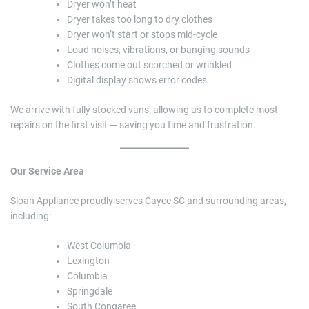
Dryer won’t heat
Dryer takes too long to dry clothes
Dryer won’t start or stops mid-cycle
Loud noises, vibrations, or banging sounds
Clothes come out scorched or wrinkled
Digital display shows error codes
We arrive with fully stocked vans, allowing us to complete most
repairs on the first visit — saving you time and frustration.
Our Service Area
Sloan Appliance proudly serves Cayce SC and surrounding areas,
including:
West Columbia
Lexington
Columbia
Springdale
South Congaree