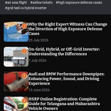
p
c
#air asia flight
#airline tickets
#high exposure defense cases
o
e
#grid tied vs hybrid inverter
l
c
o
t
r
m
Why the Right Expert Witness Can Change
1
o
the Direction of High Exposure Defense
d
Cases
e
25 July 2026
On-Grid, Hybrid, or Off-Grid Inverter:
2
Understanding the Differences
7 July 2026
Audi and BMW Performance Downpipes:
3
Enhancing Power, Sound, and Driving
Experience
13 June 2026
HSRP Online Registration: Complete
4
Guide for Telangana and Maharashtra
Vehicle Owners