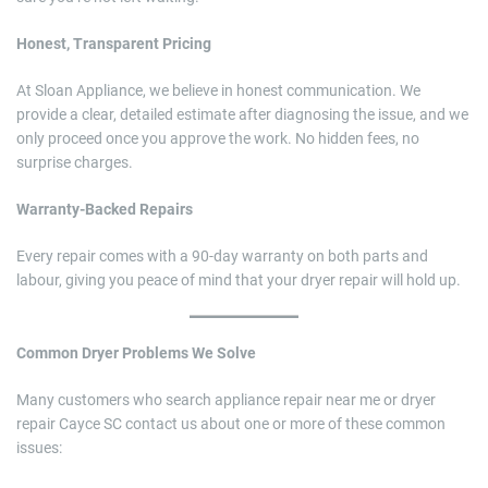
Honest, Transparent Pricing
At Sloan Appliance, we believe in honest communication. We
provide a clear, detailed estimate after diagnosing the issue, and we
only proceed once you approve the work. No hidden fees, no
surprise charges.
Warranty-Backed Repairs
Every repair comes with a 90-day warranty on both parts and
labour, giving you peace of mind that your dryer repair will hold up.
Common Dryer Problems We Solve
Many customers who search appliance repair near me or dryer
repair Cayce SC contact us about one or more of these common
issues: