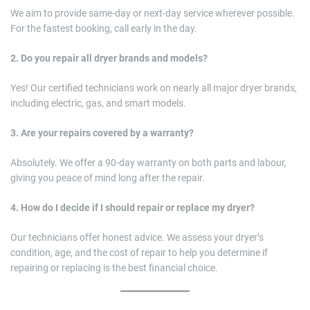
We aim to provide same-day or next-day service wherever possible.
For the fastest booking, call early in the day.
2. Do you repair all dryer brands and models?
Yes! Our certified technicians work on nearly all major dryer brands,
including electric, gas, and smart models.
3. Are your repairs covered by a warranty?
Absolutely. We offer a 90-day warranty on both parts and labour,
giving you peace of mind long after the repair.
4. How do I decide if I should repair or replace my dryer?
Our technicians offer honest advice. We assess your dryer’s
condition, age, and the cost of repair to help you determine if
repairing or replacing is the best financial choice.