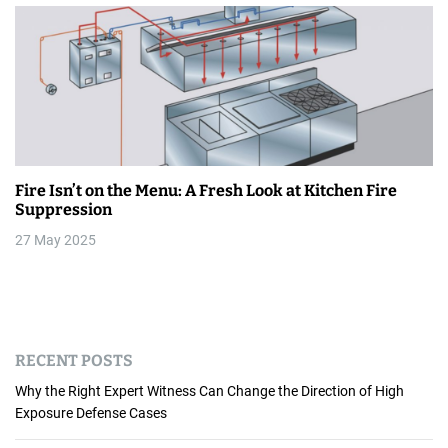
Fire Isn’t on the Menu: A Fresh Look at Kitchen Fire
Suppression
27 May 2025
RECENT POSTS
Why the Right Expert Witness Can Change the Direction of High
Exposure Defense Cases