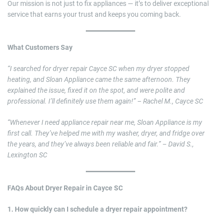
Our mission is not just to fix appliances — it’s to deliver exceptional
service that earns your trust and keeps you coming back.
What Customers Say
“I searched for dryer repair Cayce SC when my dryer stopped
heating, and Sloan Appliance came the same afternoon. They
explained the issue, fixed it on the spot, and were polite and
professional. I’ll definitely use them again!” – Rachel M., Cayce SC
“Whenever I need appliance repair near me, Sloan Appliance is my
first call. They’ve helped me with my washer, dryer, and fridge over
the years, and they’ve always been reliable and fair.” – David S.,
Lexington SC
FAQs About Dryer Repair in Cayce SC
1. How quickly can I schedule a dryer repair appointment?