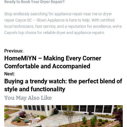
Ready to Book Your Dryer Repair?
Stop endlessly searching for appliance repair near me or dryer
repair Cayce SC — Sloan Appliance is here to help. With certified
local technicians, fast service, and a reputation for excellence, we’re
Cayce’s top choice for reliable dryer and appliance repairs.
Previous:
P
HomeMiYN – Making Every Corner
o
Comfortable and Accompanied
s
Next:
Buying a trendy watch: the perfect blend of
t
style and functionality
n
You May Also Like
a
v