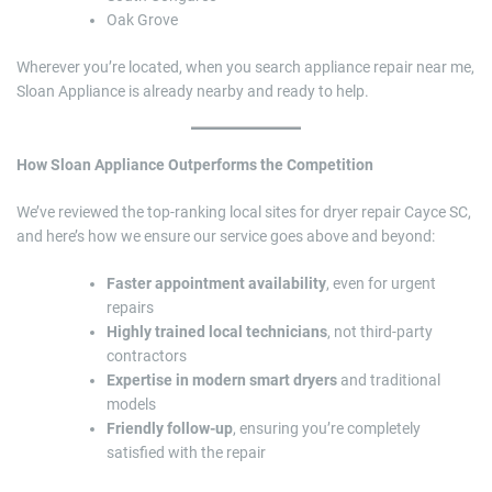
Oak Grove
Wherever you’re located, when you search appliance repair near me,
Sloan Appliance is already nearby and ready to help.
How Sloan Appliance Outperforms the Competition
We’ve reviewed the top-ranking local sites for dryer repair Cayce SC,
and here’s how we ensure our service goes above and beyond:
Faster appointment availability
, even for urgent
repairs
Highly trained local technicians
, not third-party
contractors
Expertise in modern smart dryers
and traditional
models
Friendly follow-up
, ensuring you’re completely
satisfied with the repair