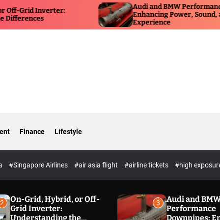
Audi and BMW Performance Downpipes:
Enhancing Power, Sound, and Driving
Experience
ent
Finance
Lifestyle
ia
#Singapore Airlines
#air asia flight
#airline tickets
#high exposur
On-Grid, Hybrid, or Off-
Audi and BM
2
3
Grid Inverter:
Performance
Understanding the
Downpipes: E