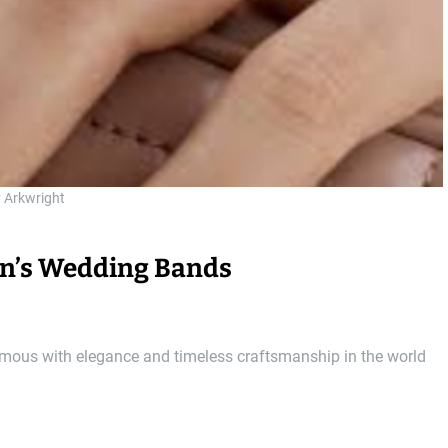
y Arkwright
Men’s Wedding Bands
ymous with elegance and timeless craftsmanship in the world