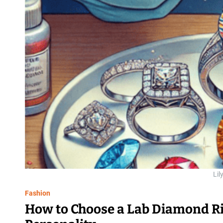
Lil
Fashion
How to Choose a Lab Diamond Rin