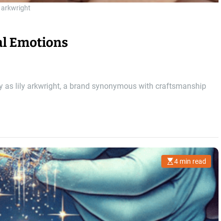
y arkwright
al Emotions
ly as lily arkwright, a brand synonymous with craftsmanship
4 min read
E
s
t
i
m
a
t
e
d