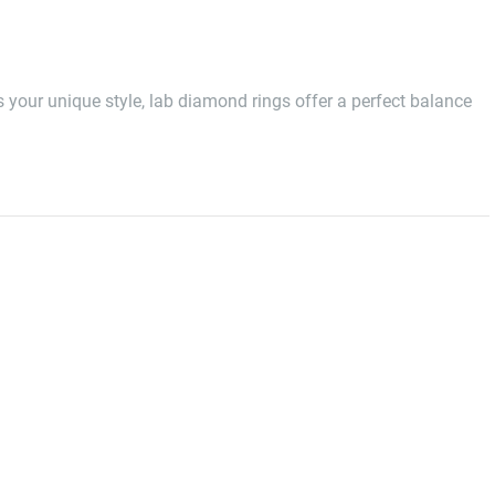
ts your unique style, lab diamond rings offer a perfect balance