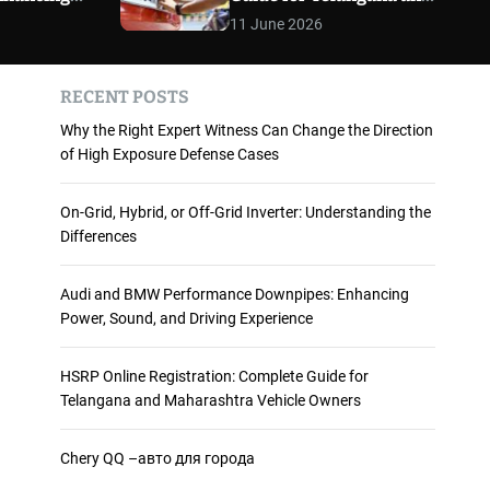
 and
Maharashtra Vehicle
m
11 June 2026
o
ience
Owners
d
e
RECENT POSTS
Why the Right Expert Witness Can Change the Direction
of High Exposure Defense Cases
On-Grid, Hybrid, or Off-Grid Inverter: Understanding the
Differences
Audi and BMW Performance Downpipes: Enhancing
Power, Sound, and Driving Experience
HSRP Online Registration: Complete Guide for
Telangana and Maharashtra Vehicle Owners
Chery QQ –авто для города