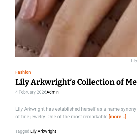
Lil
Fashion
Lily Arkwright’s Collection of 
4 February 2026
Admin
Lily Arkwright has established herself as a name synon
of fine jewelry. One of the most remarkable
[more…]
Tagged
Lily Arkwright