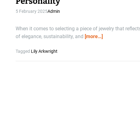
Personality
5 February 2025
Admin
When it comes to selecting a piece of jewelry that reflec
of elegance, sustainability, and
[more…]
Tagged
Lily Arkwright