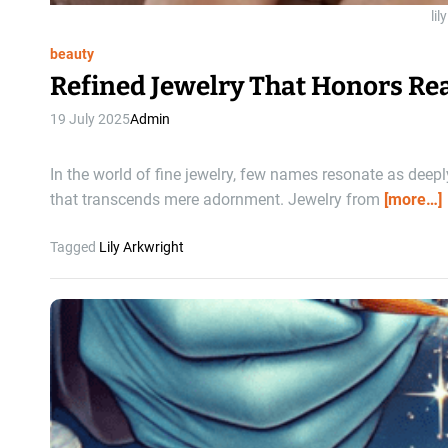
lil
beauty
Refined Jewelry That Honors Re
19 July 2025
Admin
In the world of fine jewelry, few names resonate as deep
that transcends mere adornment. Jewelry from
[more…]
Tagged
Lily Arkwright