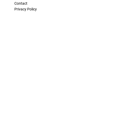
Contact
Privacy Policy