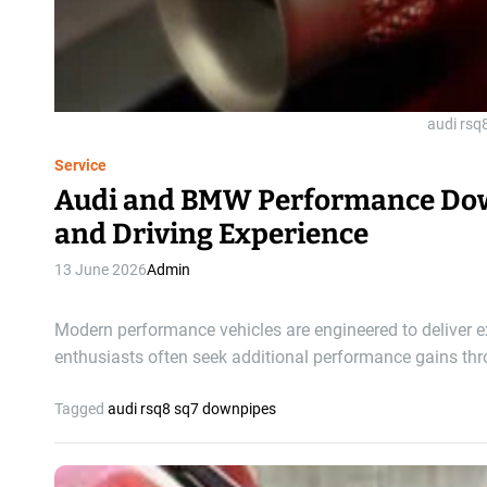
audi rsq
Service
Audi and BMW Performance Dow
and Driving Experience
13 June 2026
Admin
Modern performance vehicles are engineered to deliver e
enthusiasts often seek additional performance gains th
Tagged
audi rsq8 sq7 downpipes