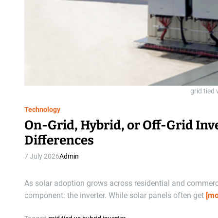
grid tied 
Technology
On-Grid, Hybrid, or Off-Grid In
Differences
7 July 2026
Admin
As solar adoption grows across residential and commercia
component: the inverter. While solar panels often get
[mo