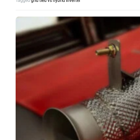
Tagged
grid tied vs hybrid inverter