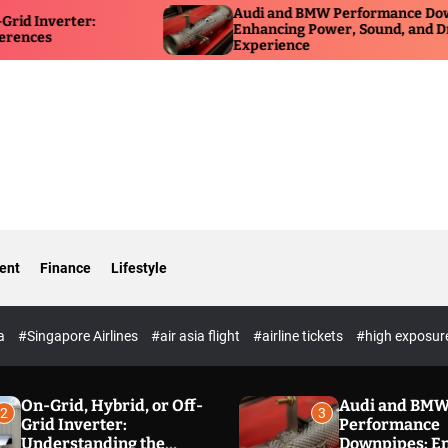
Audi and BMW Performance Downpipes:
HSR
Enhancing Power, Sound, and Driving
for
Experience
Own
ent
Finance
Lifestyle
ia
#Singapore Airlines
#air asia flight
#airline tickets
#high exposur
On-Grid, Hybrid, or Off-
Audi and BM
2
3
Grid Inverter:
Performance
Understanding the
Downpipes: E