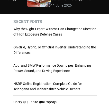
 and
Maharashtra Vehicle
m
11 June 2026
o
ience
Owners
d
e
RECENT POSTS
Why the Right Expert Witness Can Change the Direction
of High Exposure Defense Cases
On-Grid, Hybrid, or Off-Grid Inverter: Understanding the
Differences
Audi and BMW Performance Downpipes: Enhancing
Power, Sound, and Driving Experience
HSRP Online Registration: Complete Guide for
Telangana and Maharashtra Vehicle Owners
Chery QQ –авто для города