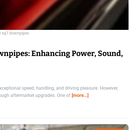
8 sq7 downpipes
npipes: Enhancing Power, Sound,
xceptional speed, handling, and driving pleasure. However,
rough aftermarket upgrades. One of
[more…]