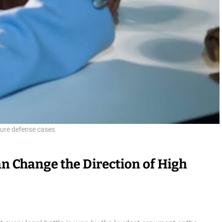
ure defense cases
n Change the Direction of High