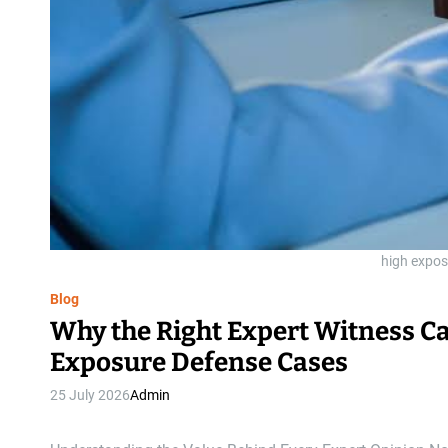
high expos
Blog
Why the Right Expert Witness Ca
Exposure Defense Cases
25 July 2026
Admin