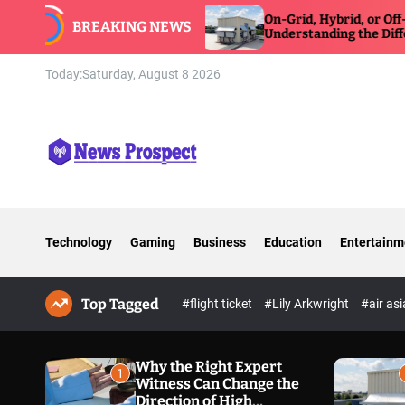
S
On-Grid, Hybrid, or Off-Grid Inverter:
BREAKING NEWS
k
Understanding the Differences
i
p
Today:
Saturday, August 8 2026
t
o
c
o
n
N
t
e
e
w
n
Technology
Gaming
Business
Education
Entertainm
s
t
P
r
Top Tagged
o
#flight ticket
#Lily Arkwright
#air as
s
p
e
Why the Right Expert
1
Witness Can Change the
c
Direction of High
t