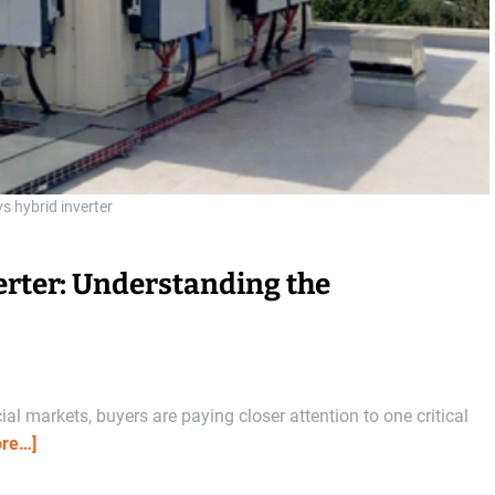
vs hybrid inverter
verter: Understanding the
l markets, buyers are paying closer attention to one critical
re…]