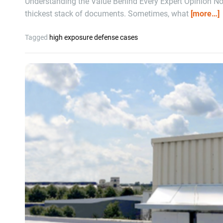
Understanding the Value Behind Every Expert Opinion Not 
thickest stack of documents. Sometimes, what
[more…]
Tagged
high exposure defense cases