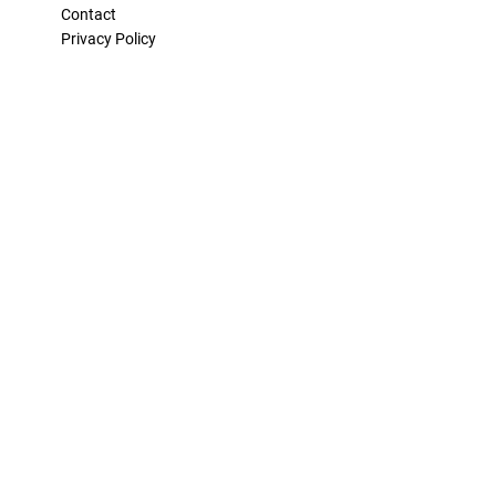
Contact
Privacy Policy