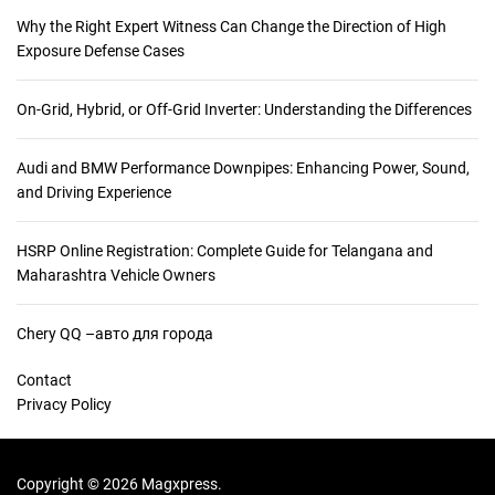
Why the Right Expert Witness Can Change the Direction of High
Exposure Defense Cases
On-Grid, Hybrid, or Off-Grid Inverter: Understanding the Differences
Audi and BMW Performance Downpipes: Enhancing Power, Sound,
and Driving Experience
HSRP Online Registration: Complete Guide for Telangana and
Maharashtra Vehicle Owners
Chery QQ –авто для города
Contact
Privacy Policy
Copyright © 2026 Magxpress.