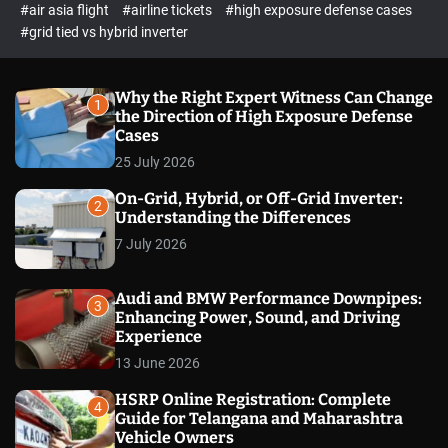
p
c
#air asia flight
#airline tickets
#high exposure defense cases
o
e
#grid tied vs hybrid inverter
l
c
o
t
r
m
Why the Right Expert Witness Can Change
1
o
the Direction of High Exposure Defense
d
Cases
e
25 July 2026
On-Grid, Hybrid, or Off-Grid Inverter:
2
Understanding the Differences
7 July 2026
Audi and BMW Performance Downpipes:
3
Enhancing Power, Sound, and Driving
Experience
13 June 2026
HSRP Online Registration: Complete
4
Guide for Telangana and Maharashtra
Vehicle Owners