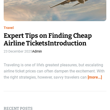
r
e
a
d
t
i
m
e
Travel
Expert Tips on Finding Cheap
Airline TicketsIntroduction
23 December 2025
Admin
Traveling is one of life’s greatest pleasures, but escalating
airline ticket prices can often dampen the excitement. With
the right strategies, however, savvy travelers can
[more…]
RECENT POSTS