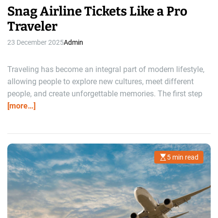
Snag Airline Tickets Like a Pro
Traveler
23 December 2025
Admin
Traveling has become an integral part of modern lifestyle,
allowing people to explore new cultures, meet different
people, and create unforgettable memories. The first step
[more…]
5 min read
E
s
t
i
m
a
t
e
d