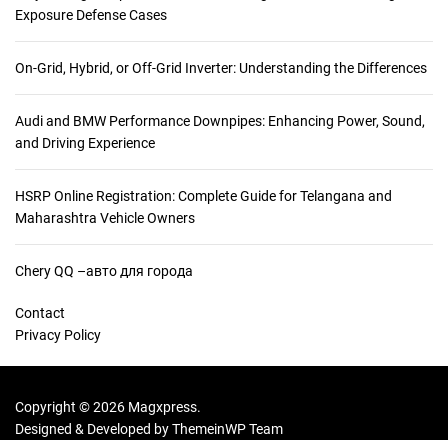
Exposure Defense Cases
On-Grid, Hybrid, or Off-Grid Inverter: Understanding the Differences
Audi and BMW Performance Downpipes: Enhancing Power, Sound,
and Driving Experience
HSRP Online Registration: Complete Guide for Telangana and
Maharashtra Vehicle Owners
Chery QQ –авто для города
Contact
Privacy Policy
Copyright © 2026 Magxpress.
Designed & Developed by
ThemeinWP Team