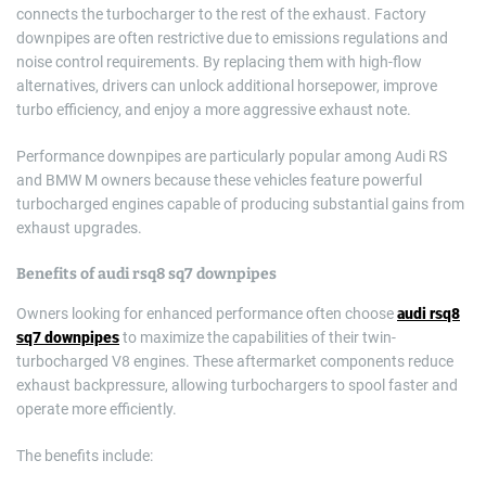
connects the turbocharger to the rest of the exhaust. Factory
downpipes are often restrictive due to emissions regulations and
noise control requirements. By replacing them with high-flow
alternatives, drivers can unlock additional horsepower, improve
turbo efficiency, and enjoy a more aggressive exhaust note.
Performance downpipes are particularly popular among Audi RS
and BMW M owners because these vehicles feature powerful
turbocharged engines capable of producing substantial gains from
exhaust upgrades.
Benefits of
audi rsq8 sq7 downpipes
Owners looking for enhanced performance often choose
audi rsq8
sq7 downpipes
to maximize the capabilities of their twin-
turbocharged V8 engines. These aftermarket components reduce
exhaust backpressure, allowing turbochargers to spool faster and
operate more efficiently.
The benefits include: