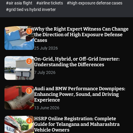
p
c
#air asia flight
#airline tickets
#high exposure defense cases
o
e
#grid tied vs hybrid inverter
l
c
o
t
r
m
Why the Right Expert Witness Can Change
1
o
the Direction of High Exposure Defense
d
Cases
e
25 July 2026
On-Grid, Hybrid, or Off-Grid Inverter:
2
Understanding the Differences
7 July 2026
Audi and BMW Performance Downpipes:
3
Enhancing Power, Sound, and Driving
Experience
13 June 2026
HSRP Online Registration: Complete
4
Guide for Telangana and Maharashtra
Vehicle Owners