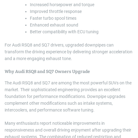
Increased horsepower and torque
Improved throttle response
Faster turbo spool times
Enhanced exhaust sound
Better compatibility with ECU tuning
For Audi RSQ8 and SQ7 drivers, upgraded downpipes can
transform the driving experience by delivering stronger acceleration
and a more engaging exhaust tone.
Why Audi RSQ8 and SQ7 Owners Upgrade
The Audi RSQ8 and SQ7 are among the most powerful SUVs on the
market. Their sophisticated engineering provides an excellent
foundation for performance modifications. Downpipe upgrades
complement other modifications such as intake systems,
intercoolers, and performance software tuning.
Many enthusiasts report noticeable improvements in
responsiveness and overall driving enjoyment after upgrading their
exhaust systems. The combination of reduced restriction and