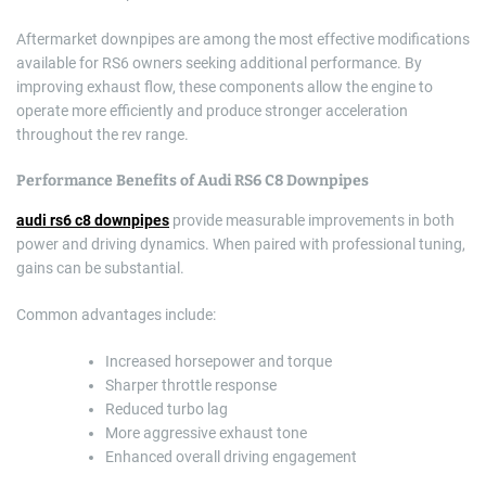
Aftermarket downpipes are among the most effective modifications
available for RS6 owners seeking additional performance. By
improving exhaust flow, these components allow the engine to
operate more efficiently and produce stronger acceleration
throughout the rev range.
Performance Benefits of Audi RS6 C8 Downpipes
audi rs6 c8 downpipes
provide measurable improvements in both
power and driving dynamics. When paired with professional tuning,
gains can be substantial.
Common advantages include:
Increased horsepower and torque
Sharper throttle response
Reduced turbo lag
More aggressive exhaust tone
Enhanced overall driving engagement