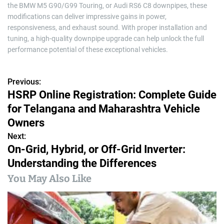
the BMW M5 G90/G99 Touring, or Audi RS6 C8 downpipes, these
modifications can deliver impressive gains in power,
responsiveness, and exhaust sound. With proper installation and
tuning, a high-quality downpipe upgrade can help unlock the full
performance potential of these exceptional vehicles.
Previous:
P
HSRP Online Registration: Complete Guide
o
for Telangana and Maharashtra Vehicle
s
Owners
Next:
t
On-Grid, Hybrid, or Off-Grid Inverter:
n
Understanding the Differences
a
You May Also Like
v
i