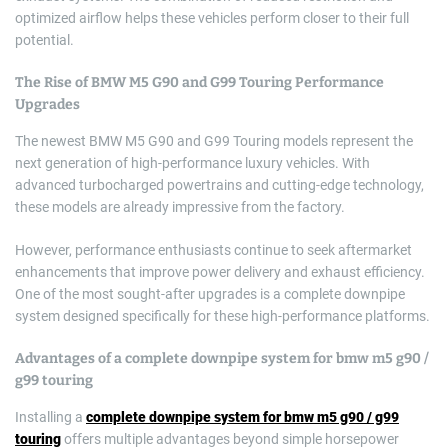
optimized airflow helps these vehicles perform closer to their full
potential.
The Rise of BMW M5 G90 and G99 Touring Performance
Upgrades
The newest BMW M5 G90 and G99 Touring models represent the
next generation of high-performance luxury vehicles. With
advanced turbocharged powertrains and cutting-edge technology,
these models are already impressive from the factory.
However, performance enthusiasts continue to seek aftermarket
enhancements that improve power delivery and exhaust efficiency.
One of the most sought-after upgrades is a complete downpipe
system designed specifically for these high-performance platforms.
Advantages of a
complete downpipe system for bmw m5 g90 /
g99 touring
Installing a
complete downpipe system for bmw m5 g90 / g99
touring
offers multiple advantages beyond simple horsepower