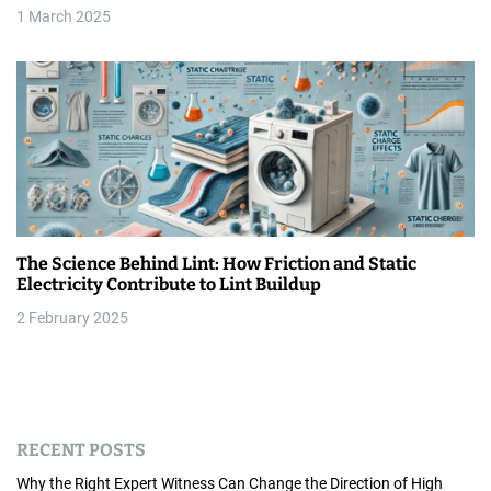
1 March 2025
The Science Behind Lint: How Friction and Static
Electricity Contribute to Lint Buildup
2 February 2025
RECENT POSTS
Why the Right Expert Witness Can Change the Direction of High