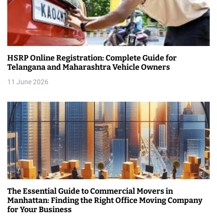
g
a
t
HSRP Online Registration: Complete Guide for
i
Telangana and Maharashtra Vehicle Owners
11 June 2026
o
n
The Essential Guide to Commercial Movers in
Manhattan: Finding the Right Office Moving Company
for Your Business