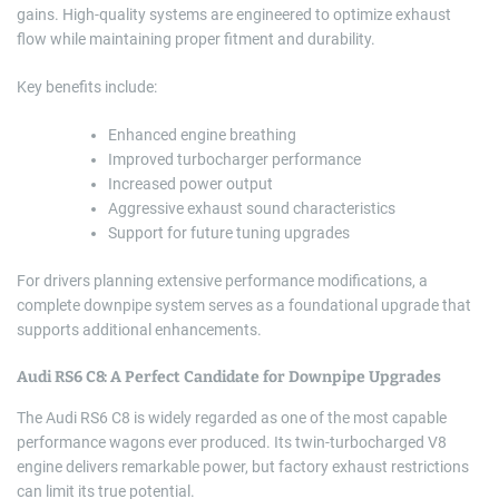
gains. High-quality systems are engineered to optimize exhaust
flow while maintaining proper fitment and durability.
Key benefits include:
Enhanced engine breathing
Improved turbocharger performance
Increased power output
Aggressive exhaust sound characteristics
Support for future tuning upgrades
For drivers planning extensive performance modifications, a
complete downpipe system serves as a foundational upgrade that
supports additional enhancements.
Audi RS6 C8: A Perfect Candidate for Downpipe Upgrades
The Audi RS6 C8 is widely regarded as one of the most capable
performance wagons ever produced. Its twin-turbocharged V8
engine delivers remarkable power, but factory exhaust restrictions
can limit its true potential.