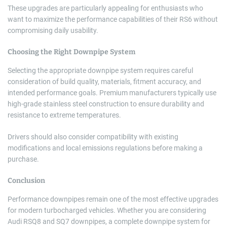
These upgrades are particularly appealing for enthusiasts who
want to maximize the performance capabilities of their RS6 without
compromising daily usability.
Choosing the Right Downpipe System
Selecting the appropriate downpipe system requires careful
consideration of build quality, materials, fitment accuracy, and
intended performance goals. Premium manufacturers typically use
high-grade stainless steel construction to ensure durability and
resistance to extreme temperatures.
Drivers should also consider compatibility with existing
modifications and local emissions regulations before making a
purchase.
Conclusion
Performance downpipes remain one of the most effective upgrades
for modern turbocharged vehicles. Whether you are considering
Audi RSQ8 and SQ7 downpipes, a complete downpipe system for