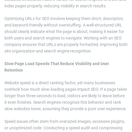
index pages properly, reducing visibility in search results.
Optimizing URLs for SEO involves keeping them short, descriptive,
and keyword-friendly without overstuffing. A well-structured URL
should clearly indicate what the page is about, making it easier for
both users and search engines to navigate. Working with an SEO
company ensures that URLs are properly formatted, improving both
site organization and search engine recognition.
Slow Page Load Speeds That Reduce Visibility and User
Retention
Website speed is a direct ranking factor, yet many businesses
overlook how much slow-loading pages impact SEO. If a page takes
longer than three seconds to load, visitors are likely to leave before
it even finishes. Search engines recognize this behavior and rank
slow websites lower, assuming they provide a poor user experience.
Speed issues often stem from oversized images, excessive plugins,
or unoptimized code. Conducting a speed audit and compressing