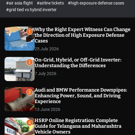
p
c
#air asia flight
#airline tickets
#high exposure defense cases
o
e
#grid tied vs hybrid inverter
l
c
o
t
r
m
Why the Right Expert Witness Can Change
1
o
the Direction of High Exposure Defense
d
Cases
e
25 July 2026
On-Grid, Hybrid, or Off-Grid Inverter:
2
Understanding the Differences
7 July 2026
Audi and BMW Performance Downpipes:
3
Enhancing Power, Sound, and Driving
Experience
13 June 2026
HSRP Online Registration: Complete
4
Guide for Telangana and Maharashtra
Vehicle Owners