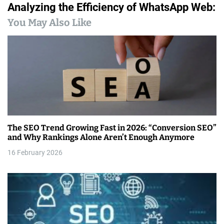
Analyzing the Efficiency of WhatsApp Web:
t
You May Also Like
n
a
v
i
g
a
The SEO Trend Growing Fast in 2026: “Conversion SEO”
and Why Rankings Alone Aren’t Enough Anymore
t
16 February 2026
i
o
n