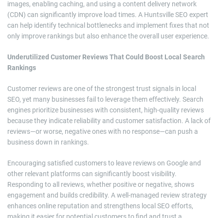
images, enabling caching, and using a content delivery network
(CDN) can significantly improve load times. A Huntsville SEO expert
can help identify technical bottlenecks and implement fixes that not
only improve rankings but also enhance the overall user experience.
Underutilized Customer Reviews That Could Boost Local Search
Rankings
Customer reviews are one of the strongest trust signals in local
SEO, yet many businesses fail to leverage them effectively. Search
engines prioritize businesses with consistent, high-quality reviews
because they indicate reliability and customer satisfaction. A lack of
reviews—or worse, negative ones with no response—can push a
business down in rankings.
Encouraging satisfied customers to leave reviews on Google and
other relevant platforms can significantly boost visibility.
Responding to all reviews, whether positive or negative, shows
engagement and builds credibility. A well-managed review strategy
enhances online reputation and strengthens local SEO efforts,
making it easier for potential customers to find and trust a