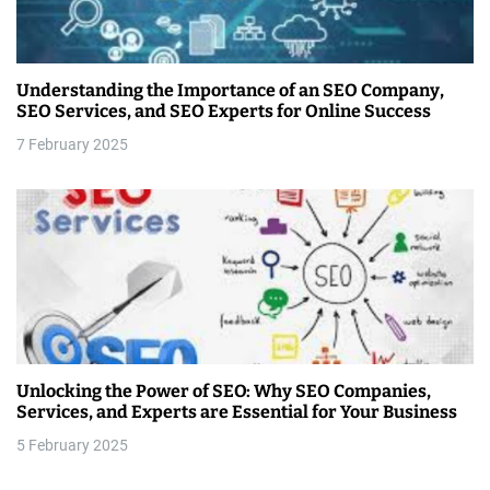
Understanding the Importance of an SEO Company,
SEO Services, and SEO Experts for Online Success
7 February 2025
Unlocking the Power of SEO: Why SEO Companies,
Services, and Experts are Essential for Your Business
5 February 2025