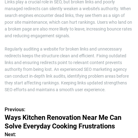
Links play a crucial role in SEO, but broken links and poorly
managed redirects can silently weaken a website’s authority. When
search engines encounter dead links, they see them as a sign of
poor site maintenance, which can hurt rankings. Users who land on
a broken page are also more likely to leave, increasing bounce rates
and reducing engagement signals.
Regularly auditing a website for broken links and unnecessary
redirects keeps the structure clean and efficient. Fixing outdated
links and ensuring redirects point to relevant content prevents
authority from being lost. An experienced SEO marketing agency
can conduct in-depth link audits, identifying problem areas before
they start affecting rankings. Keeping links updated strengthens
SEO efforts and maintains a smooth user experience.
Previous:
P
Ways Kitchen Renovation Near Me Can
o
Solve Everyday Cooking Frustrations
s
Next: