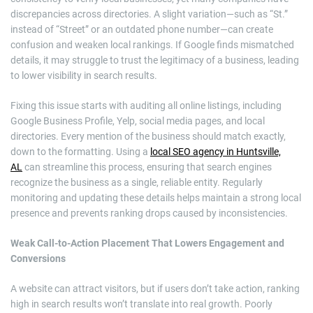
discrepancies across directories. A slight variation—such as “St.”
instead of “Street” or an outdated phone number—can create
confusion and weaken local rankings. If Google finds mismatched
details, it may struggle to trust the legitimacy of a business, leading
to lower visibility in search results.
Fixing this issue starts with auditing all online listings, including
Google Business Profile, Yelp, social media pages, and local
directories. Every mention of the business should match exactly,
down to the formatting. Using a
local SEO agency in Huntsville,
AL
can streamline this process, ensuring that search engines
recognize the business as a single, reliable entity. Regularly
monitoring and updating these details helps maintain a strong local
presence and prevents ranking drops caused by inconsistencies.
Weak Call-to-Action Placement That Lowers Engagement and
Conversions
A website can attract visitors, but if users don’t take action, ranking
high in search results won’t translate into real growth. Poorly