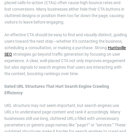
placed calls-to-action (CTAs) often cause high bounce rates and
lost conversions. Many businesses either hide their CTA buttons in
cluttered designs or position them too far down the page, causing
visitors to leave before engaging.
An effective CTA should be easy to find and visually distinct, guiding
users toward the next step—whether it’s contacting the business,
scheduling a consultation, or making a purchase. Strong
Huntsville
SEO
strategies go beyond traffic generation by focusing on user
experience. A clear, well-placed CTA not only improves engagement
but also signals to search engines that users are interacting with
the content, boosting rankings over time.
Dated URL Structures That Hurt Search Engine Crawling
Efficiency
URL structure may not seem important, but search engines use
URLs to understand page content and rank it accordingly. Many
businesses still use long, cluttered URLs filled with unnecessary
parameters or generic page names like “page1” or “services.” These
outdated structures make it harder for search engines to crawl and