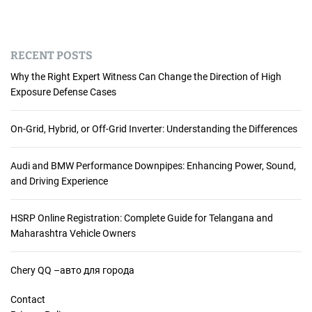
RECENT POSTS
Why the Right Expert Witness Can Change the Direction of High
Exposure Defense Cases
On-Grid, Hybrid, or Off-Grid Inverter: Understanding the Differences
Audi and BMW Performance Downpipes: Enhancing Power, Sound,
and Driving Experience
HSRP Online Registration: Complete Guide for Telangana and
Maharashtra Vehicle Owners
Chery QQ –авто для города
Contact