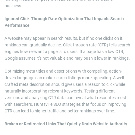
business.
Ignored Click-Through Rate Optimization That Impacts Search
Performance
A website may appear in search results, but if no one clicks on it,
rankings can gradually decline. Click-through rate (CTR) tells search
engines how relevant a page is to users. If a page has a low CTR,
Google assumes it’s not valuable and may push it lower in rankings.
Optimizing meta titles and descriptions with compelling, action-
driven language can make search listings more appealing. A well-
crafted meta description should give users a reason to click while
naturally incorporating relevant keywords. Testing different
versions and analyzing CTR data can reveal what resonates most
with searchers. Huntsville SEO strategies that focus on improving
CTR can lead to higher traffic and better rankings over time.
Broken or Redirected Links That Quietly Drain Website Authority