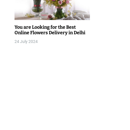
v
i
g
You are Looking for the Best
Online Flowers Delivery in Delhi
a
24 July 2024
t
i
o
n