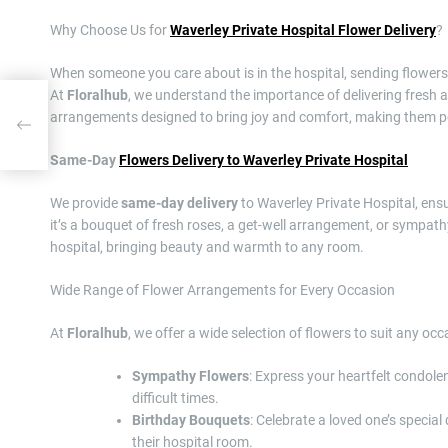
Why Choose Us for
Waverley Private Hospital Flower Delivery
?
When someone you care about is in the hospital, sending flowers is 
At
Floralhub
, we understand the importance of delivering fresh an
a
arrangements designed to bring joy and comfort, making them per
ial
Same-Day
Flowers Delivery to Waverley Private Hospital
We provide
same-day delivery
to Waverley Private Hospital, ensu
it’s a bouquet of fresh roses, a get-well arrangement, or sympath
hospital, bringing beauty and warmth to any room.
Wide Range of Flower Arrangements for Every Occasion
At
Floralhub
, we offer a wide selection of flowers to suit any occ
Sympathy Flowers
: Express your heartfelt condol
difficult times.
Birthday Bouquets
: Celebrate a loved one’s special
their hospital room.