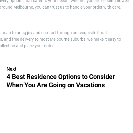
livery options that cater to your needs. Whether you are sending flowers
 around Melbourne, you can trust us to handle your order with care.
com.au to bring joy and comfort through our exquisite floral
s, and free delivery to most Melbourne suburbs, we make it easy to
ollection and place your order.
Next:
e
4 Best Residence Options to Consider
When You Are Going on Vacations