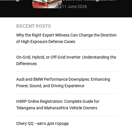
 and
Maharashtra Vehicle
m
11 June 2026
o
ience
Owners
d
e
RECENT POSTS
Why the Right Expert Witness Can Change the Direction
of High Exposure Defense Cases
On-Grid, Hybrid, or Off-Grid Inverter: Understanding the
Differences
Audi and BMW Performance Downpipes: Enhancing
Power, Sound, and Driving Experience
HSRP Online Registration: Complete Guide for
Telangana and Maharashtra Vehicle Owners
Chery QQ –авто для города