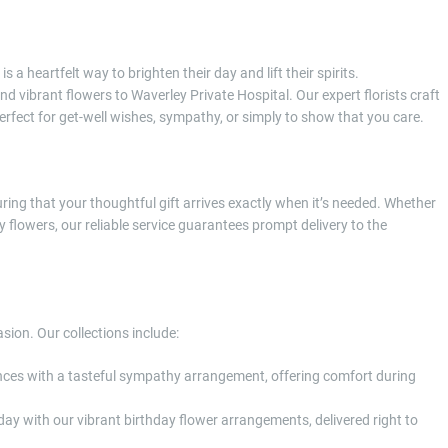
a heartfelt way to brighten their day and lift their spirits.
d vibrant flowers to Waverley Private Hospital. Our expert florists craft
fect for get-well wishes, sympathy, or simply to show that you care.
ring that your thoughtful gift arrives exactly when it’s needed. Whether
y flowers, our reliable service guarantees prompt delivery to the
asion. Our collections include:
ences with a tasteful sympathy arrangement, offering comfort during
 day with our vibrant birthday flower arrangements, delivered right to