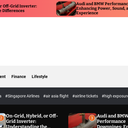
Audi and BMW Performance Downpipes:
erter:
Enhancing Power, Sound, and Driving
Experience
ent
Finance
Lifestyle
ia
#Singapore Airlines
#air asia flight
#airline tickets
#high exposur
On-Grid, Hybrid, or Off-
Audi and BM
2
3
Grid Inverter:
Performance
Understanding the
Downpipes: E