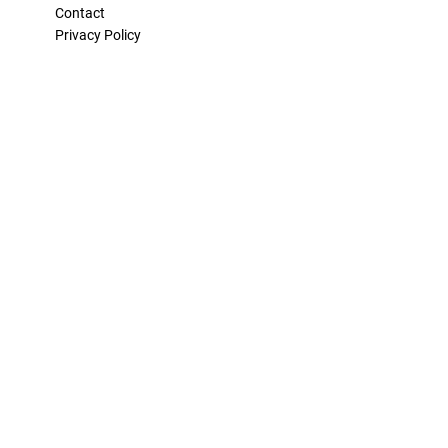
Contact
Privacy Policy