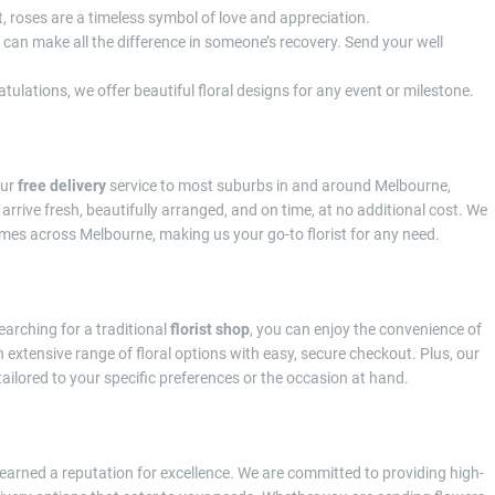
t, roses are a timeless symbol of love and appreciation.
s can make all the difference in someone’s recovery. Send your well
tulations, we offer beautiful floral designs for any event or milestone.
our
free delivery
service to most suburbs in and around Melbourne,
arrive fresh, beautifully arranged, and on time, at no additional cost. We
homes across Melbourne, making us your go-to florist for any need.
earching for a traditional
florist shop
, you can enjoy the convenience of
 extensive range of floral options with easy, secure checkout. Plus, our
ailored to your specific preferences or the occasion at hand.
earned a reputation for excellence. We are committed to providing high-