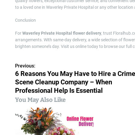
quality flowers, exceptional customer service, and convenient de
to a loved one in Waverley Private Hospital or any other location
Conclusion
For
Waverley Private Hospital flower delivery
, trust Floralhub.
arrangements. With same-day delivery, a wide selection of flower
brighten someone’s day. Visit us online today to browse our full c
Previous:
P
6 Reasons You May Have to Hire a Crim
o
Scene Cleanup Company – When
s
Professional Help Is Essential
You May Also Like
t
n
a