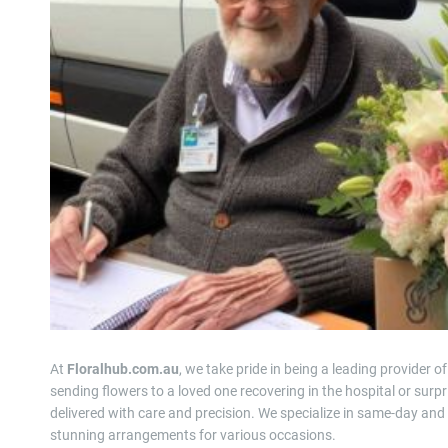
At
Floralhub.com.au
, we take pride in being a leading provider o
sending flowers to a loved one recovering in the hospital or surpr
delivered with care and precision. We specialize in same-day and 
stunning arrangements for various occasions.