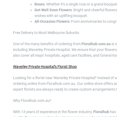
Roses
: Whether it’s a single rose or a grand bouque
Get Well Soon Flowers
: Bright and cheerful flower
wishes with an uplifting bouquet.
All-Occasion Flowers
: From anniversaries to congra
Free Delivery to Most Melbourne Suburbs
One of the many benefits of ordering from
Floralhub.com.au
is 
including Waverley Private Hospital. We ensure that your flowers 
also cover all major hospitals, aged care facilities, and funeral 
Waverley Private Hospital’s Florist Shop
Looking for a florist near Waverley Private Hospital? Instead of s
ordering online from Floralhub.com.au. Our online store offers an
expert florists are always ready to create custom arrangements t
Why Floralhub.com.au?
With 13 years of experience in the flower industry,
Floralhub
has 