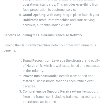
operational standards. This includes everything from
food preparation to customer service.
Grand Opening
: With everything in place, launch your
Haldiram’s restaurant franchise
and start serving
delicious, authentic Indian cuisine.
Benefits of Joining the Haldiram’s Franchise Network
Joining the
Haldiram’s franchise
network comes with numerous
benefits:
Brand Recognition
: Leverage the strong brand equity
of
Haldiram’s
, which is well-established and respected
in the industry.
Proven Business Model
: Benefit from a tried-and-
tested business model that has been refined over
decades.
Comprehensive Support
: Receive extensive support
from the franchisor, including training, marketing, and
operational assistance.