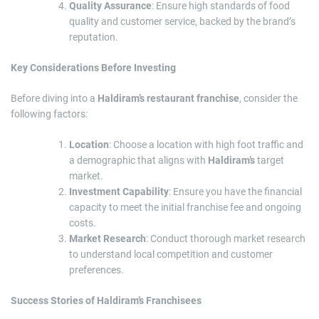
Quality Assurance
: Ensure high standards of food
quality and customer service, backed by the brand’s
reputation.
Key Considerations Before Investing
Before diving into a
Haldiram’s restaurant franchise
, consider the
following factors:
Location
: Choose a location with high foot traffic and
a demographic that aligns with
Haldiram’s
target
market.
Investment Capability
: Ensure you have the financial
capacity to meet the initial franchise fee and ongoing
costs.
Market Research
: Conduct thorough market research
to understand local competition and customer
preferences.
Success Stories of Haldiram’s Franchisees