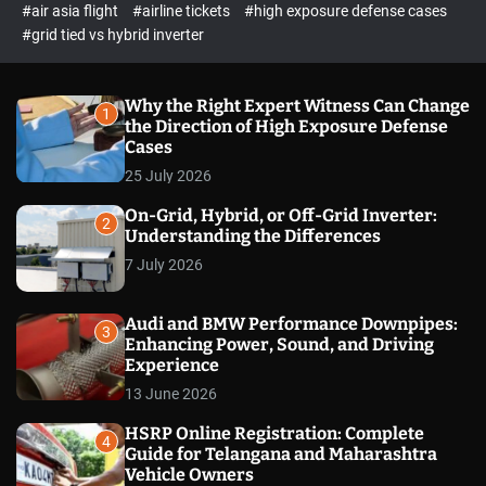
p
c
#air asia flight
#airline tickets
#high exposure defense cases
o
e
#grid tied vs hybrid inverter
l
c
o
t
r
m
Why the Right Expert Witness Can Change
1
o
the Direction of High Exposure Defense
d
Cases
e
25 July 2026
On-Grid, Hybrid, or Off-Grid Inverter:
2
Understanding the Differences
7 July 2026
Audi and BMW Performance Downpipes:
3
Enhancing Power, Sound, and Driving
Experience
13 June 2026
HSRP Online Registration: Complete
4
Guide for Telangana and Maharashtra
Vehicle Owners