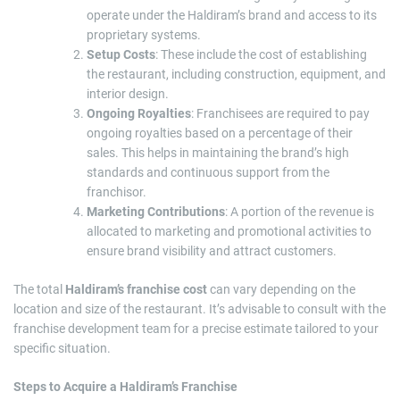
operate under the Haldiram’s brand and access to its
proprietary systems.
Setup Costs
: These include the cost of establishing
the restaurant, including construction, equipment, and
interior design.
Ongoing Royalties
: Franchisees are required to pay
ongoing royalties based on a percentage of their
sales. This helps in maintaining the brand’s high
standards and continuous support from the
franchisor.
Marketing Contributions
: A portion of the revenue is
allocated to marketing and promotional activities to
ensure brand visibility and attract customers.
The total
Haldiram’s franchise cost
can vary depending on the
location and size of the restaurant. It’s advisable to consult with the
franchise development team for a precise estimate tailored to your
specific situation.
Steps to Acquire a Haldiram’s Franchise