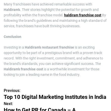
Many franchisees have achieved remarkable success with
Haldiram’s
. Their stories highlight the potential for growth and
profitability within the franchise model.
haldiram franchise cost
By
following the brand’s guidelines and maintaining a high standard of
service, franchisees have built thriving businesses.
Conclusion
Investing in a
Haldiram’s restaurant franchise
is an exciting
opportunity to be part of a prestigious brand with a proven track
record. With the right investment, commitment, and adherence to
the brand’s standards, you can achieve significant success. The
Haldiram’s franchise cost
is a worthwhile investment for those
looking to join a leading name in the food industry.
Previous:
P
Top 10 Digital Marketing Institutes in India
o
Next:
How to Get PR for Canada – A
s