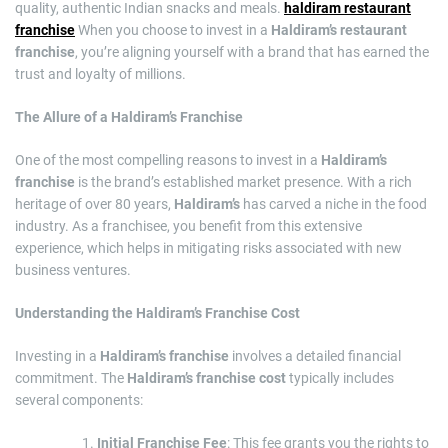
quality, authentic Indian snacks and meals.
haldiram restaurant
franchise
When you choose to invest in a
Haldiram’s restaurant
franchise
, you’re aligning yourself with a brand that has earned the
trust and loyalty of millions.
The Allure of a Haldiram’s Franchise
One of the most compelling reasons to invest in a
Haldiram’s
franchise
is the brand’s established market presence. With a rich
heritage of over 80 years,
Haldiram’s
has carved a niche in the food
industry. As a franchisee, you benefit from this extensive
experience, which helps in mitigating risks associated with new
business ventures.
Understanding the Haldiram’s Franchise Cost
Investing in a
Haldiram’s franchise
involves a detailed financial
commitment. The
Haldiram’s franchise cost
typically includes
several components:
Initial Franchise Fee
: This fee grants you the rights to