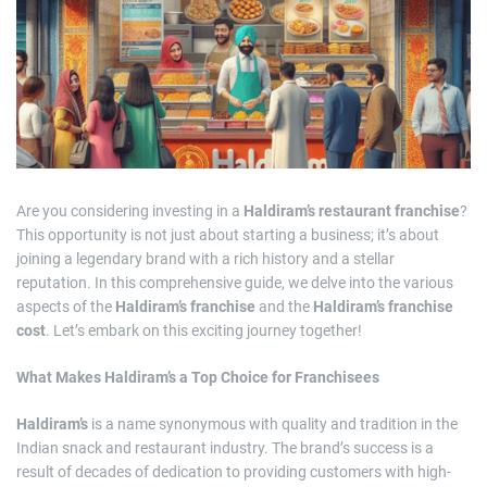
m
a
t
e
d
r
e
a
d
t
i
m
e
Are you considering investing in a
Haldiram’s restaurant franchise
?
This opportunity is not just about starting a business; it’s about
joining a legendary brand with a rich history and a stellar
reputation. In this comprehensive guide, we delve into the various
aspects of the
Haldiram’s franchise
and the
Haldiram’s franchise
cost
. Let’s embark on this exciting journey together!
What Makes Haldiram’s a Top Choice for Franchisees
Haldiram’s
is a name synonymous with quality and tradition in the
Indian snack and restaurant industry. The brand’s success is a
result of decades of dedication to providing customers with high-