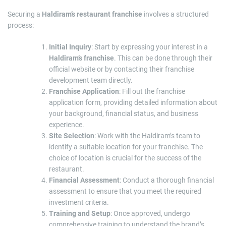
Securing a
Haldiram’s restaurant franchise
involves a structured
process:
Initial Inquiry
: Start by expressing your interest in a
Haldiram’s franchise
. This can be done through their
official website or by contacting their franchise
development team directly.
Franchise Application
: Fill out the franchise
application form, providing detailed information about
your background, financial status, and business
experience.
Site Selection
: Work with the Haldiram’s team to
identify a suitable location for your franchise. The
choice of location is crucial for the success of the
restaurant.
Financial Assessment
: Conduct a thorough financial
assessment to ensure that you meet the required
investment criteria.
Training and Setup
: Once approved, undergo
comprehensive training to understand the brand’s