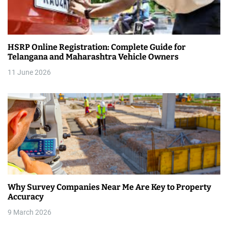
HSRP Online Registration: Complete Guide for
Telangana and Maharashtra Vehicle Owners
11 June 2026
Why Survey Companies Near Me Are Key to Property
Accuracy
9 March 2026