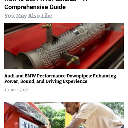
Comprehensive Guide
t
You May Also Like
n
a
v
i
g
a
Audi and BMW Performance Downpipes: Enhancing
Power, Sound, and Driving Experience
t
13 June 2026
i
o
n