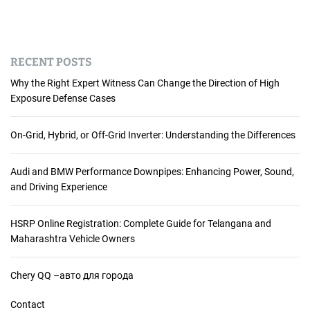
RECENT POSTS
Why the Right Expert Witness Can Change the Direction of High
Exposure Defense Cases
On-Grid, Hybrid, or Off-Grid Inverter: Understanding the Differences
Audi and BMW Performance Downpipes: Enhancing Power, Sound,
and Driving Experience
HSRP Online Registration: Complete Guide for Telangana and
Maharashtra Vehicle Owners
Chery QQ –авто для города
Contact