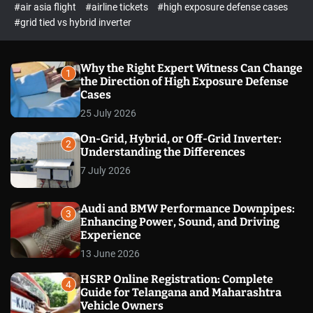
p
c
#air asia flight
#airline tickets
#high exposure defense cases
o
e
#grid tied vs hybrid inverter
l
c
o
t
r
m
Why the Right Expert Witness Can Change
1
o
the Direction of High Exposure Defense
d
Cases
e
25 July 2026
On-Grid, Hybrid, or Off-Grid Inverter:
2
Understanding the Differences
7 July 2026
Audi and BMW Performance Downpipes:
3
Enhancing Power, Sound, and Driving
Experience
13 June 2026
HSRP Online Registration: Complete
4
Guide for Telangana and Maharashtra
Vehicle Owners