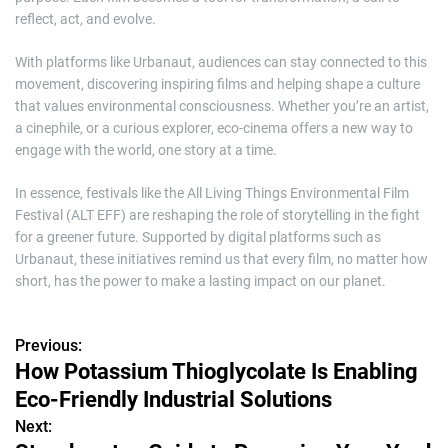
reflect, act, and evolve.
With platforms like Urbanaut, audiences can stay connected to this
movement, discovering inspiring films and helping shape a culture
that values environmental consciousness. Whether you’re an artist,
a cinephile, or a curious explorer, eco-cinema offers a new way to
engage with the world, one story at a time.
In essence, festivals like the All Living Things Environmental Film
Festival (ALT EFF) are reshaping the role of storytelling in the fight
for a greener future. Supported by digital platforms such as
Urbanaut, these initiatives remind us that every film, no matter how
short, has the power to make a lasting impact on our planet.
Previous:
P
How Potassium Thioglycolate Is Enabling
o
Eco-Friendly Industrial Solutions
s
Next: