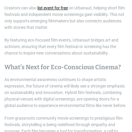
Creators can also
list event for free
on Urbanaut, helping short film
festivals and independent movie screenings gain visibility. This not
only supports emerging filmmakers but also connects audiences
with stories that matter.
By featuring eco-focused film events, Urbanaut bridges art and
activism, ensuring that every film festival or screening has the
chance to inspire new conversations about sustainability.
What’s Next for Eco-Conscious Cinema?
As environmental awareness continues to shape artistic
expression, the future of cinema will likely see a stronger emphasis
on sustainability and innovation. Hybrid film festivals, combining
physical venues with digital screenings, are opening doors for a
global audience to experience environmental films like never before.
From grassroots community movie screenings to prestigious film
festivals, storytelling is being redefined through empathy and
purpose. Each film becomes a tool for transformation, a call to