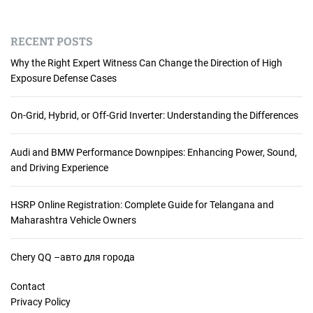
RECENT POSTS
Why the Right Expert Witness Can Change the Direction of High
Exposure Defense Cases
On-Grid, Hybrid, or Off-Grid Inverter: Understanding the Differences
Audi and BMW Performance Downpipes: Enhancing Power, Sound,
and Driving Experience
HSRP Online Registration: Complete Guide for Telangana and
Maharashtra Vehicle Owners
Chery QQ –авто для города
Contact
Privacy Policy