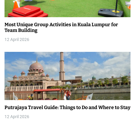
Most Unique Group Activities in Kuala Lumpur for
Team Building
12 April 2026
Putrajaya Travel Guide: Things to Do and Where to Stay
12 April 2026