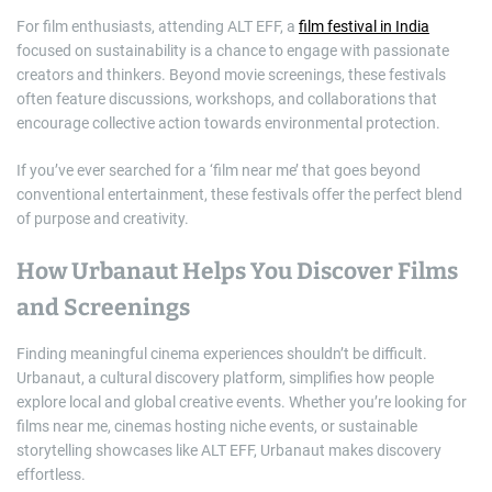
For film enthusiasts, attending ALT EFF, a
film festival in India
focused on sustainability is a chance to engage with passionate
creators and thinkers. Beyond movie screenings, these festivals
often feature discussions, workshops, and collaborations that
encourage collective action towards environmental protection.
If you’ve ever searched for a ‘film near me’ that goes beyond
conventional entertainment, these festivals offer the perfect blend
of purpose and creativity.
How Urbanaut Helps You Discover Films
and Screenings
Finding meaningful cinema experiences shouldn’t be difficult.
Urbanaut, a cultural discovery platform, simplifies how people
explore local and global creative events. Whether you’re looking for
films near me, cinemas hosting niche events, or sustainable
storytelling showcases like ALT EFF, Urbanaut makes discovery
effortless.