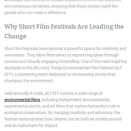
eco-conscious narratives, ensuring that these stories reach the
people who can make a difference.
Why Short Film Festivals Are Leading the
Change
Short film festivals have become a powerful space for creativity and
awareness. They allow filmmakers to express big ideas through
concise and visually engaging storytelling. One of the most inspiring
examples is the All Living Things Environmental Film Festival (ALT
EFF), a pioneering event dedicated to showcasing stories that
champion the environment.
Held annually in India, ALT EFF curates a wide range of
environmental films
, including independent documentaries,
experimental shorts, and art films that explore humanity’s role in
ecological preservation. By merging creativity and advocacy, the
festival demonstrates how cinema can be both an artistic pursuit
and an instrument for impact.