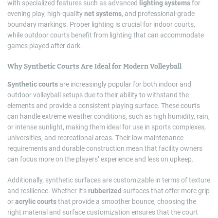
with specialized features such as advanced
lighting systems
for
evening play, high-quality
net systems
, and professional-grade
boundary markings. Proper lighting is crucial for indoor courts,
while outdoor courts benefit from lighting that can accommodate
games played after dark.
Why Synthetic Courts Are Ideal for Modern Volleyball
Synthetic courts
are increasingly popular for both indoor and
outdoor volleyball setups due to their ability to withstand the
elements and provide a consistent playing surface. These courts
can handle extreme weather conditions, such as high humidity, rain,
or intense sunlight, making them ideal for use in sports complexes,
universities, and recreational areas. Their low maintenance
requirements and durable construction mean that facility owners
can focus more on the players’ experience and less on upkeep.
Additionally, synthetic surfaces are customizable in terms of texture
and resilience. Whether it’s
rubberized
surfaces that offer more grip
or
acrylic courts
that provide a smoother bounce, choosing the
right material and surface customization ensures that the court