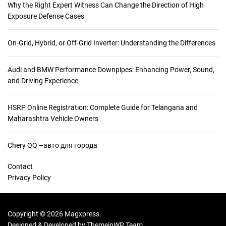
Why the Right Expert Witness Can Change the Direction of High
Exposure Defense Cases
On-Grid, Hybrid, or Off-Grid Inverter: Understanding the Differences
Audi and BMW Performance Downpipes: Enhancing Power, Sound,
and Driving Experience
HSRP Online Registration: Complete Guide for Telangana and
Maharashtra Vehicle Owners
Chery QQ –авто для города
Contact
Privacy Policy
Copyright © 2026 Magxpress.
Designed & Developed by
ThemeinWP Team