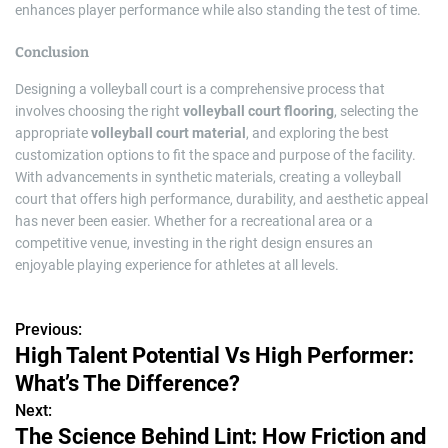
enhances player performance while also standing the test of time.
Conclusion
Designing a volleyball court is a comprehensive process that
involves choosing the right
volleyball court flooring
, selecting the
appropriate
volleyball court material
, and exploring the best
customization options to fit the space and purpose of the facility.
With advancements in synthetic materials, creating a volleyball
court that offers high performance, durability, and aesthetic appeal
has never been easier. Whether for a recreational area or a
competitive venue, investing in the right design ensures an
enjoyable playing experience for athletes at all levels.
Previous:
P
High Talent Potential Vs High Performer:
o
What’s The Difference?
s
Next:
The Science Behind Lint: How Friction and