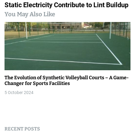
t
Static Electricity Contribute to Lint Buildup
n
You May Also Like
a
v
i
g
a
The Evolution of Synthetic Volleyball Courts – A Game-
t
Changer for Sports Facilities
i
5 October 2024
o
n
RECENT POSTS