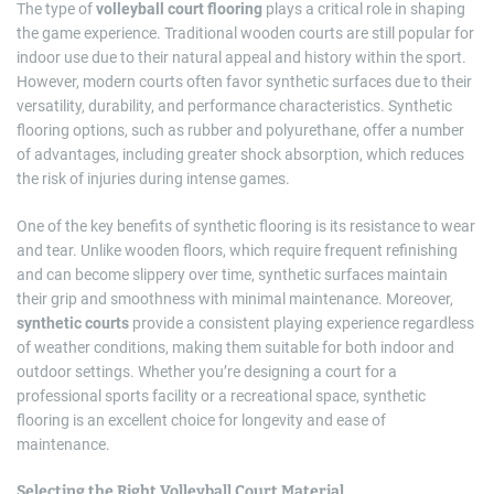
The type of
volleyball court flooring
plays a critical role in shaping
the game experience. Traditional wooden courts are still popular for
indoor use due to their natural appeal and history within the sport.
However, modern courts often favor synthetic surfaces due to their
versatility, durability, and performance characteristics. Synthetic
flooring options, such as rubber and polyurethane, offer a number
of advantages, including greater shock absorption, which reduces
the risk of injuries during intense games.
One of the key benefits of synthetic flooring is its resistance to wear
and tear. Unlike wooden floors, which require frequent refinishing
and can become slippery over time, synthetic surfaces maintain
their grip and smoothness with minimal maintenance. Moreover,
synthetic courts
provide a consistent playing experience regardless
of weather conditions, making them suitable for both indoor and
outdoor settings. Whether you’re designing a court for a
professional sports facility or a recreational space, synthetic
flooring is an excellent choice for longevity and ease of
maintenance.
Selecting the Right Volleyball Court Material