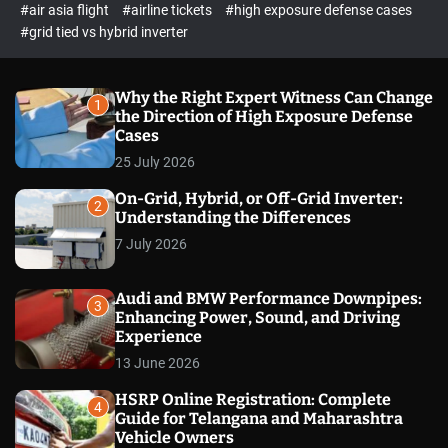
p
c
#air asia flight
#airline tickets
#high exposure defense cases
o
e
#grid tied vs hybrid inverter
l
c
o
t
r
m
Why the Right Expert Witness Can Change
1
o
the Direction of High Exposure Defense
d
Cases
e
25 July 2026
On-Grid, Hybrid, or Off-Grid Inverter:
2
Understanding the Differences
7 July 2026
Audi and BMW Performance Downpipes:
3
Enhancing Power, Sound, and Driving
Experience
13 June 2026
HSRP Online Registration: Complete
4
Guide for Telangana and Maharashtra
Vehicle Owners