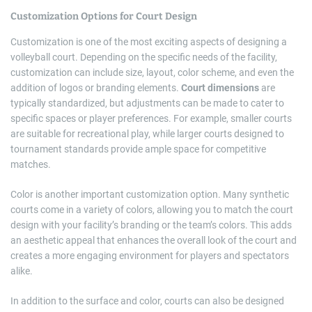
Customization Options for Court Design
Customization is one of the most exciting aspects of designing a
volleyball court. Depending on the specific needs of the facility,
customization can include size, layout, color scheme, and even the
addition of logos or branding elements.
Court dimensions
are
typically standardized, but adjustments can be made to cater to
specific spaces or player preferences. For example, smaller courts
are suitable for recreational play, while larger courts designed to
tournament standards provide ample space for competitive
matches.
Color is another important customization option. Many synthetic
courts come in a variety of colors, allowing you to match the court
design with your facility’s branding or the team’s colors. This adds
an aesthetic appeal that enhances the overall look of the court and
creates a more engaging environment for players and spectators
alike.
In addition to the surface and color, courts can also be designed