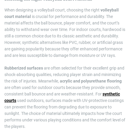
When designing a volleyball court, choosing the right
volleyball
court material
is crucial for performance and durability. The
material affects the ball bounce, player comfort, and the court’s
ability to withstand wear over time. For indoor courts, hardwood is
still a common choice due to its classic aesthetic and durability.
However, synthetic alternatives like PVC, rubber, or artificial grass
are gaining popularity because they offer enhanced performance
and are less susceptible to damage from moisture or UV rays.
Rubberized surfaces
are often selected for their excellent grip and
shock-absorbing qualities, reducing player strain and minimizing
the risk of injuries. Meanwhile,
acrylic and polyurethane flooring
are often used for outdoor courts because they provide smooth,
consistent ball bounce and are weather-resistant. For
synthetic
courts
used outdoors, surfaces made with UV-protective coatings
can prevent the flooring from degrading due to exposure to
sunlight. The choice of material ultimately impacts how the court
performs under various playing conditions and the comfort level of
the players.