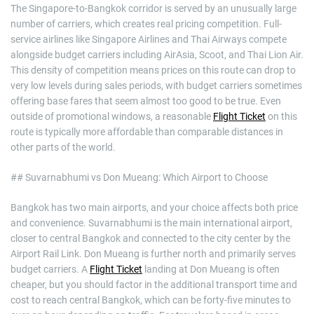
The Singapore-to-Bangkok corridor is served by an unusually large
number of carriers, which creates real pricing competition. Full-
service airlines like Singapore Airlines and Thai Airways compete
alongside budget carriers including AirAsia, Scoot, and Thai Lion Air.
This density of competition means prices on this route can drop to
very low levels during sales periods, with budget carriers sometimes
offering base fares that seem almost too good to be true. Even
outside of promotional windows, a reasonable
Flight Ticket
on this
route is typically more affordable than comparable distances in
other parts of the world.
## Suvarnabhumi vs Don Mueang: Which Airport to Choose
Bangkok has two main airports, and your choice affects both price
and convenience. Suvarnabhumi is the main international airport,
closer to central Bangkok and connected to the city center by the
Airport Rail Link. Don Mueang is further north and primarily serves
budget carriers. A
Flight Ticket
landing at Don Mueang is often
cheaper, but you should factor in the additional transport time and
cost to reach central Bangkok, which can be forty-five minutes to