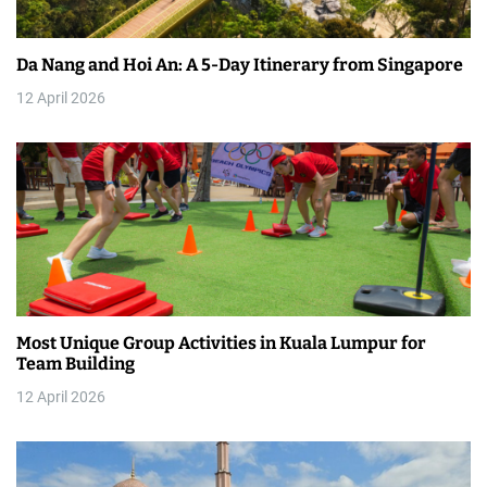
a
Da Nang and Hoi An: A 5-Day Itinerary from Singapore
t
12 April 2026
i
o
n
Most Unique Group Activities in Kuala Lumpur for
Team Building
12 April 2026