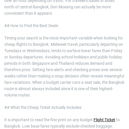
over an hour depending on traffic. For travelers based in areas
north of central Bangkok, Don Mueang can actually be more
convenient than it appears.
## How to Find the Best Deals
Timing your search is the most important variable when looking for
cheap flights to Bangkok. Midweek travel, particularly departing on
Tuesdays or Wednesdays, tends to surface lower fares than Friday
or Sunday departures. Avoiding school holidays and public holiday
periods in both Singapore and Thailand reduces demand and
therefore price. Setting fare alerts and checking prices over several
weeks rather than making a snap decision often reveals meaningful
fare variations. When a budget carrier runs a seat sale, the Bangkok
route is almost always included since it is one of their highest-
volume routes.
## What the Cheap Ticket Actually Includes
It is important to read the fine print on any budget
Flight Ticket
to
Bangkok. Low base fares typically exclude checked baggage,