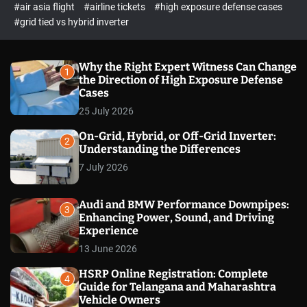
p
c
#air asia flight
#airline tickets
#high exposure defense cases
o
e
#grid tied vs hybrid inverter
l
c
o
t
r
m
Why the Right Expert Witness Can Change
1
o
the Direction of High Exposure Defense
d
Cases
e
25 July 2026
On-Grid, Hybrid, or Off-Grid Inverter:
2
Understanding the Differences
7 July 2026
Audi and BMW Performance Downpipes:
3
Enhancing Power, Sound, and Driving
Experience
13 June 2026
HSRP Online Registration: Complete
4
Guide for Telangana and Maharashtra
Vehicle Owners