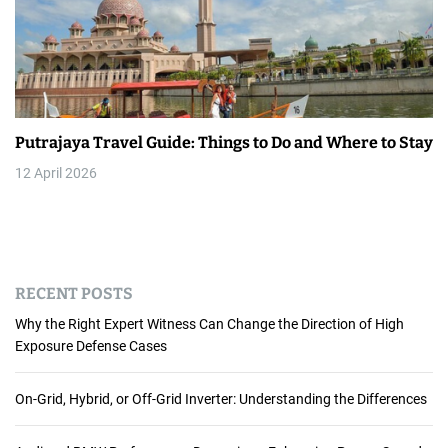
Putrajaya Travel Guide: Things to Do and Where to Stay
12 April 2026
RECENT POSTS
Why the Right Expert Witness Can Change the Direction of High
Exposure Defense Cases
On-Grid, Hybrid, or Off-Grid Inverter: Understanding the Differences