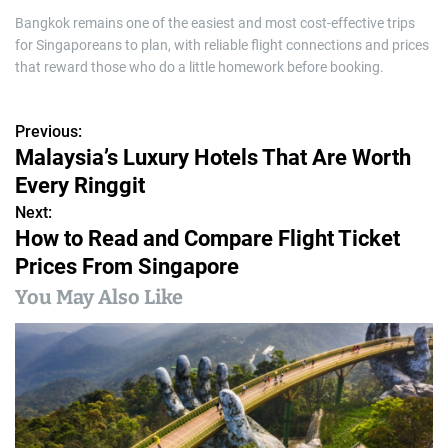
Bangkok remains one of the easiest and most cost-effective trips
for Singaporeans to plan, with reliable flight connections and prices
that reward those who do a little homework before booking.
Previous:
P
Malaysia’s Luxury Hotels That Are Worth
o
Every Ringgit
s
Next:
How to Read and Compare Flight Ticket
t
Prices From Singapore
n
You May Also Like
a
v
i
g