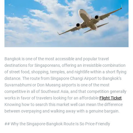
m
a
t
e
d
r
e
a
d
t
i
m
e
Bangkok is one of the most accessible and popular travel
destinations for Singaporeans, offering an irresistible combination
of street food, shopping, temples, and nightlife within a short flying
distance. The route from Singapore Changi Airport to Bangkok’s
Suvarnabhumi or Don Mueang airports is one of the most
competitive in all of Southeast Asia, and that competition generally
works in favor of travelers looking for an affordable
Flight Ticket
.
Knowing how to search this market well can mean the difference
between overpaying and walking away with a genuine bargain.
## Why the Singapore-Bangkok Route Is So Price-Friendly