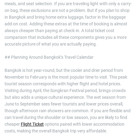
meals, and seat selection. If you are traveling light with only a carry-
on bag, these exclusions are not a problem. But if you plan to shop
in Bangkok and bring home extra luggage, factor in the baggage
add-on cost. Adding these extras at the time of booking is almost
always cheaper than paying at check-in. A total ticket cost
comparison that includes all these components gives you a more
accurate picture of what you are actually paying.
## Planning Around Bangkok’s Travel Calendar
Bangkok is hot year-round, but the cooler and drier period from
November to February is the most popular time to visit. This peak
tourist season corresponds with higher flight and hotel prices.
Visiting during April, the Songkran Festival period, brings crowds
but also adds a unique cultural experience. The wet season from
June to September sees fewer tourists and lower prices overall,
though afternoon rain showers are common. If you are flexible and
can travel during the shoulder or low season, you are likely to find
cheaper
Flight Ticket
options paired with lower accommodation
costs, making the overall Bangkok trip very affordable.