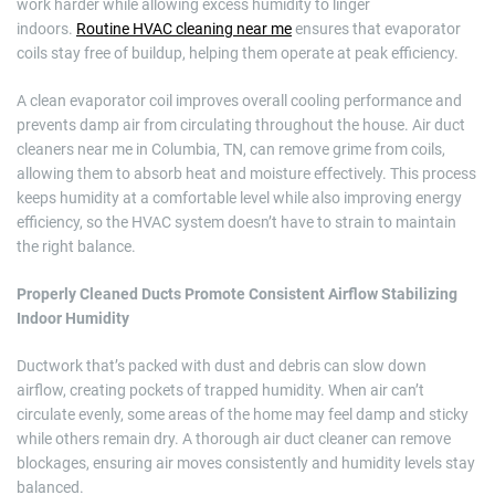
work harder while allowing excess humidity to linger
indoors.
Routine HVAC cleaning near me
ensures that evaporator
coils stay free of buildup, helping them operate at peak efficiency.
A clean evaporator coil improves overall cooling performance and
prevents damp air from circulating throughout the house. Air duct
cleaners near me in Columbia, TN, can remove grime from coils,
allowing them to absorb heat and moisture effectively. This process
keeps humidity at a comfortable level while also improving energy
efficiency, so the HVAC system doesn’t have to strain to maintain
the right balance.
Properly Cleaned Ducts Promote Consistent Airflow Stabilizing
Indoor Humidity
Ductwork that’s packed with dust and debris can slow down
airflow, creating pockets of trapped humidity. When air can’t
circulate evenly, some areas of the home may feel damp and sticky
while others remain dry. A thorough air duct cleaner can remove
blockages, ensuring air moves consistently and humidity levels stay
balanced.