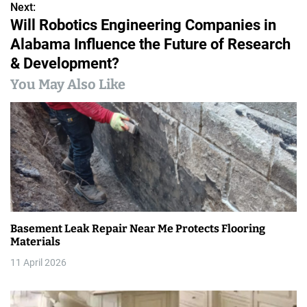
o
Next:
Will Robotics Engineering Companies in
s
Alabama Influence the Future of Research
t
& Development?
n
You May Also Like
a
v
i
g
a
Basement Leak Repair Near Me Protects Flooring
t
Materials
i
11 April 2026
o