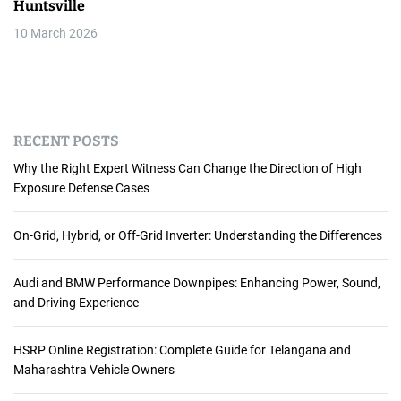
Huntsville
10 March 2026
RECENT POSTS
Why the Right Expert Witness Can Change the Direction of High
Exposure Defense Cases
On-Grid, Hybrid, or Off-Grid Inverter: Understanding the Differences
Audi and BMW Performance Downpipes: Enhancing Power, Sound,
and Driving Experience
HSRP Online Registration: Complete Guide for Telangana and
Maharashtra Vehicle Owners