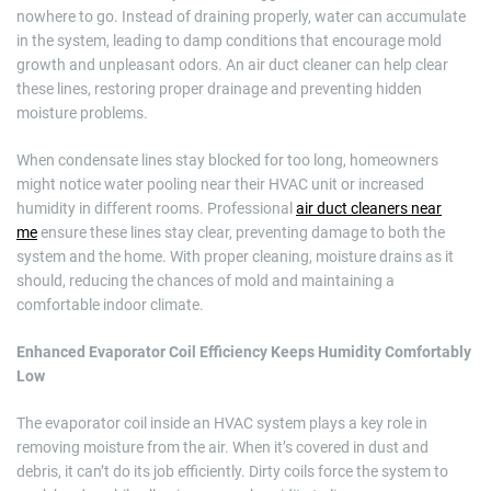
nowhere to go. Instead of draining properly, water can accumulate
in the system, leading to damp conditions that encourage mold
growth and unpleasant odors. An air duct cleaner can help clear
these lines, restoring proper drainage and preventing hidden
moisture problems.
When condensate lines stay blocked for too long, homeowners
might notice water pooling near their HVAC unit or increased
humidity in different rooms. Professional
air duct cleaners near
me
ensure these lines stay clear, preventing damage to both the
system and the home. With proper cleaning, moisture drains as it
should, reducing the chances of mold and maintaining a
comfortable indoor climate.
Enhanced Evaporator Coil Efficiency Keeps Humidity Comfortably
Low
The evaporator coil inside an HVAC system plays a key role in
removing moisture from the air. When it’s covered in dust and
debris, it can’t do its job efficiently. Dirty coils force the system to