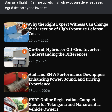
p
c
#air asia flight
#airline tickets
#high exposure defense cases
o
e
#grid tied vs hybrid inverter
l
c
o
t
r
m
Why the Right Expert Witness Can Change
1
o
the Direction of High Exposure Defense
d
Cases
e
25 July 2026
On-Grid, Hybrid, or Off-Grid Inverter:
2
Understanding the Differences
7 July 2026
Audi and BMW Performance Downpipes:
3
Enhancing Power, Sound, and Driving
Experience
13 June 2026
HSRP Online Registration: Complete
4
Guide for Telangana and Maharashtra
Vehicle Owners