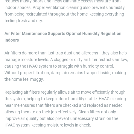
reduces musty odors and helps eliminate excess moisture from
indoor spaces. Proper ventilation cleaning also prevents humidity
from being recirculated throughout the home, keeping everything
feeling fresh and dry.
Air Filter Maintenance Supports Optimal Humidity Regulation
Indoors
Air filters do more than just trap dust and allergens—they also help
manage moisture levels. A clogged or dirty air filter restricts airflow,
causing the HVAC system to struggle with humidity control.
Without proper filtration, damp air remains trapped inside, making
the home feel muggy.
Replacing air filters regularly allows air to move efficiently through
the system, helping to keep indoor humidity stable. HVAC cleaning
near me ensures that filters are checked and replaced as needed,
allowing them to do their job effectively. Clean filters not only
improve air quality but also prevent unnecessary strain on the
HVAC system, keeping moisture levels in check.