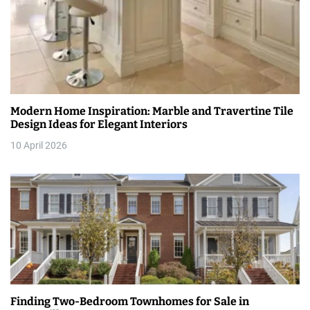
n
Modern Home Inspiration: Marble and Travertine Tile
Design Ideas for Elegant Interiors
10 April 2026
Finding Two-Bedroom Townhomes for Sale in