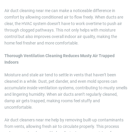
Air duct cleaning near me can make a noticeable difference in
comfort by allowing conditioned air to flow freely. When ducts are
clear, the HVAC system doesn’t have to work overtime to push air
through clogged pathways. This not only helps with moisture
control but also improves overall indoor air quality, making the
home feel fresher and more comfortable.
Thorough Ventilation Cleaning Reduces Musty Air Trapped
Indoors
Moisture and stale air tend to settle in vents that haven’t been
cleaned in a while. Dust, pet dander, and even mold spores can
accumulate inside ventilation systems, contributing to musty smells
and lingering humidity. When air ducts aren’t regularly cleaned,
damp air gets trapped, making rooms feel stuffy and
uncomfortable.
Air duct cleaners near me help by removing built-up contaminants
from vents, allowing fresh air to circulate properly. This process