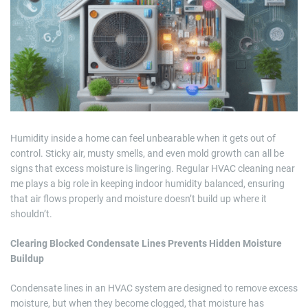
m
a
t
e
d
r
e
a
d
t
i
m
e
Humidity inside a home can feel unbearable when it gets out of
control. Sticky air, musty smells, and even mold growth can all be
signs that excess moisture is lingering. Regular HVAC cleaning near
me plays a big role in keeping indoor humidity balanced, ensuring
that air flows properly and moisture doesn’t build up where it
shouldn’t.
Clearing Blocked Condensate Lines Prevents Hidden Moisture
Buildup
Condensate lines in an HVAC system are designed to remove excess
moisture, but when they become clogged, that moisture has