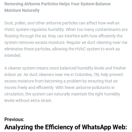
Removing Airborne Particles Helps Your System Balance
Moisture Naturally
Dust, pollen, and other airborne particles can affect how well an
HVAC system regulates humidity. When too many contaminants are
floating through the air, they can interfere with how efficiently the
system removes excess moisture. Regular air duct cleaning near me
eliminates these particles, allowing the HVAC system to work as
intended.
A cleaner system means more balanced humidity levels and fresher
indoor air. Air duct cleaners near me in Columbia, TN, help prevent
excess moisture from becoming a problem by ensuring that air
moves freely and efficiently. With fewer airborne pollutants in
circulation, the system can naturally maintain the right humidity
levels without extra strain.
Previous:
P
Analyzing the Efficiency of WhatsApp Web: