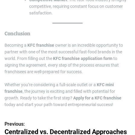
competitive, requiring constant focus on customer
satisfaction.
Conclusion
Becoming a
KFC franchise
owner is an incredible opportunity to
partner with one of the most successful fast-food brands in the
world. From filling out the
KFC franchise application form
to
signing the agreement, every step of the process ensures that
franchisees are well-prepared for success.
Whether you’re considering a full-scale outlet or a
KFC mini
franchise
, the journey is exciting and filled with potential for
growth. Ready to take the first step?
Apply for a KFC franchise
today and start your path toward entrepreneurial success!
Previous:
P
Centralized vs. Decentralized Approaches