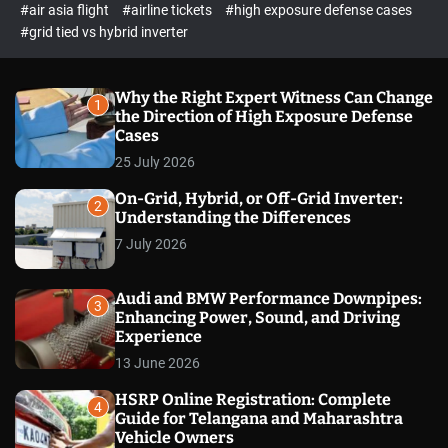
p
c
#air asia flight
#airline tickets
#high exposure defense cases
o
e
#grid tied vs hybrid inverter
l
c
o
t
r
m
Why the Right Expert Witness Can Change
1
o
the Direction of High Exposure Defense
d
Cases
e
25 July 2026
On-Grid, Hybrid, or Off-Grid Inverter:
2
Understanding the Differences
7 July 2026
Audi and BMW Performance Downpipes:
3
Enhancing Power, Sound, and Driving
Experience
13 June 2026
HSRP Online Registration: Complete
4
Guide for Telangana and Maharashtra
Vehicle Owners