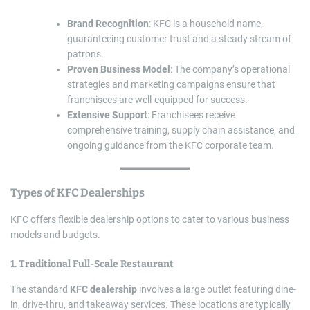
Brand Recognition
: KFC is a household name,
guaranteeing customer trust and a steady stream of
patrons.
Proven Business Model
: The company’s operational
strategies and marketing campaigns ensure that
franchisees are well-equipped for success.
Extensive Support
: Franchisees receive
comprehensive training, supply chain assistance, and
ongoing guidance from the KFC corporate team.
Types of
KFC Dealerships
KFC offers flexible dealership options to cater to various business
models and budgets.
1. Traditional Full-Scale Restaurant
The standard
KFC dealership
involves a large outlet featuring dine-
in, drive-thru, and takeaway services. These locations are typically