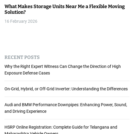
What Makes Storage Units Near Me a Flexible Moving
Solution?
16 February 2026
RECENT POSTS
Why the Right Expert Witness Can Change the Direction of High
Exposure Defense Cases
On-Grid, Hybrid, or Off-Grid Inverter: Understanding the Differences
Audi and BMW Performance Downpipes: Enhancing Power, Sound,
and Driving Experience
HSRP Online Registration: Complete Guide for Telangana and
Maharashtra Vehicle Owners