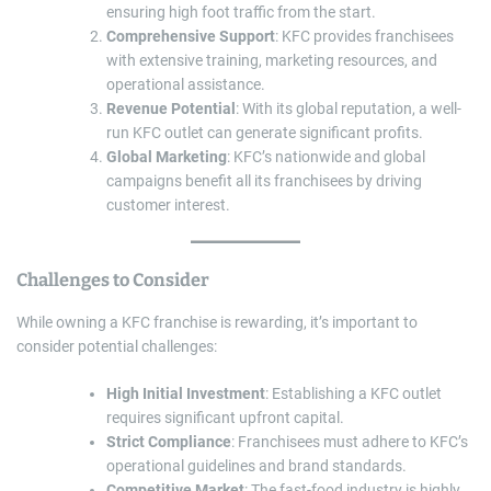
ensuring high foot traffic from the start.
Comprehensive Support
: KFC provides franchisees
with extensive training, marketing resources, and
operational assistance.
Revenue Potential
: With its global reputation, a well-
run KFC outlet can generate significant profits.
Global Marketing
: KFC’s nationwide and global
campaigns benefit all its franchisees by driving
customer interest.
Challenges to Consider
While owning a KFC franchise is rewarding, it’s important to
consider potential challenges:
High Initial Investment
: Establishing a KFC outlet
requires significant upfront capital.
Strict Compliance
: Franchisees must adhere to KFC’s
operational guidelines and brand standards.
Competitive Market
: The fast-food industry is highly