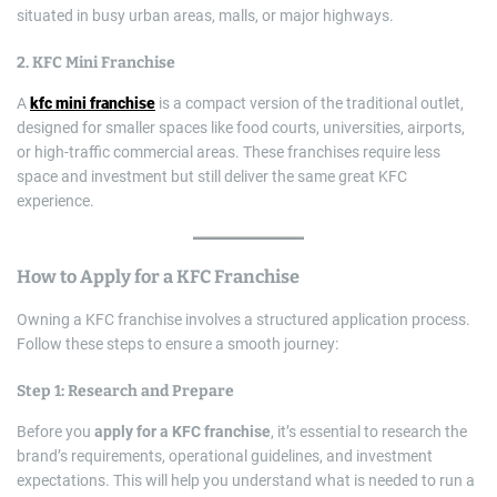
situated in busy urban areas, malls, or major highways.
2.
KFC Mini Franchise
A
kfc mini franchise
is a compact version of the traditional outlet,
designed for smaller spaces like food courts, universities, airports,
or high-traffic commercial areas. These franchises require less
space and investment but still deliver the same great KFC
experience.
How to
Apply for a KFC Franchise
Owning a KFC franchise involves a structured application process.
Follow these steps to ensure a smooth journey:
Step 1: Research and Prepare
Before you
apply for a KFC franchise
, it’s essential to research the
brand’s requirements, operational guidelines, and investment
expectations. This will help you understand what is needed to run a