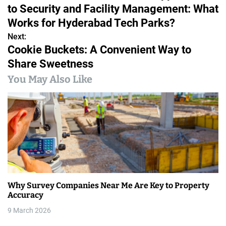
o
to Security and Facility Management: What
s
Works for Hyderabad Tech Parks?
Next:
t
Cookie Buckets: A Convenient Way to
n
Share Sweetness
a
You May Also Like
v
i
g
a
t
Why Survey Companies Near Me Are Key to Property
i
Accuracy
9 March 2026
o