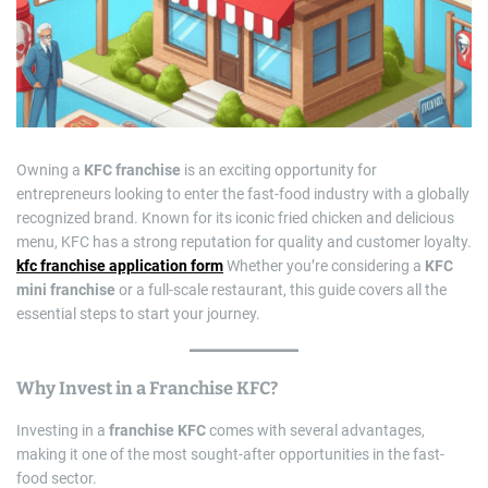
e
d
r
e
a
d
t
i
m
e
Owning a
KFC franchise
is an exciting opportunity for
entrepreneurs looking to enter the fast-food industry with a globally
recognized brand. Known for its iconic fried chicken and delicious
menu, KFC has a strong reputation for quality and customer loyalty.
kfc franchise application form
Whether you’re considering a
KFC
mini franchise
or a full-scale restaurant, this guide covers all the
essential steps to start your journey.
Why Invest in a
Franchise KFC
?
Investing in a
franchise KFC
comes with several advantages,
making it one of the most sought-after opportunities in the fast-
food sector.