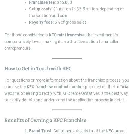
Franchise fee
: $45,000
Setup costs
: $1 million to $2.5 million, depending on
the location and size
Royalty fees
: 5% of gross sales
For those considering a
KFC mini franchise
, the investment is
comparatively lower, making it an attractive option for smaller
entrepreneurs.
How to Get in Touch with KFC
For questions or more information about the franchise process, you
can use the
KFC franchise contact number
provided on their official
website. Speaking directly with KFC representatives is the best way
to clarify doubts and understand the application process in detail.
Benefits of Owning a KFC Franchise
Brand Trust
: Customers already trust the KFC brand,