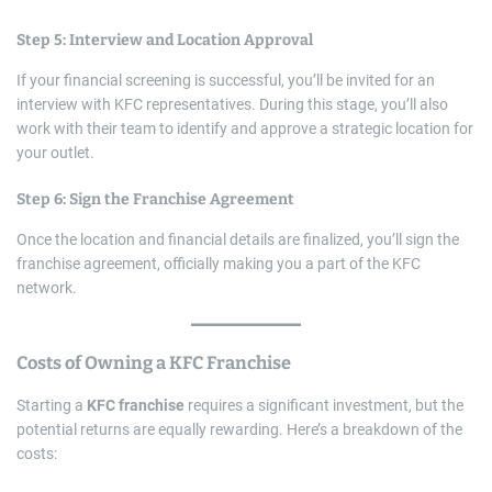
Step 5: Interview and Location Approval
If your financial screening is successful, you’ll be invited for an
interview with KFC representatives. During this stage, you’ll also
work with their team to identify and approve a strategic location for
your outlet.
Step 6: Sign the Franchise Agreement
Once the location and financial details are finalized, you’ll sign the
franchise agreement, officially making you a part of the KFC
network.
Costs of Owning a
KFC Franchise
Starting a
KFC franchise
requires a significant investment, but the
potential returns are equally rewarding. Here’s a breakdown of the
costs: