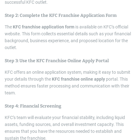
successful KFC outlet.
Step 2: Complete the
KFC Franchise Application Form
The
KFC franchise application form
is available on KFC’s official
website. This form collects essential details such as your financial
background, business experience, and proposed location for the
outlet.
Step 3: Use the
KFC Franchise Online Apply
Portal
KFC offers an online application system, making it easy to submit
your details through the
KFC franchise online apply
portal. This
method ensures faster processing and communication with their
team.
Step 4: Financial Screening
KFC’s team will evaluate your financial stability, including liquid
assets, funding sources, and overall investment capacity. This
ensures that you have the resources needed to establish and
sustain the franchise.