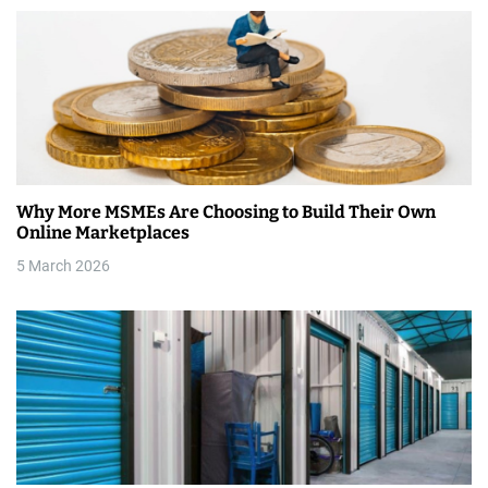
n
Why More MSMEs Are Choosing to Build Their Own
Online Marketplaces
5 March 2026