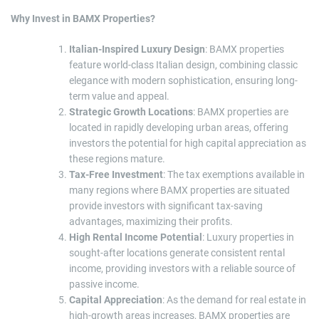
Why Invest in BAMX Properties?
Italian-Inspired Luxury Design
: BAMX properties
feature world-class Italian design, combining classic
elegance with modern sophistication, ensuring long-
term value and appeal.
Strategic Growth Locations
: BAMX properties are
located in rapidly developing urban areas, offering
investors the potential for high capital appreciation as
these regions mature.
Tax-Free Investment
: The tax exemptions available in
many regions where BAMX properties are situated
provide investors with significant tax-saving
advantages, maximizing their profits.
High Rental Income Potential
: Luxury properties in
sought-after locations generate consistent rental
income, providing investors with a reliable source of
passive income.
Capital Appreciation
: As the demand for real estate in
high-growth areas increases, BAMX properties are