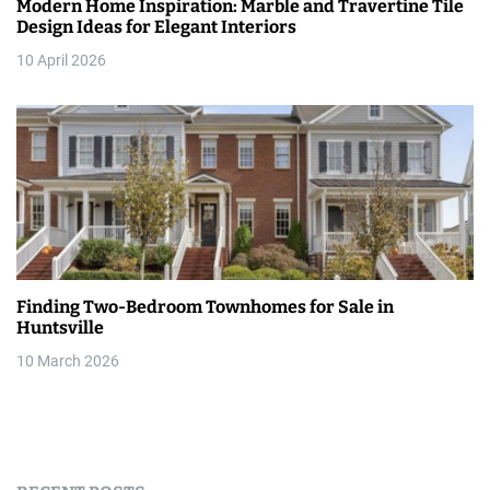
Modern Home Inspiration: Marble and Travertine Tile
Design Ideas for Elegant Interiors
10 April 2026
Finding Two-Bedroom Townhomes for Sale in
Huntsville
10 March 2026