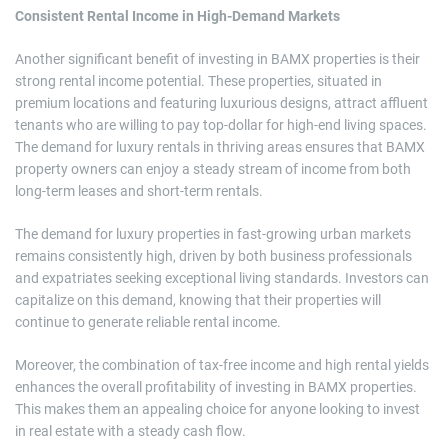
Consistent Rental Income in High-Demand Markets
Another significant benefit of investing in BAMX properties is their
strong rental income potential. These properties, situated in
premium locations and featuring luxurious designs, attract affluent
tenants who are willing to pay top-dollar for high-end living spaces.
The demand for luxury rentals in thriving areas ensures that BAMX
property owners can enjoy a steady stream of income from both
long-term leases and short-term rentals.
The demand for luxury properties in fast-growing urban markets
remains consistently high, driven by both business professionals
and expatriates seeking exceptional living standards. Investors can
capitalize on this demand, knowing that their properties will
continue to generate reliable rental income.
Moreover, the combination of tax-free income and high rental yields
enhances the overall profitability of investing in BAMX properties.
This makes them an appealing choice for anyone looking to invest
in real estate with a steady cash flow.