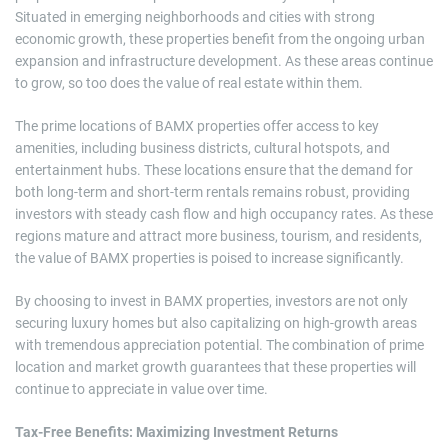
Situated in emerging neighborhoods and cities with strong
economic growth, these properties benefit from the ongoing urban
expansion and infrastructure development. As these areas continue
to grow, so too does the value of real estate within them.
The prime locations of BAMX properties offer access to key
amenities, including business districts, cultural hotspots, and
entertainment hubs. These locations ensure that the demand for
both long-term and short-term rentals remains robust, providing
investors with steady cash flow and high occupancy rates. As these
regions mature and attract more business, tourism, and residents,
the value of BAMX properties is poised to increase significantly.
By choosing to invest in BAMX properties, investors are not only
securing luxury homes but also capitalizing on high-growth areas
with tremendous appreciation potential. The combination of prime
location and market growth guarantees that these properties will
continue to appreciate in value over time.
Tax-Free Benefits: Maximizing Investment Returns