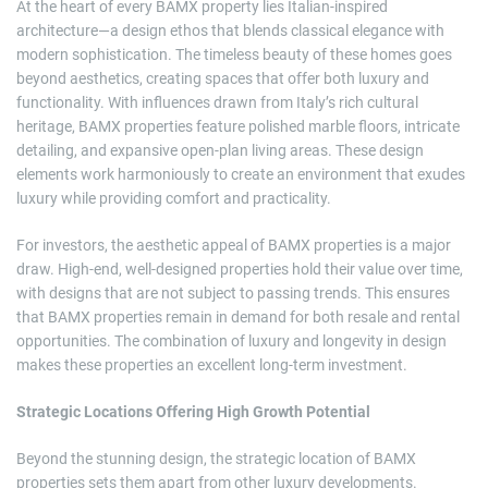
At the heart of every BAMX property lies Italian-inspired
architecture—a design ethos that blends classical elegance with
modern sophistication. The timeless beauty of these homes goes
beyond aesthetics, creating spaces that offer both luxury and
functionality. With influences drawn from Italy’s rich cultural
heritage, BAMX properties feature polished marble floors, intricate
detailing, and expansive open-plan living areas. These design
elements work harmoniously to create an environment that exudes
luxury while providing comfort and practicality.
For investors, the aesthetic appeal of BAMX properties is a major
draw. High-end, well-designed properties hold their value over time,
with designs that are not subject to passing trends. This ensures
that BAMX properties remain in demand for both resale and rental
opportunities. The combination of luxury and longevity in design
makes these properties an excellent long-term investment.
Strategic Locations Offering High Growth Potential
Beyond the stunning design, the strategic location of BAMX
properties sets them apart from other luxury developments.