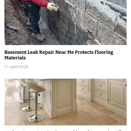
v
i
g
a
t
Basement Leak Repair Near Me Protects Flooring
i
Materials
11 April 2026
o
n