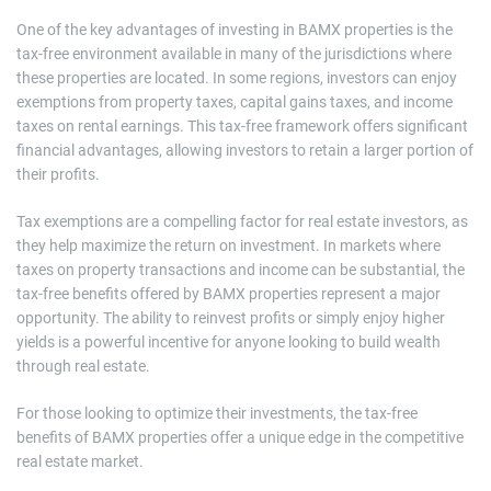
One of the key advantages of investing in BAMX properties is the
tax-free environment available in many of the jurisdictions where
these properties are located. In some regions, investors can enjoy
exemptions from property taxes, capital gains taxes, and income
taxes on rental earnings. This tax-free framework offers significant
financial advantages, allowing investors to retain a larger portion of
their profits.
Tax exemptions are a compelling factor for real estate investors, as
they help maximize the return on investment. In markets where
taxes on property transactions and income can be substantial, the
tax-free benefits offered by BAMX properties represent a major
opportunity. The ability to reinvest profits or simply enjoy higher
yields is a powerful incentive for anyone looking to build wealth
through real estate.
For those looking to optimize their investments, the tax-free
benefits of BAMX properties offer a unique edge in the competitive
real estate market.