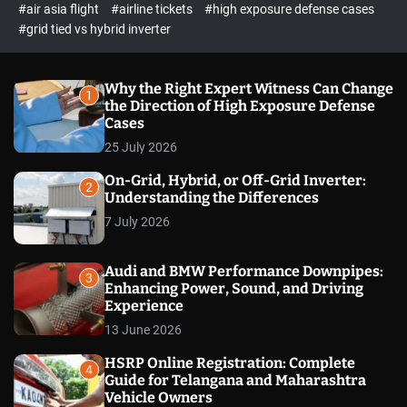
p
c
#air asia flight
#airline tickets
#high exposure defense cases
o
e
#grid tied vs hybrid inverter
l
c
o
t
r
m
Why the Right Expert Witness Can Change
1
o
the Direction of High Exposure Defense
d
Cases
e
25 July 2026
On-Grid, Hybrid, or Off-Grid Inverter:
2
Understanding the Differences
7 July 2026
Audi and BMW Performance Downpipes:
3
Enhancing Power, Sound, and Driving
Experience
13 June 2026
HSRP Online Registration: Complete
4
Guide for Telangana and Maharashtra
Vehicle Owners