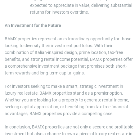
expected to appreciate in value, delivering substantial
returns for investors over time.
An Investment for the Future
BAMX properties represent an extraordinary opportunity for those
looking to diversify their investment portfolios. With their
combination of Italian-inspired design, prime location, tax-free
benefits, and strong rental income potential, BAMX properties offer
a comprehensive investment package that promises both short-
term rewards and long-term capital gains.
For investors seeking to make a smart, strategic investment in
luxury real estate, BAMX properties stand as a premier option.
Whether you are looking for a property to generate rental income,
seeking capital appreciation, or benefiting from tax-free financial
advantages, BAMX properties provide a compelling case.
In conclusion, BAMX properties are not only a secure and profitable
investment but also a chance to own a piece of luxury real estate in