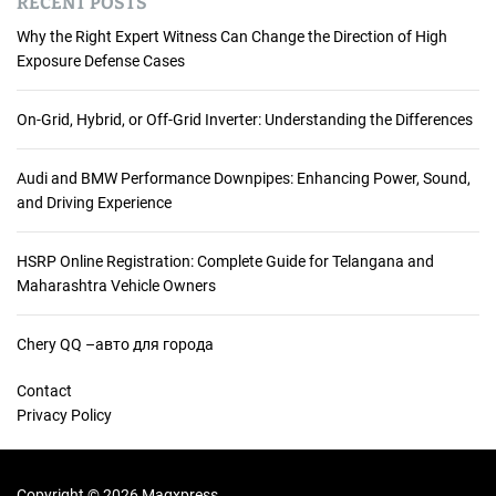
RECENT POSTS
Why the Right Expert Witness Can Change the Direction of High
Exposure Defense Cases
On-Grid, Hybrid, or Off-Grid Inverter: Understanding the Differences
Audi and BMW Performance Downpipes: Enhancing Power, Sound,
and Driving Experience
HSRP Online Registration: Complete Guide for Telangana and
Maharashtra Vehicle Owners
Chery QQ –авто для города
Contact
Privacy Policy
Copyright © 2026 Magxpress.