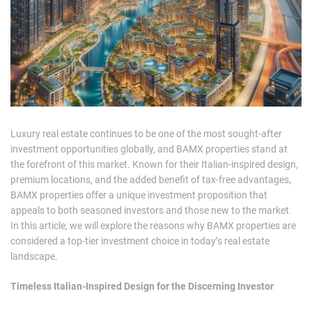
m
a
t
e
d
r
e
a
d
t
i
m
e
Luxury real estate continues to be one of the most sought-after
investment opportunities globally, and BAMX properties stand at
the forefront of this market. Known for their Italian-inspired design,
premium locations, and the added benefit of tax-free advantages,
BAMX properties offer a unique investment proposition that
appeals to both seasoned investors and those new to the market.
In this article, we will explore the reasons why BAMX properties are
considered a top-tier investment choice in today’s real estate
landscape.
Timeless Italian-Inspired Design for the Discerning Investor