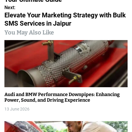
s
Next:
Elevate Your Marketing Strategy with Bulk
t
SMS Services in Jaipur
n
You May Also Like
a
v
i
g
a
Audi and BMW Performance Downpipes: Enhancing
t
Power, Sound, and Driving Experience
i
13 June 2026
o
n