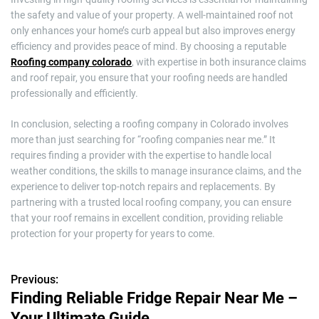
the safety and value of your property. A well-maintained roof not
only enhances your home’s curb appeal but also improves energy
efficiency and provides peace of mind. By choosing a reputable
Roofing company colorado
, with expertise in both insurance claims
and roof repair, you ensure that your roofing needs are handled
professionally and efficiently.
In conclusion, selecting a roofing company in Colorado involves
more than just searching for “roofing companies near me.” It
requires finding a provider with the expertise to handle local
weather conditions, the skills to manage insurance claims, and the
experience to deliver top-notch repairs and replacements. By
partnering with a trusted local roofing company, you can ensure
that your roof remains in excellent condition, providing reliable
protection for your property for years to come.
Previous:
P
Finding Reliable Fridge Repair Near Me –
o
Your Ultimate Guide