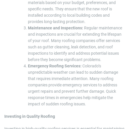
materials based on your budget, preferences, and
specific needs. They ensure that the new roof is
installed according to local building codes and
provides long-lasting protection.
Maintenance and Inspections:
Regular maintenance
and inspections are crucial for extending the lifespan
of your roof. Many roofing companies offer services
such as gutter cleaning, leak detection, and roof
inspections to identify and address potential issues
before they become significant problems.
Emergency Roofing Services:
Colorado’s
unpredictable weather can lead to sudden damage
that requires immediate attention. Many roofing
companies provide emergency services to address
urgent repairs and prevent further damage. Quick
response times in emergencies help mitigate the
impact of sudden roofing issues.
Investing in Quality Roofing
Investing in high-quality roofing services is essential for maintaining