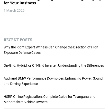
for Your Business
1 March 2025
RECENT POSTS
Why the Right Expert Witness Can Change the Direction of High
Exposure Defense Cases
On-Grid, Hybrid, or Off-Grid Inverter: Understanding the Differences
Audi and BMW Performance Downpipes: Enhancing Power, Sound,
and Driving Experience
HSRP Online Registration: Complete Guide for Telangana and
Maharashtra Vehicle Owners