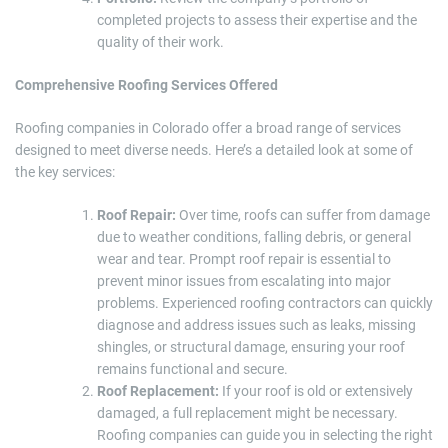
completed projects to assess their expertise and the
quality of their work.
Comprehensive Roofing Services Offered
Roofing companies in Colorado offer a broad range of services
designed to meet diverse needs. Here’s a detailed look at some of
the key services:
Roof Repair:
Over time, roofs can suffer from damage
due to weather conditions, falling debris, or general
wear and tear. Prompt roof repair is essential to
prevent minor issues from escalating into major
problems. Experienced roofing contractors can quickly
diagnose and address issues such as leaks, missing
shingles, or structural damage, ensuring your roof
remains functional and secure.
Roof Replacement:
If your roof is old or extensively
damaged, a full replacement might be necessary.
Roofing companies can guide you in selecting the right