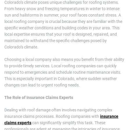
Colorado’s climate poses unique challenges for roofing systems.
From heavy snow and freezing temperatures in winter to intense
sun and hailstorms in summer, your roof faces constant stress. A
local roofing company is crucial because they are familiar with the
specific weather conditions and building codes in your area. This
local expertise ensures that your roof is designed, repaired, and
maintained to withstand the specific challenges posed by
Colorado’s climate.
Choosing a local company also means you benefit from their ability
to provide timely services. Local roofing companies can quickly
respond to emergencies and schedule routine maintenance visits.
This is especially important in Colorado, where sudden weather
changes can lead to urgent roofing needs.
The Role of Insurance Claims Experts
Dealing with roof damage often involves navigating complex
insurance claims processes. Roofing companies with
insurance
claims experts
can significantly simplify this task. These
professionals are adept at managing the intricacies of insurance