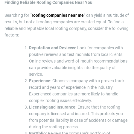
Finding Reliable Roofing Companies Near You
Searching for “
roofing companies near me
” can yield a multitude of
results, but not all roofing companies are created equal. To find a
reliable and reputable local roofing company, consider the following
factors:
Reputation and Reviews:
Look for companies with
positive reviews and testimonials from local clients.
Online reviews and word-of-mouth recommendations
can provide valuable insights into the quality of
service.
Experience:
Choose a company with a proven track
record and years of experience in the industry.
Experienced companies are more likely to handle
complex roofing issues effectively.
Licensing and Insurance:
Ensure that the roofing
company is licensed and insured. This protects you
from potential liability in case of accidents or damage
during the roofing process.
Portfolio:
Review the company’s portfolio of