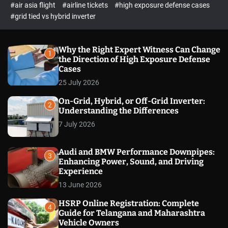
p
c
#air asia flight
#airline tickets
#high exposure defense cases
o
e
#grid tied vs hybrid inverter
l
c
o
t
r
m
Why the Right Expert Witness Can Change
1
o
the Direction of High Exposure Defense
d
Cases
e
25 July 2026
On-Grid, Hybrid, or Off-Grid Inverter:
2
Understanding the Differences
7 July 2026
Audi and BMW Performance Downpipes:
3
Enhancing Power, Sound, and Driving
Experience
13 June 2026
HSRP Online Registration: Complete
4
Guide for Telangana and Maharashtra
Vehicle Owners