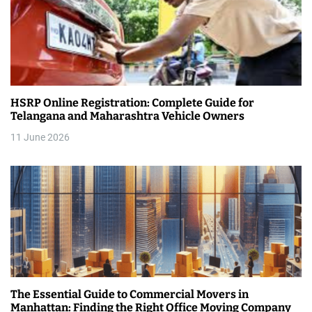
HSRP Online Registration: Complete Guide for
Telangana and Maharashtra Vehicle Owners
11 June 2026
The Essential Guide to Commercial Movers in
Manhattan: Finding the Right Office Moving Company