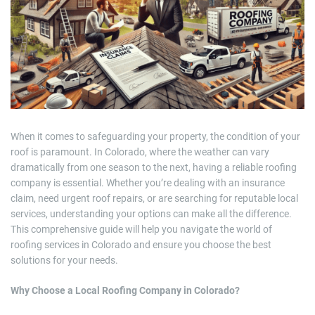
m
a
t
e
d
r
e
a
d
t
i
m
e
When it comes to safeguarding your property, the condition of your
roof is paramount. In Colorado, where the weather can vary
dramatically from one season to the next, having a reliable roofing
company is essential. Whether you’re dealing with an insurance
claim, need urgent roof repairs, or are searching for reputable local
services, understanding your options can make all the difference.
This comprehensive guide will help you navigate the world of
roofing services in Colorado and ensure you choose the best
solutions for your needs.
Why Choose a Local Roofing Company in Colorado?