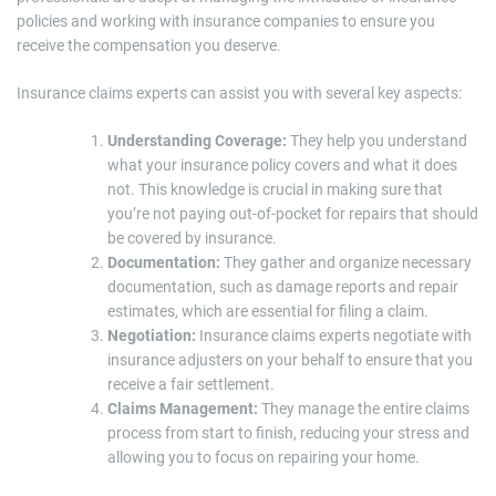
policies and working with insurance companies to ensure you
receive the compensation you deserve.
Insurance claims experts can assist you with several key aspects:
Understanding Coverage:
They help you understand
what your insurance policy covers and what it does
not. This knowledge is crucial in making sure that
you’re not paying out-of-pocket for repairs that should
be covered by insurance.
Documentation:
They gather and organize necessary
documentation, such as damage reports and repair
estimates, which are essential for filing a claim.
Negotiation:
Insurance claims experts negotiate with
insurance adjusters on your behalf to ensure that you
receive a fair settlement.
Claims Management:
They manage the entire claims
process from start to finish, reducing your stress and
allowing you to focus on repairing your home.