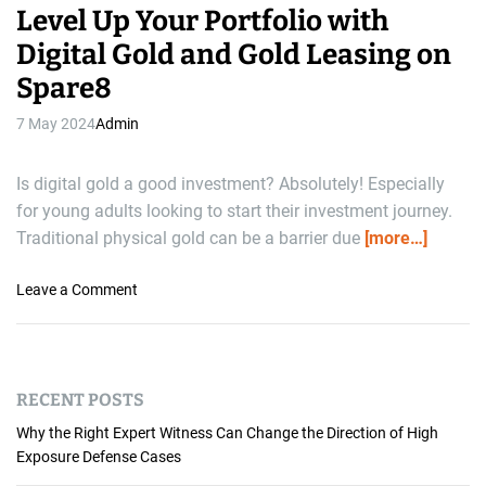
Level Up Your Portfolio with
Digital Gold and Gold Leasing on
Spare8
7 May 2024
Admin
Is digital gold a good investment? Absolutely! Especially
for young adults looking to start their investment journey.
Traditional physical gold can be a barrier due
[more…]
o
Leave a Comment
n
L
e
v
RECENT POSTS
e
l
Why the Right Expert Witness Can Change the Direction of High
U
Exposure Defense Cases
p