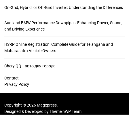
Y
On-Grid, Hybrid, or Off-Grid Inverter: Understanding the Differences
o
u
Audi and BMW Performance Downpipes: Enhancing Power, Sound,
r
and Driving Experience
P
o
r
HSRP Online Registration: Complete Guide for Telangana and
t
Maharashtra Vehicle Owners
f
o
Chery QQ –авто для города
l
i
Contact
o
Privacy Policy
w
i
t
Copyright © 2026 Magxpress.
h
Designed & Developed by
ThemeinWP Team
D
i
g