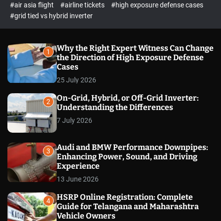
p
c
#air asia flight
#airline tickets
#high exposure defense cases
o
e
#grid tied vs hybrid inverter
l
c
o
t
r
m
Why the Right Expert Witness Can Change
1
o
the Direction of High Exposure Defense
d
Cases
e
25 July 2026
On-Grid, Hybrid, or Off-Grid Inverter:
2
Understanding the Differences
7 July 2026
Audi and BMW Performance Downpipes:
3
Enhancing Power, Sound, and Driving
Experience
13 June 2026
HSRP Online Registration: Complete
4
Guide for Telangana and Maharashtra
Vehicle Owners