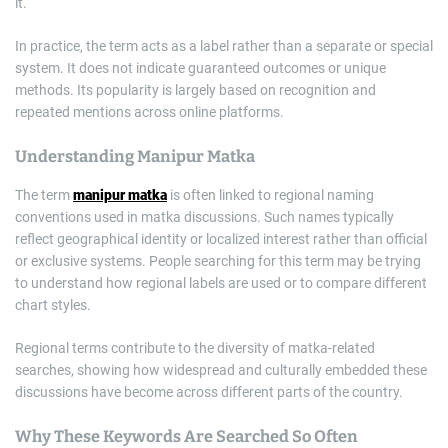
it.
In practice, the term acts as a label rather than a separate or special
system. It does not indicate guaranteed outcomes or unique
methods. Its popularity is largely based on recognition and
repeated mentions across online platforms.
Understanding Manipur Matka
The term
manipur matka
is often linked to regional naming
conventions used in matka discussions. Such names typically
reflect geographical identity or localized interest rather than official
or exclusive systems. People searching for this term may be trying
to understand how regional labels are used or to compare different
chart styles.
Regional terms contribute to the diversity of matka-related
searches, showing how widespread and culturally embedded these
discussions have become across different parts of the country.
Why These Keywords Are Searched So Often