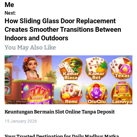
s
Me
Next:
t
How Sliding Glass Door Replacement
n
Creates Smoother Transitions Between
Indoors and Outdoors
a
You May Also Like
v
i
g
a
t
i
Keuntungan Bermain Slot Online Tanpa Deposit
o
15 January 2026
n
Your Trusted Destination for Daily Madhur Matka