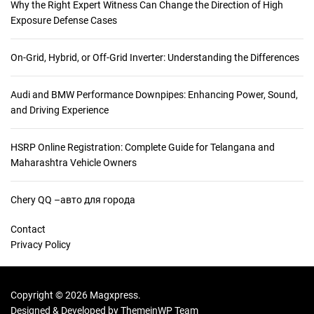
Why the Right Expert Witness Can Change the Direction of High
Exposure Defense Cases
On-Grid, Hybrid, or Off-Grid Inverter: Understanding the Differences
Audi and BMW Performance Downpipes: Enhancing Power, Sound,
and Driving Experience
HSRP Online Registration: Complete Guide for Telangana and
Maharashtra Vehicle Owners
Chery QQ –авто для города
Contact
Privacy Policy
Copyright © 2026 Magxpress.
Designed & Developed by
ThemeinWP Team