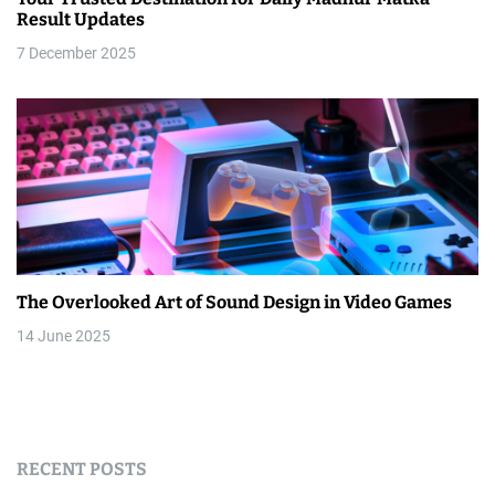
Result Updates
7 December 2025
The Overlooked Art of Sound Design in Video Games
14 June 2025
RECENT POSTS