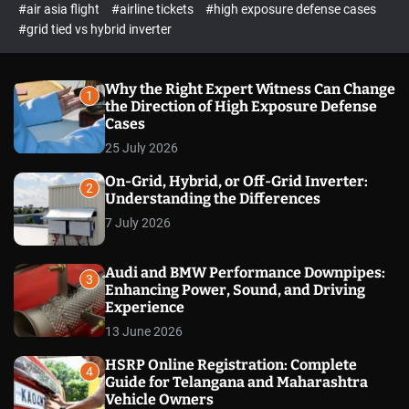
p
c
#air asia flight
#airline tickets
#high exposure defense cases
o
e
#grid tied vs hybrid inverter
l
c
o
t
r
m
Why the Right Expert Witness Can Change
1
o
the Direction of High Exposure Defense
d
Cases
e
25 July 2026
On-Grid, Hybrid, or Off-Grid Inverter:
2
Understanding the Differences
7 July 2026
Audi and BMW Performance Downpipes:
3
Enhancing Power, Sound, and Driving
Experience
13 June 2026
HSRP Online Registration: Complete
4
Guide for Telangana and Maharashtra
Vehicle Owners