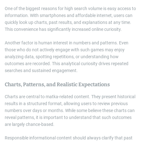
One of the biggest reasons for high search volume is easy access to
information. With smartphones and affordable internet, users can
quickly look up charts, past results, and explanations at any time.
This convenience has significantly increased online curiosity.
Another factor is human interest in numbers and patterns. Even
those who do not actively engage with such games may enjoy
analyzing data, spotting repetitions, or understanding how
outcomes are recorded. This analytical curiosity drives repeated
searches and sustained engagement.
Charts, Patterns, and Realistic Expectations
Charts are central to matka-related content. They present historical
results in a structured format, allowing users to review previous
numbers over days or months. While some believe these charts can
reveal patterns, it is important to understand that such outcomes
are largely chance-based.
Responsible informational content should always clarify that past