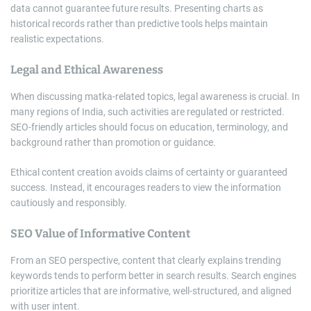
data cannot guarantee future results. Presenting charts as
historical records rather than predictive tools helps maintain
realistic expectations.
Legal and Ethical Awareness
When discussing matka-related topics, legal awareness is crucial. In
many regions of India, such activities are regulated or restricted.
SEO-friendly articles should focus on education, terminology, and
background rather than promotion or guidance.
Ethical content creation avoids claims of certainty or guaranteed
success. Instead, it encourages readers to view the information
cautiously and responsibly.
SEO Value of Informative Content
From an SEO perspective, content that clearly explains trending
keywords tends to perform better in search results. Search engines
prioritize articles that are informative, well-structured, and aligned
with user intent.