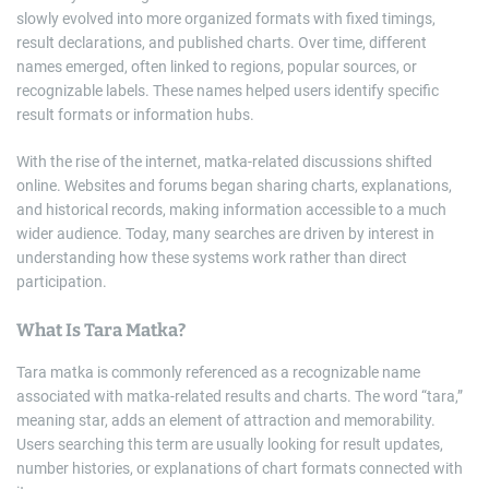
slowly evolved into more organized formats with fixed timings,
result declarations, and published charts. Over time, different
names emerged, often linked to regions, popular sources, or
recognizable labels. These names helped users identify specific
result formats or information hubs.
With the rise of the internet, matka-related discussions shifted
online. Websites and forums began sharing charts, explanations,
and historical records, making information accessible to a much
wider audience. Today, many searches are driven by interest in
understanding how these systems work rather than direct
participation.
What Is Tara Matka?
Tara matka is commonly referenced as a recognizable name
associated with matka-related results and charts. The word “tara,”
meaning star, adds an element of attraction and memorability.
Users searching this term are usually looking for result updates,
number histories, or explanations of chart formats connected with