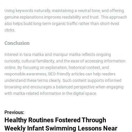
Using keywords naturally, maintaining a neutral tone, and offering
genuine explanations improves readability and trust. This approach
also helps build long-term organic traffic rather than short-lived
clicks.
Conclusion
Interest in tara matka and manipur matka reflects ongoing
curiosity, cultural familiarity, and the ease of accessing information
online. By focusing on explanation, historical context, and
responsible awareness, SEO-friendly articles can help readers
understand these terms clearly. Such content supports informed
browsing and encourages a balanced perspective when engaging
with matka-related information in the digital space.
Previous:
P
Healthy Routines Fostered Through
o
Weekly Infant Swimming Lessons Near