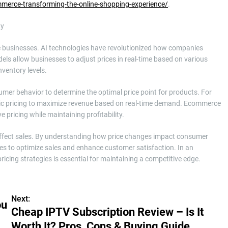
ommerce-transforming-the-online-shopping-experience/
.
ty
rce businesses. AI technologies have revolutionized how companies
ls allow businesses to adjust prices in real-time based on various
nventory levels.
er behavior to determine the optimal price point for products. For
amic pricing to maximize revenue based on real-time demand. Ecommerce
e pricing while maintaining profitability.
y affect sales. By understanding how price changes impact consumer
gies to optimize sales and enhance customer satisfaction. In an
ricing strategies is essential for maintaining a competitive edge.
Next:
ou
Cheap IPTV Subscription Review – Is It
Worth It? Pros, Cons & Buying Guide