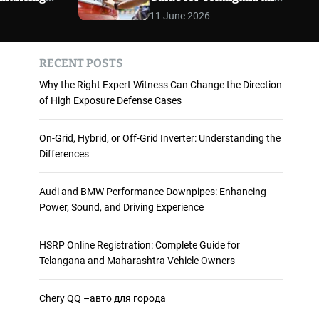
 and
Maharashtra Vehicle
m
11 June 2026
o
ience
Owners
d
e
RECENT POSTS
Why the Right Expert Witness Can Change the Direction
of High Exposure Defense Cases
On-Grid, Hybrid, or Off-Grid Inverter: Understanding the
Differences
Audi and BMW Performance Downpipes: Enhancing
Power, Sound, and Driving Experience
HSRP Online Registration: Complete Guide for
Telangana and Maharashtra Vehicle Owners
Chery QQ –авто для города