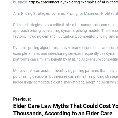
business
https://gptconnect.ai/exploring-examples-of-ai-in-ec
AI in Pricing Strategies: Dynamic Pricing for Maximum Profitabili
Pricing strategies play a critical role in the success of ecomme
approach pricing by enabling dynamic pricing models. These mode
factors, including demand fluctuations, competitor pricing, and i
Dynamic pricing algorithms analyze market conditions and consum
example, airlines and ride-sharing services frequently use dyn
platforms can similarly benefit by utilizing AI to ensure competitiv
Moreover, AI can assist in identifying pricing patterns that ma
purchasing decisions, businesses can refine their pricing strate
increasingly competitive digital marketplace, adopting AI-driven p
Previous:
P
Elder Care Law Myths That Could Cost Y
o
Thousands, According to an Elder Care