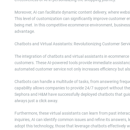
Moreover, AI can facilitate dynamic content delivery, where websi
This level of customization can significantly improve customer e
being met. In this competitive ecommerce environment, businesse
advantage.
Chatbots and Virtual Assistants: Revolutionizing Customer Servi
The integration of chatbots and virtual assistants in ecommerce 
customers. These AI-powered tools provide immediate assistance,
automated customer service not only increases efficiency but al
Chatbots can handle a multitude of tasks, from answering freque
capability allows companies to provide 24/7 support without the 
Sephora and H&M have successfully deployed chatbots that guide
always just a click away.
Furthermore, these virtual assistants can learn from past intera
inquiries, AI can identify common issues and refine its answers,
adopt this technology, those that leverage chatbots effectively wi