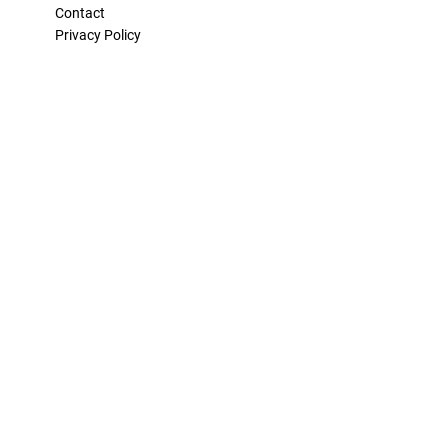
Contact
Privacy Policy