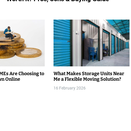
Es Are Choosing to
What Makes Storage Units Near
wn Online
Me a Flexible Moving Solution?
16 February 2026