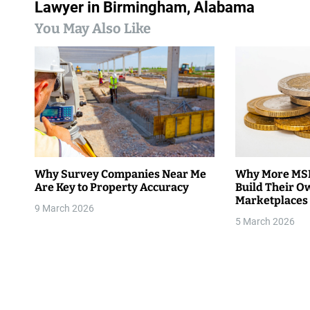
s
Lawyer in Birmingham, Alabama
You May Also Like
t
n
a
v
i
g
Why Survey Companies Near Me
Why More MSM
Are Key to Property Accuracy
Build Their O
a
Marketplaces
9 March 2026
t
5 March 2026
i
o
n