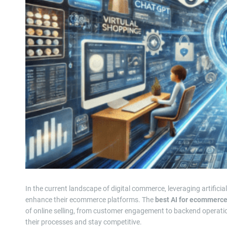
In the current landscape of digital commerce, leveraging artificia
enhance their ecommerce platforms. The
best AI for ecommerc
of online selling, from customer engagement to backend operati
their processes and stay competitive.