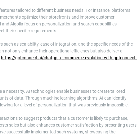
eatures tailored to different business needs. For instance, platforms
p merchants optimize their storefronts and improve customer
d and Algolia focus on personalization and search capabilities,
t their specific requirements.
rs such as scalability, ease of integration, and the specific needs of the
 not only enhance their operational efficiency but also deliver a
h
https://gptconnect.ai/chatgpt-e-commerce-evolution-with-gptconnect-
 a necessity. AI technologies enable businesses to create tailored
nts of data. Through machine learning algorithms, AI can identify
lowing for a level of personalization that was previously impossible.
ractions to suggest products that a customer is likely to purchase,
oosts sales but also enhances customer satisfaction by presenting users
have successfully implemented such systems, showcasing the