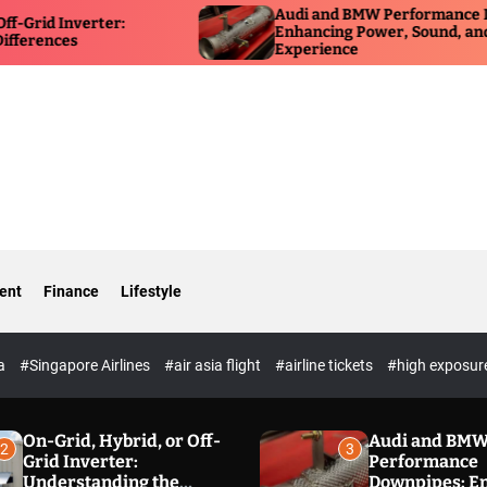
Audi and BMW Performance Downpipes:
erter:
Enhancing Power, Sound, and Driving
Experience
ent
Finance
Lifestyle
ia
#Singapore Airlines
#air asia flight
#airline tickets
#high exposur
On-Grid, Hybrid, or Off-
Audi and BM
2
3
Grid Inverter:
Performance
Understanding the
Downpipes: E