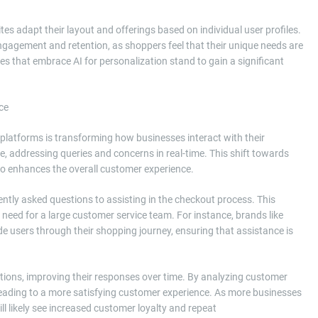
tes adapt their layout and offerings based on individual user profiles.
ngagement and retention, as shoppers feel that their unique needs are
s that embrace AI for personalization stand to gain a significant
ce
platforms is transforming how businesses interact with their
 addressing queries and concerns in real-time. This shift towards
so enhances the overall customer experience.
ntly asked questions to assisting in the checkout process. This
need for a large customer service team. For instance, brands like
 users through their shopping journey, ensuring that assistance is
ctions, improving their responses over time. By analyzing customer
 leading to a more satisfying customer experience. As more businesses
ll likely see increased customer loyalty and repeat