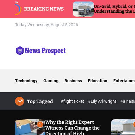
S
Witness Can Change
On-Grid, Hybrid, or Off-Grid Inv
BREAKING NEWS
Exposure Defense
k
Understanding the Differences
i
p
Today:
Wednesday, August 5 2026
t
o
c
o
n
N
t
e
e
w
n
Technology
Gaming
Business
Education
Entertainm
s
t
P
r
Top Tagged
o
#flight ticket
#Lily Arkwright
#air as
s
p
e
Why the Right Expert
1
Witness Can Change the
c
Direction of High
t