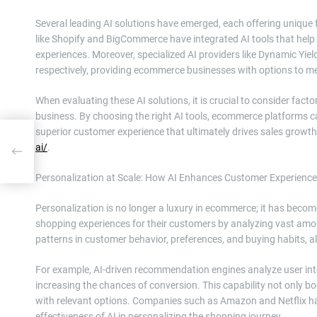
Several leading AI solutions have emerged, each offering unique f
like Shopify and BigCommerce have integrated AI tools that hel
experiences. Moreover, specialized AI providers like Dynamic Yiel
respectively, providing ecommerce businesses with options to mee
When evaluating these AI solutions, it is crucial to consider facto
business. By choosing the right AI tools, ecommerce platforms can
superior customer experience that ultimately drives sales growt
ai/
.
o an
m,
Personalization at Scale: How AI Enhances Customer Experience
Personalization is no longer a luxury in ecommerce; it has become
shopping experiences for their customers by analyzing vast amou
patterns in customer behavior, preferences, and buying habits, al
For example, AI-driven recommendation engines analyze user inte
increasing the chances of conversion. This capability not only b
with relevant options. Companies such as Amazon and Netflix 
effectiveness of AI in personalizing the shopping journey.