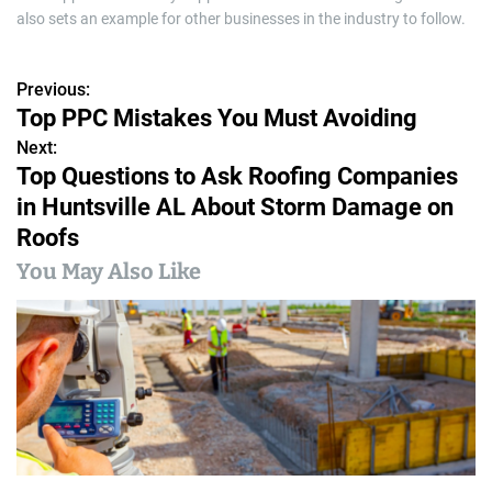
also sets an example for other businesses in the industry to follow.
Previous:
P
Top PPC Mistakes You Must Avoiding
o
Next:
Top Questions to Ask Roofing Companies
s
in Huntsville AL About Storm Damage on
t
Roofs
n
You May Also Like
a
v
i
g
a