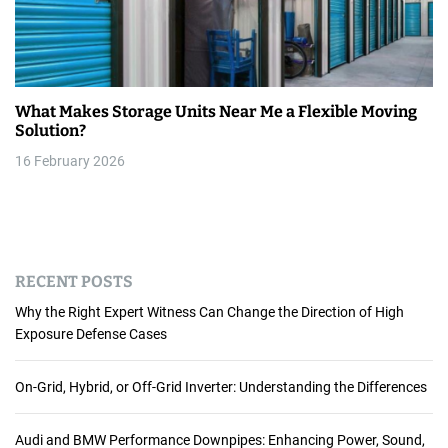
What Makes Storage Units Near Me a Flexible Moving
Solution?
16 February 2026
RECENT POSTS
Why the Right Expert Witness Can Change the Direction of High
Exposure Defense Cases
On-Grid, Hybrid, or Off-Grid Inverter: Understanding the Differences
Audi and BMW Performance Downpipes: Enhancing Power, Sound,