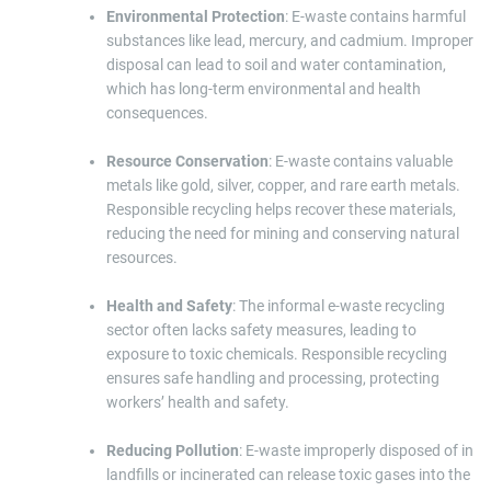
Environmental Protection
: E-waste contains harmful
substances like lead, mercury, and cadmium. Improper
disposal can lead to soil and water contamination,
which has long-term environmental and health
consequences.
Resource Conservation
: E-waste contains valuable
metals like gold, silver, copper, and rare earth metals.
Responsible recycling helps recover these materials,
reducing the need for mining and conserving natural
resources.
Health and Safety
: The informal e-waste recycling
sector often lacks safety measures, leading to
exposure to toxic chemicals. Responsible recycling
ensures safe handling and processing, protecting
workers’ health and safety.
Reducing Pollution
: E-waste improperly disposed of in
landfills or incinerated can release toxic gases into the