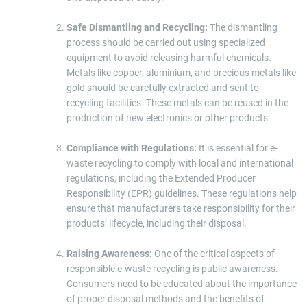
Safe Dismantling and Recycling:
The dismantling
process should be carried out using specialized
equipment to avoid releasing harmful chemicals.
Metals like copper, aluminium, and precious metals like
gold should be carefully extracted and sent to
recycling facilities. These metals can be reused in the
production of new electronics or other products.
Compliance with Regulations:
It is essential for e-
waste recycling to comply with local and international
regulations, including the Extended Producer
Responsibility (EPR) guidelines. These regulations help
ensure that manufacturers take responsibility for their
products’ lifecycle, including their disposal.
Raising Awareness:
One of the critical aspects of
responsible e-waste recycling is public awareness.
Consumers need to be educated about the importance
of proper disposal methods and the benefits of