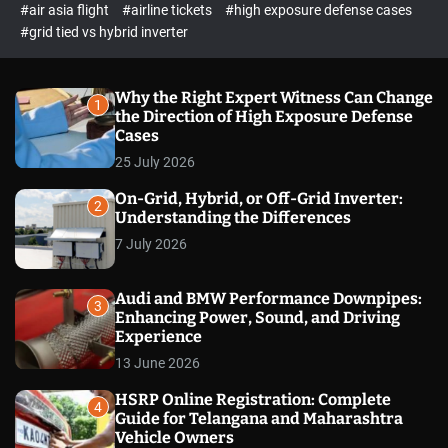
p
c
#air asia flight
#airline tickets
#high exposure defense cases
o
e
#grid tied vs hybrid inverter
l
c
o
t
r
m
Why the Right Expert Witness Can Change
1
o
the Direction of High Exposure Defense
d
Cases
e
25 July 2026
On-Grid, Hybrid, or Off-Grid Inverter:
2
Understanding the Differences
7 July 2026
Audi and BMW Performance Downpipes:
3
Enhancing Power, Sound, and Driving
Experience
13 June 2026
HSRP Online Registration: Complete
4
Guide for Telangana and Maharashtra
Vehicle Owners