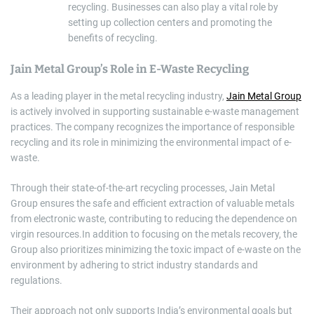
recycling. Businesses can also play a vital role by
setting up collection centers and promoting the
benefits of recycling.
Jain Metal Group’s Role in E-Waste Recycling
As a leading player in the metal recycling industry,
Jain Metal Group
is actively involved in supporting sustainable e-waste management
practices. The company recognizes the importance of responsible
recycling and its role in minimizing the environmental impact of e-
waste.
Through their state-of-the-art recycling processes, Jain Metal
Group ensures the safe and efficient extraction of valuable metals
from electronic waste, contributing to reducing the dependence on
virgin resources.In addition to focusing on the metals recovery, the
Group also prioritizes minimizing the toxic impact of e-waste on the
environment by adhering to strict industry standards and
regulations.
Their approach not only supports India’s environmental goals but