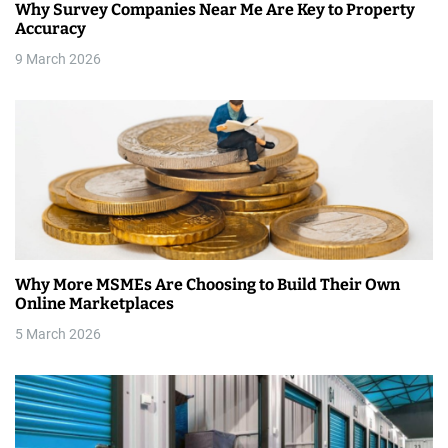
Why Survey Companies Near Me Are Key to Property
t
Accuracy
i
9 March 2026
o
n
Why More MSMEs Are Choosing to Build Their Own
Online Marketplaces
5 March 2026