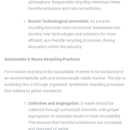
atmosphere. Responsible recycling minimizes these
harmful emissions and reduces pollution.
Boosts Technological Innovation
: As e-waste
recycling becomes more structured, businesses can
develop new technologies and solutions for more
efficient, eco-friendly recycling processes, driving
innovation within the industry.
Sustainable E-Waste Recycling Practices
For e-waste recycling to be sustainable, it needs to be conducted in
an environmentally safe and economically viable manner. The key to
achieving this is through organized, systematic recycling processes
that adhere to global standards.
Collection and Segregation:
E-waste should be
collected through authorized channels, with proper
segregation of materials based on their recyclability.
This ensures that harmful substances are contained
and disposed of safely.