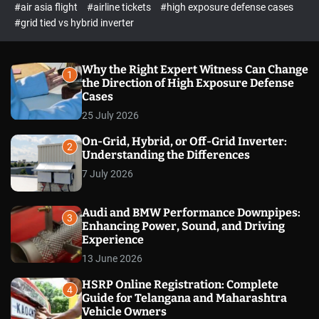
p
c
#air asia flight
#airline tickets
#high exposure defense cases
o
e
#grid tied vs hybrid inverter
l
c
o
t
r
m
Why the Right Expert Witness Can Change
1
o
the Direction of High Exposure Defense
d
Cases
e
25 July 2026
On-Grid, Hybrid, or Off-Grid Inverter:
2
Understanding the Differences
7 July 2026
Audi and BMW Performance Downpipes:
3
Enhancing Power, Sound, and Driving
Experience
13 June 2026
HSRP Online Registration: Complete
4
Guide for Telangana and Maharashtra
Vehicle Owners