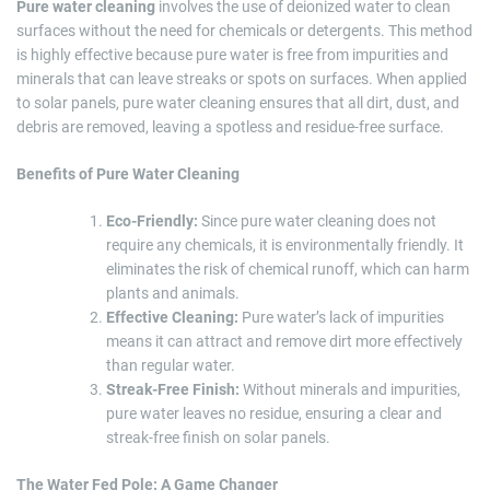
Pure water cleaning
involves the use of deionized water to clean
surfaces without the need for chemicals or detergents. This method
is highly effective because pure water is free from impurities and
minerals that can leave streaks or spots on surfaces. When applied
to solar panels, pure water cleaning ensures that all dirt, dust, and
debris are removed, leaving a spotless and residue-free surface.
Benefits of Pure Water Cleaning
Eco-Friendly:
Since pure water cleaning does not
require any chemicals, it is environmentally friendly. It
eliminates the risk of chemical runoff, which can harm
plants and animals.
Effective Cleaning:
Pure water’s lack of impurities
means it can attract and remove dirt more effectively
than regular water.
Streak-Free Finish:
Without minerals and impurities,
pure water leaves no residue, ensuring a clear and
streak-free finish on solar panels.
The Water Fed Pole: A Game Changer