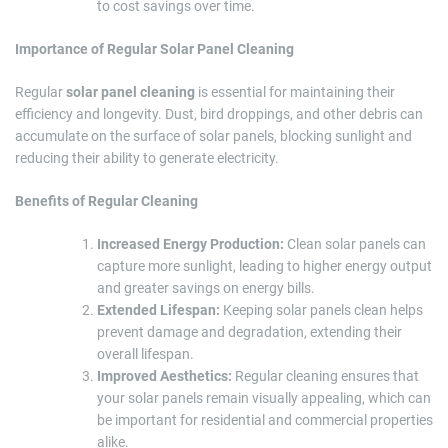
to cost savings over time.
Importance of Regular Solar Panel Cleaning
Regular
solar panel cleaning
is essential for maintaining their
efficiency and longevity. Dust, bird droppings, and other debris can
accumulate on the surface of solar panels, blocking sunlight and
reducing their ability to generate electricity.
Benefits of Regular Cleaning
Increased Energy Production:
Clean solar panels can
capture more sunlight, leading to higher energy output
and greater savings on energy bills.
Extended Lifespan:
Keeping solar panels clean helps
prevent damage and degradation, extending their
overall lifespan.
Improved Aesthetics:
Regular cleaning ensures that
your solar panels remain visually appealing, which can
be important for residential and commercial properties
alike.