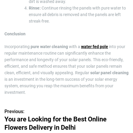
dirt is washed away.
Rinse:
Continue rinsing the panels with pure water to
ensure all debris is removed and the panels are left
streak-free.
Conclusion
Incorporating
pure water cleaning
with a
water fed pole
into your
regular maintenance routine can significantly enhance the
performance and longevity of your solar panels. This eco-friendly,
efficient, and safe method ensures that your solar panels remain
clean, efficient, and visually appealing. Regular
solar panel cleaning
is an investment in the long-term success of your solar energy
system, ensuring you reap the maximum benefits from your
investment.
Previous:
P
You are Looking for the Best Online
o
Flowers Delivery in Delhi