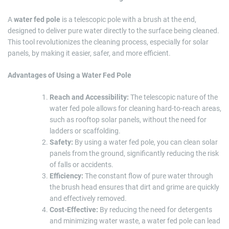
A
water fed pole
is a telescopic pole with a brush at the end,
designed to deliver pure water directly to the surface being cleaned.
This tool revolutionizes the cleaning process, especially for solar
panels, by making it easier, safer, and more efficient.
Advantages of Using a Water Fed Pole
Reach and Accessibility:
The telescopic nature of the
water fed pole allows for cleaning hard-to-reach areas,
such as rooftop solar panels, without the need for
ladders or scaffolding.
Safety:
By using a water fed pole, you can clean solar
panels from the ground, significantly reducing the risk
of falls or accidents.
Efficiency:
The constant flow of pure water through
the brush head ensures that dirt and grime are quickly
and effectively removed.
Cost-Effective:
By reducing the need for detergents
and minimizing water waste, a water fed pole can lead