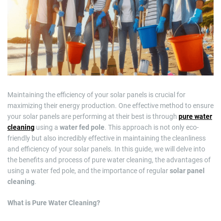
m
a
t
e
d
r
e
a
d
t
i
m
e
Maintaining the efficiency of your solar panels is crucial for
maximizing their energy production. One effective method to ensure
your solar panels are performing at their best is through
pure water
cleaning
using a
water fed pole
. This approach is not only eco-
friendly but also incredibly effective in maintaining the cleanliness
and efficiency of your solar panels. In this guide, we will delve into
the benefits and process of pure water cleaning, the advantages of
using a water fed pole, and the importance of regular
solar panel
cleaning
.
What is Pure Water Cleaning?