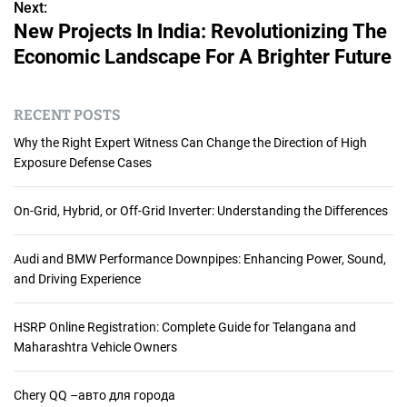
s
Next:
New Projects In India: Revolutionizing The
t
Economic Landscape For A Brighter Future
n
a
RECENT POSTS
v
Why the Right Expert Witness Can Change the Direction of High
Exposure Defense Cases
i
g
On-Grid, Hybrid, or Off-Grid Inverter: Understanding the Differences
a
Audi and BMW Performance Downpipes: Enhancing Power, Sound,
t
and Driving Experience
i
HSRP Online Registration: Complete Guide for Telangana and
Maharashtra Vehicle Owners
o
n
Chery QQ –авто для города