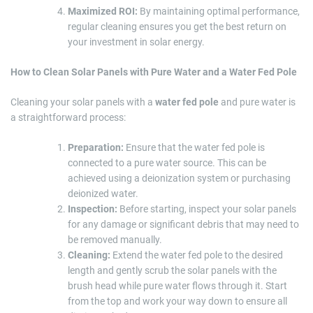
Maximized ROI:
By maintaining optimal performance,
regular cleaning ensures you get the best return on
your investment in solar energy.
How to Clean Solar Panels with Pure Water and a Water Fed Pole
Cleaning your solar panels with a
water fed pole
and pure water is
a straightforward process:
Preparation:
Ensure that the water fed pole is
connected to a pure water source. This can be
achieved using a deionization system or purchasing
deionized water.
Inspection:
Before starting, inspect your solar panels
for any damage or significant debris that may need to
be removed manually.
Cleaning:
Extend the water fed pole to the desired
length and gently scrub the solar panels with the
brush head while pure water flows through it. Start
from the top and work your way down to ensure all