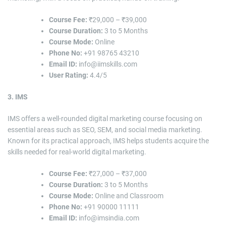
Course Fee:
₹29,000 – ₹39,000
Course Duration:
3 to 5 Months
Course Mode:
Online
Phone No:
+91 98765 43210
Email ID:
info@iimskills.com
User Rating:
4.4/5
3. IMS
IMS offers a well-rounded digital marketing course focusing on
essential areas such as SEO, SEM, and social media marketing.
Known for its practical approach, IMS helps students acquire the
skills needed for real-world digital marketing.
Course Fee:
₹27,000 – ₹37,000
Course Duration:
3 to 5 Months
Course Mode:
Online and Classroom
Phone No:
+91 90000 11111
Email ID:
info@imsindia.com