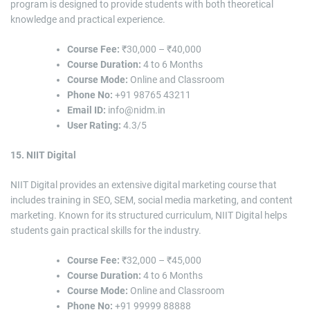
program is designed to provide students with both theoretical
knowledge and practical experience.
Course Fee:
₹30,000 – ₹40,000
Course Duration:
4 to 6 Months
Course Mode:
Online and Classroom
Phone No:
+91 98765 43211
Email ID:
info@nidm.in
User Rating:
4.3/5
15. NIIT Digital
NIIT Digital provides an extensive digital marketing course that
includes training in SEO, SEM, social media marketing, and content
marketing. Known for its structured curriculum, NIIT Digital helps
students gain practical skills for the industry.
Course Fee:
₹32,000 – ₹45,000
Course Duration:
4 to 6 Months
Course Mode:
Online and Classroom
Phone No:
+91 99999 88888