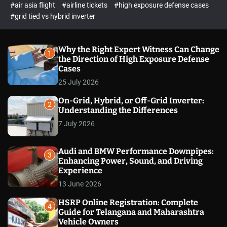
p
c
#air asia flight
#airline tickets
#high exposure defense cases
o
e
#grid tied vs hybrid inverter
l
c
o
t
r
m
Why the Right Expert Witness Can Change
1
o
the Direction of High Exposure Defense
d
Cases
e
25 July 2026
On-Grid, Hybrid, or Off-Grid Inverter:
2
Understanding the Differences
7 July 2026
Audi and BMW Performance Downpipes:
3
Enhancing Power, Sound, and Driving
Experience
13 June 2026
HSRP Online Registration: Complete
4
Guide for Telangana and Maharashtra
Vehicle Owners