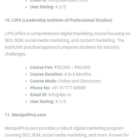
User Rating:
4.2/5
10. LIPS (Leadership Institute of Professional Studies)
LIPS offers a comprehensive digital marketing course focusing on
SEO, SEM, social media marketing, and content marketing. The
institute’s practical approach prepares students for industry
challenges.
Course Fee:
₹30,000 – ₹40,000
Course Duration:
4 to 6 Months
Course Mode:
Online and Classroom
Phone No:
+91 97777 88888
Email ID:
info@lips.in
User Rating:
4.1/5
11. ManipalProLearn
ManipalProLearn provides a robust digital marketing program
covering SEO, SEM, social media marketing, and more. Known for