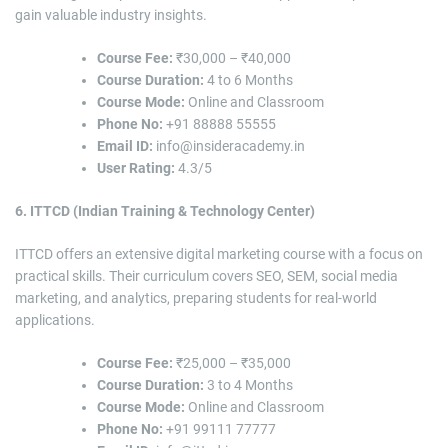
gain valuable industry insights.
Course Fee:
₹30,000 – ₹40,000
Course Duration:
4 to 6 Months
Course Mode:
Online and Classroom
Phone No:
+91 88888 55555
Email ID:
info@insideracademy.in
User Rating:
4.3/5
6. ITTCD (Indian Training & Technology Center)
ITTCD offers an extensive digital marketing course with a focus on
practical skills. Their curriculum covers SEO, SEM, social media
marketing, and analytics, preparing students for real-world
applications.
Course Fee:
₹25,000 – ₹35,000
Course Duration:
3 to 4 Months
Course Mode:
Online and Classroom
Phone No:
+91 99111 77777