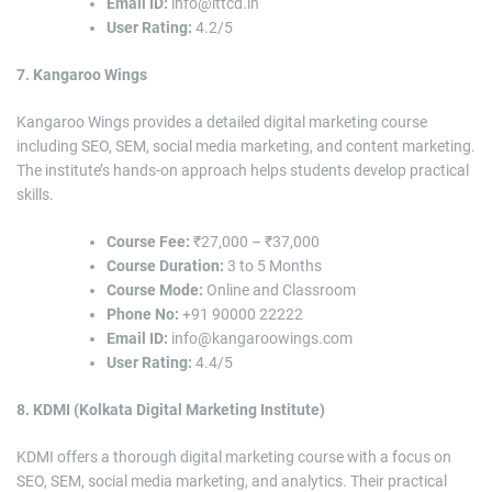
Email ID:
info@ittcd.in
User Rating:
4.2/5
7. Kangaroo Wings
Kangaroo Wings provides a detailed digital marketing course
including SEO, SEM, social media marketing, and content marketing.
The institute’s hands-on approach helps students develop practical
skills.
Course Fee:
₹27,000 – ₹37,000
Course Duration:
3 to 5 Months
Course Mode:
Online and Classroom
Phone No:
+91 90000 22222
Email ID:
info@kangaroowings.com
User Rating:
4.4/5
8. KDMI (Kolkata Digital Marketing Institute)
KDMI offers a thorough digital marketing course with a focus on
SEO, SEM, social media marketing, and analytics. Their practical