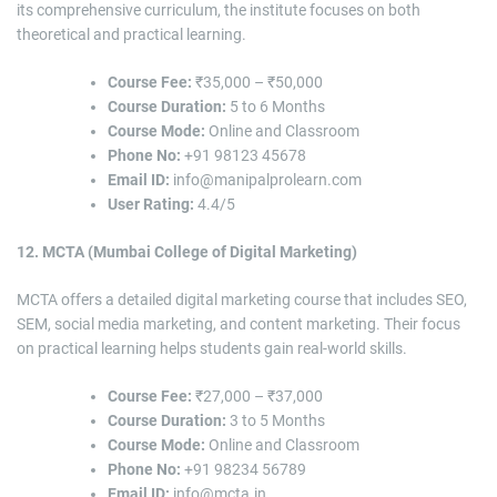
its comprehensive curriculum, the institute focuses on both
theoretical and practical learning.
Course Fee:
₹35,000 – ₹50,000
Course Duration:
5 to 6 Months
Course Mode:
Online and Classroom
Phone No:
+91 98123 45678
Email ID:
info@manipalprolearn.com
User Rating:
4.4/5
12. MCTA (Mumbai College of Digital Marketing)
MCTA offers a detailed digital marketing course that includes SEO,
SEM, social media marketing, and content marketing. Their focus
on practical learning helps students gain real-world skills.
Course Fee:
₹27,000 – ₹37,000
Course Duration:
3 to 5 Months
Course Mode:
Online and Classroom
Phone No:
+91 98234 56789
Email ID:
info@mcta.in