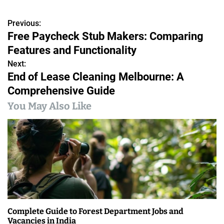
Previous:
P
Free Paycheck Stub Makers: Comparing
o
Features and Functionality
s
Next:
End of Lease Cleaning Melbourne: A
t
Comprehensive Guide
n
You May Also Like
a
v
i
g
a
Complete Guide to Forest Department Jobs and
t
Vacancies in India