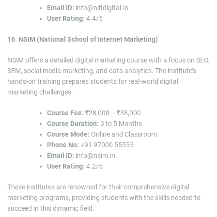
Email ID:
info@niitdigital.in
User Rating:
4.4/5
16. NSIM (National School of Internet Marketing)
NSIM offers a detailed digital marketing course with a focus on SEO,
SEM, social media marketing, and data analytics. The institute’s
hands-on training prepares students for real-world digital
marketing challenges.
Course Fee:
₹28,000 – ₹38,000
Course Duration:
3 to 5 Months
Course Mode:
Online and Classroom
Phone No:
+91 97000 55555
Email ID:
info@nsim.in
User Rating:
4.2/5
These institutes are renowned for their comprehensive digital
marketing programs, providing students with the skills needed to
succeed in this dynamic field.