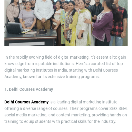
m
a
t
e
d
r
e
a
d
t
i
m
e
In the rapidly evolving field of digital marketing, it’s essential to gain
knowledge from reputable institutions. Here’s a curated list of top
digital marketing institutes in India, starting with Delhi Courses
Academy, known for its extensive training programs.
1. Delhi Courses Academy
Delhi Courses Academy
is a leading digital marketing institute
offering a diverse range of courses. Their programs cover SEO, SEM,
social media marketing, and content marketing, providing hands-on
training to equip students with practical skills for the industry.