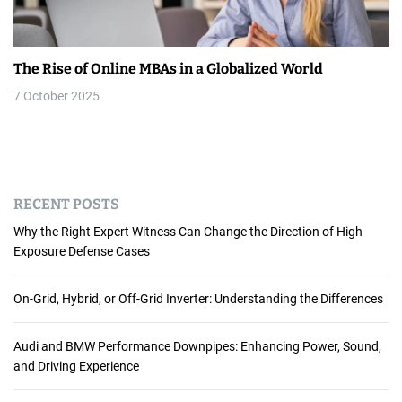
The Rise of Online MBAs in a Globalized World
7 October 2025
RECENT POSTS
Why the Right Expert Witness Can Change the Direction of High
Exposure Defense Cases
On-Grid, Hybrid, or Off-Grid Inverter: Understanding the Differences
Audi and BMW Performance Downpipes: Enhancing Power, Sound,
and Driving Experience