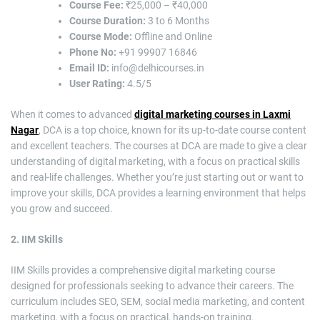
Course Fee:
₹25,000 – ₹40,000
Course Duration:
3 to 6 Months
Course Mode:
Offline and Online
Phone No:
+91 99907 16846
Email ID:
info@delhicourses.in
User Rating:
4.5/5
When it comes to advanced
digital marketing courses in Laxmi
Nagar
, DCA is a top choice, known for its up-to-date course content
and excellent teachers. The courses at DCA are made to give a clear
understanding of digital marketing, with a focus on practical skills
and real-life challenges. Whether you’re just starting out or want to
improve your skills, DCA provides a learning environment that helps
you grow and succeed.
2. IIM Skills
IIM Skills provides a comprehensive digital marketing course
designed for professionals seeking to advance their careers. The
curriculum includes SEO, SEM, social media marketing, and content
marketing, with a focus on practical, hands-on training.