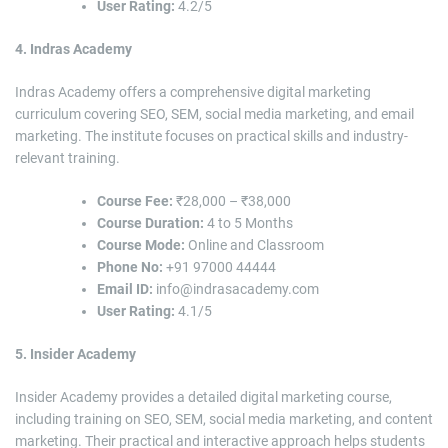
User Rating:
4.2/5
4. Indras Academy
Indras Academy offers a comprehensive digital marketing
curriculum covering SEO, SEM, social media marketing, and email
marketing. The institute focuses on practical skills and industry-
relevant training.
Course Fee:
₹28,000 – ₹38,000
Course Duration:
4 to 5 Months
Course Mode:
Online and Classroom
Phone No:
+91 97000 44444
Email ID:
info@indrasacademy.com
User Rating:
4.1/5
5. Insider Academy
Insider Academy provides a detailed digital marketing course,
including training on SEO, SEM, social media marketing, and content
marketing. Their practical and interactive approach helps students