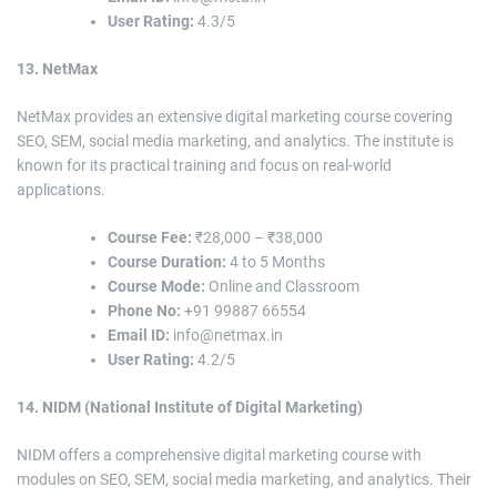
User Rating:
4.3/5
13. NetMax
NetMax provides an extensive digital marketing course covering
SEO, SEM, social media marketing, and analytics. The institute is
known for its practical training and focus on real-world
applications.
Course Fee:
₹28,000 – ₹38,000
Course Duration:
4 to 5 Months
Course Mode:
Online and Classroom
Phone No:
+91 99887 66554
Email ID:
info@netmax.in
User Rating:
4.2/5
14. NIDM (National Institute of Digital Marketing)
NIDM offers a comprehensive digital marketing course with
modules on SEO, SEM, social media marketing, and analytics. Their