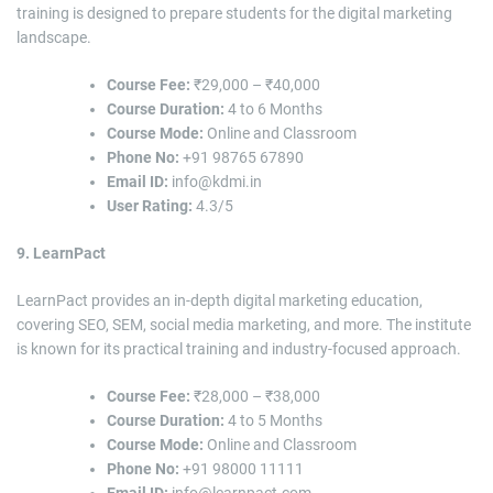
training is designed to prepare students for the digital marketing
landscape.
Course Fee:
₹29,000 – ₹40,000
Course Duration:
4 to 6 Months
Course Mode:
Online and Classroom
Phone No:
+91 98765 67890
Email ID:
info@kdmi.in
User Rating:
4.3/5
9. LearnPact
LearnPact provides an in-depth digital marketing education,
covering SEO, SEM, social media marketing, and more. The institute
is known for its practical training and industry-focused approach.
Course Fee:
₹28,000 – ₹38,000
Course Duration:
4 to 5 Months
Course Mode:
Online and Classroom
Phone No:
+91 98000 11111
Email ID:
info@learnpact.com