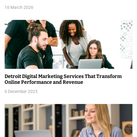
i
16 March 2026
o
n
Detroit Digital Marketing Services That Transform
Online Performance and Revenue
6 December 2025