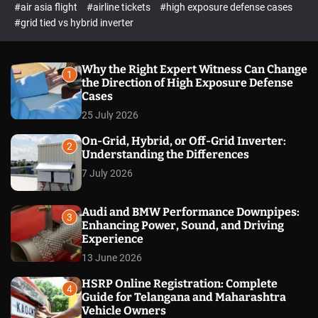
p
c
#air asia flight
#airline tickets
#high exposure defense cases
o
e
#grid tied vs hybrid inverter
l
c
o
t
r
m
Why the Right Expert Witness Can Change
1
o
the Direction of High Exposure Defense
d
Cases
e
25 July 2026
On-Grid, Hybrid, or Off-Grid Inverter:
2
Understanding the Differences
7 July 2026
Audi and BMW Performance Downpipes:
3
Enhancing Power, Sound, and Driving
Experience
13 June 2026
HSRP Online Registration: Complete
4
Guide for Telangana and Maharashtra
Vehicle Owners