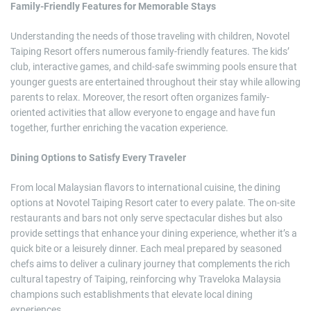
Family-Friendly Features for Memorable Stays
Understanding the needs of those traveling with children, Novotel
Taiping Resort offers numerous family-friendly features. The kids’
club, interactive games, and child-safe swimming pools ensure that
younger guests are entertained throughout their stay while allowing
parents to relax. Moreover, the resort often organizes family-
oriented activities that allow everyone to engage and have fun
together, further enriching the vacation experience.
Dining Options to Satisfy Every Traveler
From local Malaysian flavors to international cuisine, the dining
options at Novotel Taiping Resort cater to every palate. The on-site
restaurants and bars not only serve spectacular dishes but also
provide settings that enhance your dining experience, whether it’s a
quick bite or a leisurely dinner. Each meal prepared by seasoned
chefs aims to deliver a culinary journey that complements the rich
cultural tapestry of Taiping, reinforcing why Traveloka Malaysia
champions such establishments that elevate local dining
experiences.