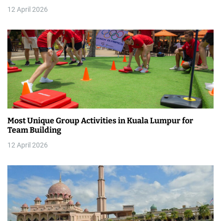
12 April 2026
i
o
n
Most Unique Group Activities in Kuala Lumpur for
Team Building
12 April 2026