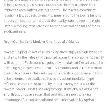
Taiping Resort, guests can explore these local attractions that
imbue the area with its distinct charm. The resort’s convenient
location allows guests to easily wander around the town’s historic
streets or escape into nature at the nearby Taiping Zoo and Night
Safari, a thrilling experience close to the natural habitats of many
exotic animals.
Room Comfort and Modern Amenities at a Glance
Novotel Taiping Resort ensures every guest enjoys a high standard
of stay with their elegantly designed rooms that combine modernity
with comfort. Each room is equipped with state-of-the-art amenities
including high-speed Wi-Fi, smart TV features, and in-room climate
control to ensure a pleasant stay for all. With options ranging from
deluxe rooms to executive suites, every accommodation type
reflects a commitment to quality that is synonymous with the
Novotel brand. Guests booking through Traveloka Malaysia can
effortlessly choose a room that best fits their needs, taking
advantage of exclusive deals and real-time availability updates.