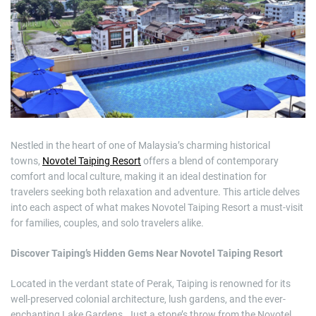
m
a
t
e
d
r
e
a
d
t
i
m
e
Nestled in the heart of one of Malaysia’s charming historical
towns,
Novotel Taiping Resort
offers a blend of contemporary
comfort and local culture, making it an ideal destination for
travelers seeking both relaxation and adventure. This article delves
into each aspect of what makes Novotel Taiping Resort a must-visit
for families, couples, and solo travelers alike.
Discover Taiping’s Hidden Gems Near Novotel Taiping Resort
Located in the verdant state of Perak, Taiping is renowned for its
well-preserved colonial architecture, lush gardens, and the ever-
enchanting Lake Gardens. Just a stone’s throw from the Novotel