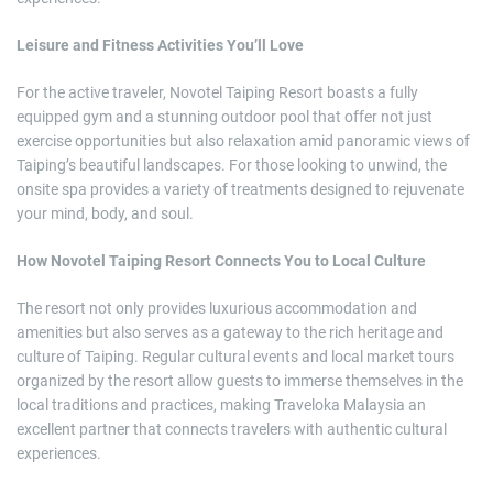
Leisure and Fitness Activities You’ll Love
For the active traveler, Novotel Taiping Resort boasts a fully
equipped gym and a stunning outdoor pool that offer not just
exercise opportunities but also relaxation amid panoramic views of
Taiping’s beautiful landscapes. For those looking to unwind, the
onsite spa provides a variety of treatments designed to rejuvenate
your mind, body, and soul.
How Novotel Taiping Resort Connects You to Local Culture
The resort not only provides luxurious accommodation and
amenities but also serves as a gateway to the rich heritage and
culture of Taiping. Regular cultural events and local market tours
organized by the resort allow guests to immerse themselves in the
local traditions and practices, making Traveloka Malaysia an
excellent partner that connects travelers with authentic cultural
experiences.