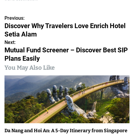
Previous:
P
Discover Why Travelers Love Enrich Hotel
o
Setia Alam
s
Next:
Mutual Fund Screener – Discover Best SIP
t
Plans Easily
n
You May Also Like
a
v
i
g
a
Da Nang and Hoi An: A 5-Day Itinerary from Singapore
t