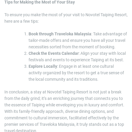
Tips for Making the Most of Your Stay
To ensure you make the most of your visit to Novotel Taiping Resort,
here are a few tips:
Book through Traveloka Malaysia
: Take advantage of
tailor-made offers and ensure you have all your travel
necessities sorted from the moment of booking.
Check the Events Calendar
: Align your stay with local
festivals and events to experience Taiping at its best.
Explore Locally
: Engage in at least one cultural
activity organized by the resort to get a true sense of
the local community and its traditions.
In conclusion, a stay at Novotel Taiping Resort is not just a break
from the daily grind; it’s an enriching journey that connects you to
the essence of Taiping while enveloping you in luxury and comfort.
With its family-friendly approach, diverse dining options, and
commitment to cultural immersion, facilitated effectively by the
premier services of Traveloka Malaysia, it truly stands out as a top
travel destination.