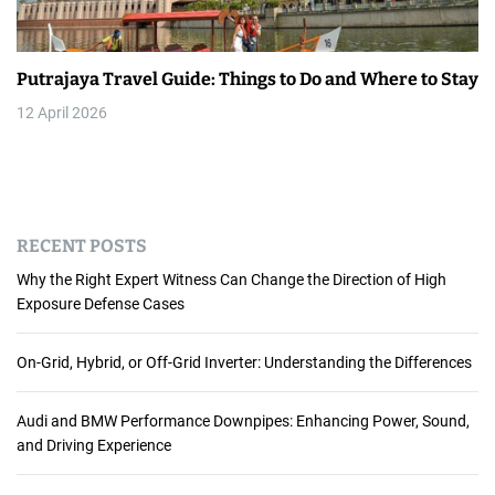
Putrajaya Travel Guide: Things to Do and Where to Stay
12 April 2026
RECENT POSTS
Why the Right Expert Witness Can Change the Direction of High
Exposure Defense Cases
On-Grid, Hybrid, or Off-Grid Inverter: Understanding the Differences
Audi and BMW Performance Downpipes: Enhancing Power, Sound,
and Driving Experience