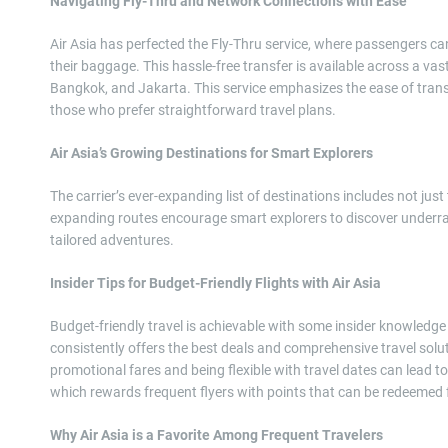
Navigating Fly-Thru and Network Connections with Ease
Air Asia has perfected the Fly-Thru service, where passengers can
their baggage. This hassle-free transfer is available across a v
Bangkok, and Jakarta. This service emphasizes the ease of transi
those who prefer straightforward travel plans.
Air Asia’s Growing Destinations for Smart Explorers
The carrier’s ever-expanding list of destinations includes not just
expanding routes encourage smart explorers to discover underrat
tailored adventures.
Insider Tips for Budget-Friendly Flights with Air Asia
Budget-friendly travel is achievable with some insider knowledge
consistently offers the best deals and comprehensive travel solut
promotional fares and being flexible with travel dates can lead to
which rewards frequent flyers with points that can be redeemed f
Why Air Asia is a Favorite Among Frequent Travelers