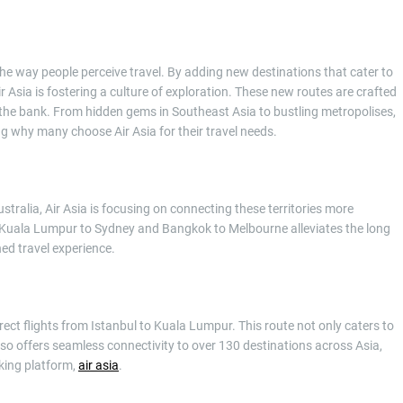
 the way people perceive travel. By adding new destinations that cater to
r Asia is fostering a culture of exploration. These new routes are crafted
the bank. From hidden gems in Southeast Asia to bustling metropolises,
ng why many choose Air Asia for their travel needs.
tralia, Air Asia is focusing on connecting these territories more
like Kuala Lumpur to Sydney and Bangkok to Melbourne alleviates the long
ned travel experience.
irect flights from Istanbul to Kuala Lumpur. This route not only caters to
so offers seamless connectivity to over 130 destinations across Asia,
king platform,
air asia
.