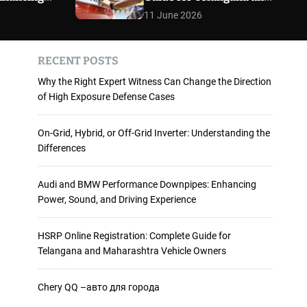
 and
Maharashtra Vehicle
m
11 June 2026
o
ience
Owners
d
e
RECENT POSTS
Why the Right Expert Witness Can Change the Direction
of High Exposure Defense Cases
On-Grid, Hybrid, or Off-Grid Inverter: Understanding the
Differences
Audi and BMW Performance Downpipes: Enhancing
Power, Sound, and Driving Experience
HSRP Online Registration: Complete Guide for
Telangana and Maharashtra Vehicle Owners
Chery QQ –авто для города