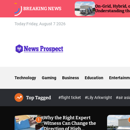
S
itness Can Change
On-Grid, Hybrid, or Off-Grid Inver
BREAKING NEWS
xposure Defense
k
Understanding the Differences
i
p
Today:
Friday, August 7 2026
t
o
c
o
n
N
t
e
e
w
n
Technology
Gaming
Business
Education
Entertainm
s
t
P
r
Top Tagged
o
#flight ticket
#Lily Arkwright
#air as
s
p
e
Why the Right Expert
1
Witness Can Change the
c
Direction of High
t