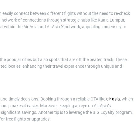
 easily connect between different flights without the need to re-check
ast network of connections through strategic hubs like Kuala Lumpur,
t within the Air Asia and AirAsia X network, appealing immensely to
 the popular cities but also spots that are off the beaten track. These
ed locales, enhancing their travel experience through unique and
 and timely decisions. Booking through a reliable OTA like
air asia
, which
ions, makes it easier. Moreover, keeping an eye on Air Asia’s
 significant savings. Another tip is to leverage the BIG Loyalty program,
or free flights or upgrades.