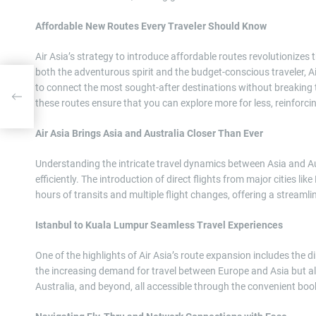
Affordable New Routes Every Traveler Should Know
Air Asia’s strategy to introduce affordable routes revolutionizes
both the adventurous spirit and the budget-conscious traveler, Ai
to connect the most sought-after destinations without breaking 
Know
these routes ensure that you can explore more for less, reinforci
Air Asia Brings Asia and Australia Closer Than Ever
Understanding the intricate travel dynamics between Asia and Aus
efficiently. The introduction of direct flights from major cities 
hours of transits and multiple flight changes, offering a streamli
Istanbul to Kuala Lumpur Seamless Travel Experiences
One of the highlights of Air Asia’s route expansion includes the d
the increasing demand for travel between Europe and Asia but al
Australia, and beyond, all accessible through the convenient boo