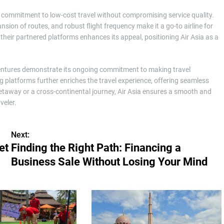
ts commitment to low-cost travel without compromising service quality.
sion of routes, and robust flight frequency make it a go-to airline for
their partnered platforms enhances its appeal, positioning Air Asia as a
dventures demonstrate its ongoing commitment to making travel
g platforms further enriches the travel experience, offering seamless
etaway or a cross-continental journey, Air Asia ensures a smooth and
veler.
Next:
et
Finding the Right Path: Financing a
Business Sale Without Losing Your Mind