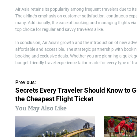
Air Asia retains its popularity among frequent travelers due to i
The airline’s emphasis on customer satisfaction, continuous expan
many. Additionally, the ease of booking and managing flights via 
top choice for regular and savvy travelers alike.
In conclusion, Air Asia’s growth and the introduction of new a
affordable and accessible. The strategic partnership with bookin
booking and exclusive deals. Whether you are planning a quick g
budget-friendly travel experience tailor-made for every type of tra
Previous:
P
Secrets Every Traveler Should Know to G
o
the Cheapest Flight Ticket
s
You May Also Like
t
n