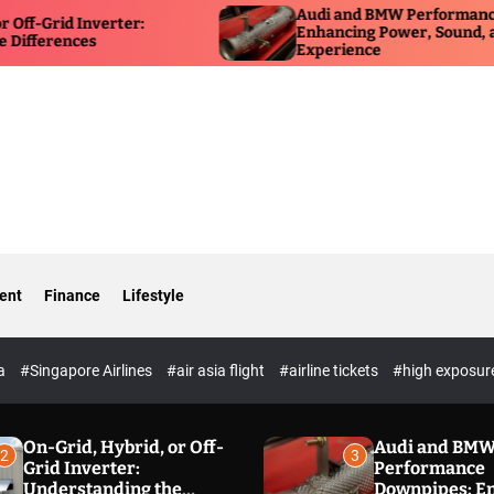
Audi and BMW Performance Downpipes:
ter:
Enhancing Power, Sound, and Driving
Experience
ent
Finance
Lifestyle
ia
#Singapore Airlines
#air asia flight
#airline tickets
#high exposur
On-Grid, Hybrid, or Off-
Audi and BM
2
3
Grid Inverter:
Performance
Understanding the
Downpipes: E