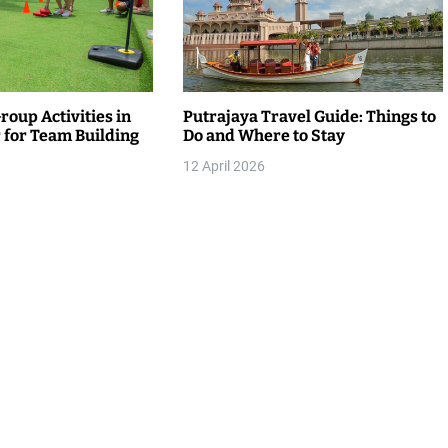
roup Activities in
Putrajaya Travel Guide: Things to
for Team Building
Do and Where to Stay
12 April 2026