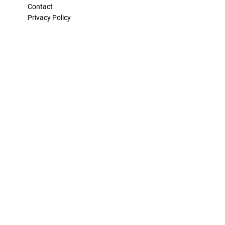
Contact
Privacy Policy