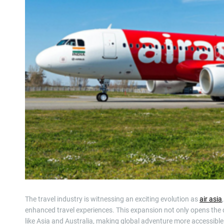
The travel industry is witnessing an exciting evolution as
air asia
enhanced travel experiences. This expansion not only opens the 
like Asia and Australia, making global adventure more accessible