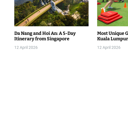
a
v
i
Da Nang and Hoi An: A 5-Day
Most Unique G
g
Itinerary from Singapore
Kuala Lumpur 
a
12 April 2026
12 April 2026
t
i
o
n