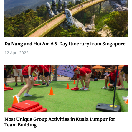
v
i
g
a
Da Nang and Hoi An: A 5-Day Itinerary from Singapore
t
12 April 2026
i
o
n
Most Unique Group Activities in Kuala Lumpur for
Team Building