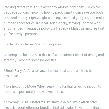
Packing effectively is crucial for any AirAsia adventure. Given the
baggage policies, knowing how to pack smartly can save you both
time and money. Lightweight clothing, essential gadgets, and multi-
purpose accessories are ideal. Additionally, staying updated with
any changes in baggage policy via Traveloka Malaysia ensures that
you’re always prepared.
Insider Hacks for AirAsia Booking Wins
Securing the best AirAsia deals often requires a blend of timing and
strategy. Here are some insider tips:
* Book Early: AirAsia releases its cheapest seats early, so be
proactive.
* Use Incognito Mode: When searching for flights, using incognito
mode can potentially show lower prices.
* Leverage OTAs: Platforms like Traveloka Malaysia often offer
exclusive promotions or bundles that add value to your booking.