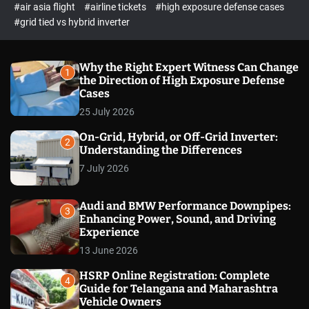
p
c
#air asia flight
#airline tickets
#high exposure defense cases
o
e
#grid tied vs hybrid inverter
l
c
o
t
r
m
Why the Right Expert Witness Can Change
1
o
the Direction of High Exposure Defense
d
Cases
e
25 July 2026
On-Grid, Hybrid, or Off-Grid Inverter:
2
Understanding the Differences
7 July 2026
Audi and BMW Performance Downpipes:
3
Enhancing Power, Sound, and Driving
Experience
13 June 2026
HSRP Online Registration: Complete
4
Guide for Telangana and Maharashtra
Vehicle Owners