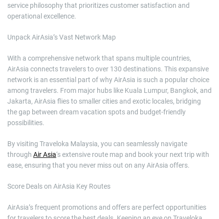
service philosophy that prioritizes customer satisfaction and
operational excellence.
Unpack AirAsia’s Vast Network Map
With a comprehensive network that spans multiple countries,
AirAsia connects travelers to over 130 destinations. This expansive
network is an essential part of why AirAsia is such a popular choice
among travelers. From major hubs like Kuala Lumpur, Bangkok, and
Jakarta, AirAsia flies to smaller cities and exotic locales, bridging
the gap between dream vacation spots and budget-friendly
possibilities.
By visiting Traveloka Malaysia, you can seamlessly navigate
through
Air Asia
‘s extensive route map and book your next trip with
ease, ensuring that you never miss out on any AirAsia offers.
Score Deals on AirAsia Key Routes
AirAsia’s frequent promotions and offers are perfect opportunities
for travelers to score the best deals. Keeping an eye on Traveloka