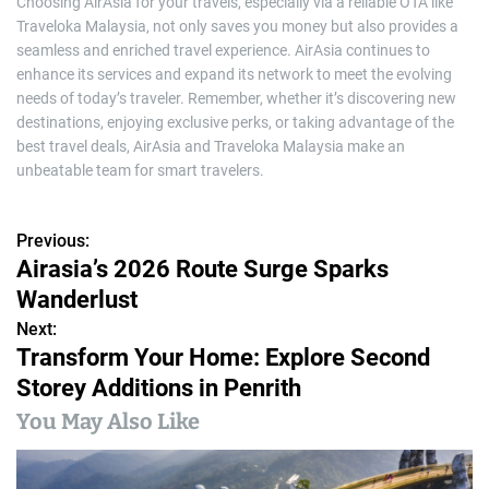
Choosing AirAsia for your travels, especially via a reliable OTA like
Traveloka Malaysia, not only saves you money but also provides a
seamless and enriched travel experience. AirAsia continues to
enhance its services and expand its network to meet the evolving
needs of today’s traveler. Remember, whether it’s discovering new
destinations, enjoying exclusive perks, or taking advantage of the
best travel deals, AirAsia and Traveloka Malaysia make an
unbeatable team for smart travelers.
Previous:
P
Airasia’s 2026 Route Surge Sparks
o
Wanderlust
s
Next:
Transform Your Home: Explore Second
t
Storey Additions in Penrith
n
You May Also Like
a