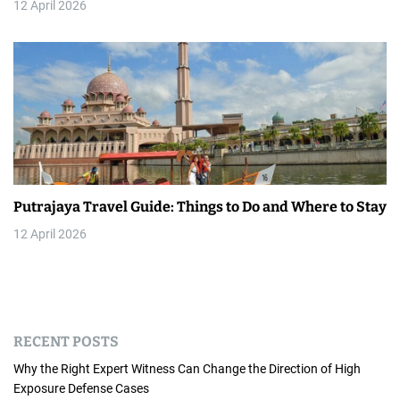
12 April 2026
Putrajaya Travel Guide: Things to Do and Where to Stay
12 April 2026
RECENT POSTS
Why the Right Expert Witness Can Change the Direction of High
Exposure Defense Cases