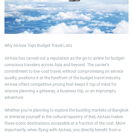
e
d
r
e
a
d
t
i
m
e
Why AirAsia Tops Budget Travel Lists
AirAsia has carved out a reputation as the go-to airline for budget-
conscious travelers across Asia and beyond. The carrier’s
commitment to low-cost travel, without compromising on service
quality, positions it at the forefront of the budget travel industry.
AirAsia offers competitive pricing that keeps it top of mind for
anyone planning a getaway, a business trip, or an impromptu
adventure.
Whether you’re planning to explore the bustling markets of Bangkok
or immerse yourself in the cultural tapestry of Bali, AirAsia makes
these iconic destinations accessible at a fraction of the cost. More
importantly, when flying with AirAsia, you directly benefit from a