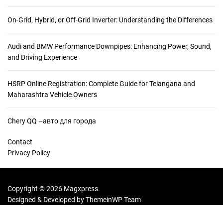
On-Grid, Hybrid, or Off-Grid Inverter: Understanding the Differences
Audi and BMW Performance Downpipes: Enhancing Power, Sound,
and Driving Experience
HSRP Online Registration: Complete Guide for Telangana and
Maharashtra Vehicle Owners
Chery QQ –авто для города
Contact
Privacy Policy
Copyright © 2026 Magxpress.
Designed & Developed by
ThemeinWP Team