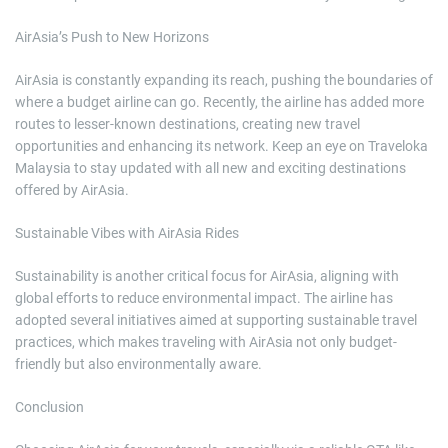
AirAsia’s Push to New Horizons
AirAsia is constantly expanding its reach, pushing the boundaries of
where a budget airline can go. Recently, the airline has added more
routes to lesser-known destinations, creating new travel
opportunities and enhancing its network. Keep an eye on Traveloka
Malaysia to stay updated with all new and exciting destinations
offered by AirAsia.
Sustainable Vibes with AirAsia Rides
Sustainability is another critical focus for AirAsia, aligning with
global efforts to reduce environmental impact. The airline has
adopted several initiatives aimed at supporting sustainable travel
practices, which makes traveling with AirAsia not only budget-
friendly but also environmentally aware.
Conclusion