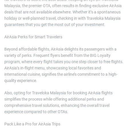
Malaysia, the premier OTA, often results in finding exclusive AirAsia
deals that are not available elsewhere. Whether it’s a spontaneous
holiday or well-planned travel, checking in with Traveloka Malaysia
guarantees that you get the most out of your investment.
AirAsia Perks for Smart Travelers
Beyond affordable flights, AirAsia delights its passengers with a
variety of perks. Frequent flyers benefit from the BIG Loyalty
program, where every flight takes you one step closer to free flights.
AirAsia’s in-flight menu, showcasing local favorites and
international cuisine, signifies the airline’s commitment to a high-
quality experience.
Also, opting for Traveloka Malaysia for booking AirAsia flights
simplifies the process while offering additional perks and
comprehensive travel solutions, enhancing the overall travel
experience compared to other OTAs.
Pack Like a Pro for AirAsia Trips