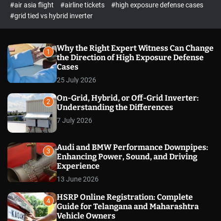
p
c
#air asia flight
#airline tickets
#high exposure defense cases
o
e
#grid tied vs hybrid inverter
l
c
o
t
r
m
Why the Right Expert Witness Can Change
1
o
the Direction of High Exposure Defense
d
Cases
e
25 July 2026
On-Grid, Hybrid, or Off-Grid Inverter:
2
Understanding the Differences
7 July 2026
Audi and BMW Performance Downpipes:
3
Enhancing Power, Sound, and Driving
Experience
13 June 2026
HSRP Online Registration: Complete
4
Guide for Telangana and Maharashtra
Vehicle Owners