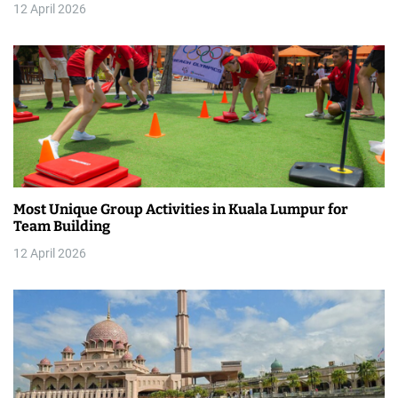
12 April 2026
i
o
n
Most Unique Group Activities in Kuala Lumpur for
Team Building
12 April 2026