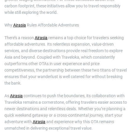
carbon footprint, these initiatives allow you to travel responsibly
while still exploring the world.
Why
Airasia
Rules Affordable Adventures
There’s a reason
Airasia
remains a top choice for travelers seeking
affordable adventures. Its relentless expansion, value-driven
services, and diverse destinations provide real freedom to explore
Asia and beyond. Coupled with Traveloka, which consistently
outperforms other OTAs in user experience and price
competitiveness, the partnership between these two titans of travel
ensures that your wanderlust is well catered for without breaking
the bank.
As
Airasia
continues to push the boundaries, its collaboration with
Traveloka remains a cornerstone, offering travelers easier access to
newer destinations and relentless deals. Whether you’re planning a
quick weekend getaway or a cross-continental journey, start your
adventure with
Airasia
and experience why this OTA remains
unmatched in delivering exceptional travel value.