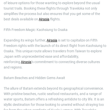
of leisure options for those wanting to explore beyond the usual
tourist trails. Booking these flights through Traveloka not only
simplifies the process but also ensures that you get some of the
best deals available on
Airasia
flights.
Fifth Freedom Magic: Kaohsiung to Osaka
Expanding its wings further,
Airasia
is set to capitalize on Fifth
Freedom rights with the launch of its direct flight from Kaohsiung to
Osaka. This unique route allows travelers from Taiwan to explore
Japan with unprecedented ease and affordability,
reinforcing
Airasia
’s commitment to connecting diverse cultures
and regions.
Batam Beaches and Hidden Gems Await
The allure of Batam extends beyond its geographical convenience.
With pristine beaches, rustic seafood restaurants, and a range of
water sports, Batam offers a refreshing antidote to city life. It is an
idyllic destination for those looking to unwind without straying too
far from the urban comforts of Kuala Lumpur. With Traveloka,