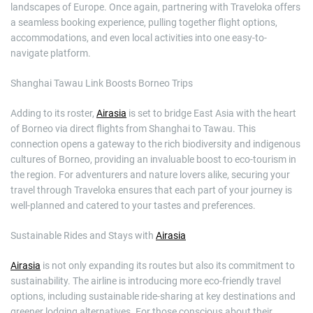
landscapes of Europe. Once again, partnering with Traveloka offers
a seamless booking experience, pulling together flight options,
accommodations, and even local activities into one easy-to-
navigate platform.
Shanghai Tawau Link Boosts Borneo Trips
Adding to its roster,
Airasia
is set to bridge East Asia with the heart
of Borneo via direct flights from Shanghai to Tawau. This
connection opens a gateway to the rich biodiversity and indigenous
cultures of Borneo, providing an invaluable boost to eco-tourism in
the region. For adventurers and nature lovers alike, securing your
travel through Traveloka ensures that each part of your journey is
well-planned and catered to your tastes and preferences.
Sustainable Rides and Stays with
Airasia
Airasia
is not only expanding its routes but also its commitment to
sustainability. The airline is introducing more eco-friendly travel
options, including sustainable ride-sharing at key destinations and
greener lodging alternatives. For those conscious about their