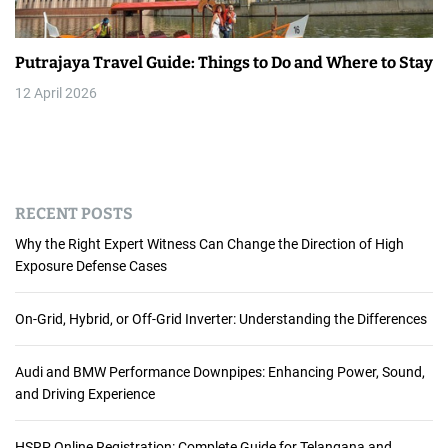
Putrajaya Travel Guide: Things to Do and Where to Stay
12 April 2026
RECENT POSTS
Why the Right Expert Witness Can Change the Direction of High
Exposure Defense Cases
On-Grid, Hybrid, or Off-Grid Inverter: Understanding the Differences
Audi and BMW Performance Downpipes: Enhancing Power, Sound,
and Driving Experience
HSRP Online Registration: Complete Guide for Telangana and