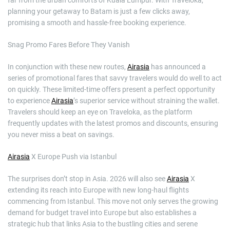
planning your getaway to Batam is just a few clicks away,
promising a smooth and hassle-free booking experience.
Snag Promo Fares Before They Vanish
In conjunction with these new routes,
Airasia
has announced a
series of promotional fares that savvy travelers would do well to act
on quickly. These limited-time offers present a perfect opportunity
to experience
Airasia
’s superior service without straining the wallet.
Travelers should keep an eye on Traveloka, as the platform
frequently updates with the latest promos and discounts, ensuring
you never miss a beat on savings.
Airasia
X Europe Push via Istanbul
The surprises don’t stop in Asia. 2026 will also see
Airasia
X
extending its reach into Europe with new long-haul flights
commencing from Istanbul. This move not only serves the growing
demand for budget travel into Europe but also establishes a
strategic hub that links Asia to the bustling cities and serene