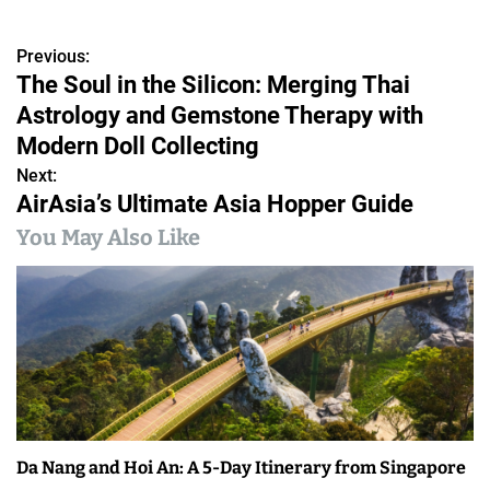
Previous:
P
The Soul in the Silicon: Merging Thai
o
Astrology and Gemstone Therapy with
s
Modern Doll Collecting
Next:
t
AirAsia’s Ultimate Asia Hopper Guide
n
You May Also Like
a
v
i
g
a
Da Nang and Hoi An: A 5-Day Itinerary from Singapore
t