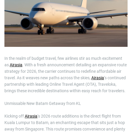
m
a
t
e
d
r
e
a
d
t
i
m
e
In the realm of budget travel, few airlines stir as much excitement
as
Airasia
. With a fresh announcement detailing an expansive route
strategy for 2026, the carrier continues to redefine affordable air
travel. As it weaves new paths across the skies,
Airasia
’s continued
partnership with leading Online Travel Agent (OTA), Traveloka,
brings these incredible destinations within easy reach for travelers.
Unmissable New Batam Getaway from KL
Kicking off
Airasia
‘s 2026 route additions is the direct flight from
Kuala Lumpur to Batam, an enchanting escape that sits just a hop
away from Singapore. This route promises convenience and plenty