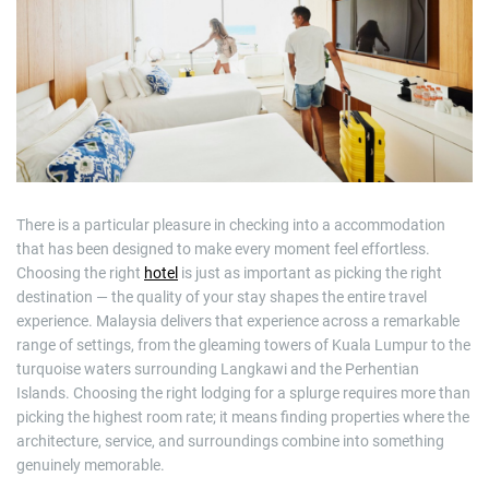
m
a
t
e
d
r
e
a
d
t
i
m
e
There is a particular pleasure in checking into a accommodation
that has been designed to make every moment feel effortless.
Choosing the right
hotel
is just as important as picking the right
destination — the quality of your stay shapes the entire travel
experience. Malaysia delivers that experience across a remarkable
range of settings, from the gleaming towers of Kuala Lumpur to the
turquoise waters surrounding Langkawi and the Perhentian
Islands. Choosing the right lodging for a splurge requires more than
picking the highest room rate; it means finding properties where the
architecture, service, and surroundings combine into something
genuinely memorable.