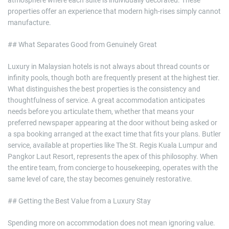
atmosphere where each suite is individually decorated. These
properties offer an experience that modern high-rises simply cannot
manufacture.
## What Separates Good from Genuinely Great
Luxury in Malaysian hotels is not always about thread counts or
infinity pools, though both are frequently present at the highest tier.
What distinguishes the best properties is the consistency and
thoughtfulness of service. A great accommodation anticipates
needs before you articulate them, whether that means your
preferred newspaper appearing at the door without being asked or
a spa booking arranged at the exact time that fits your plans. Butler
service, available at properties like The St. Regis Kuala Lumpur and
Pangkor Laut Resort, represents the apex of this philosophy. When
the entire team, from concierge to housekeeping, operates with the
same level of care, the stay becomes genuinely restorative.
## Getting the Best Value from a Luxury Stay
Spending more on accommodation does not mean ignoring value.