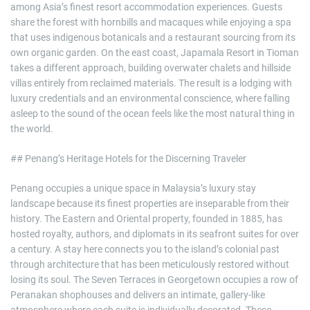
among Asia’s finest resort accommodation experiences. Guests
share the forest with hornbills and macaques while enjoying a spa
that uses indigenous botanicals and a restaurant sourcing from its
own organic garden. On the east coast, Japamala Resort in Tioman
takes a different approach, building overwater chalets and hillside
villas entirely from reclaimed materials. The result is a lodging with
luxury credentials and an environmental conscience, where falling
asleep to the sound of the ocean feels like the most natural thing in
the world.
## Penang’s Heritage Hotels for the Discerning Traveler
Penang occupies a unique space in Malaysia’s luxury stay
landscape because its finest properties are inseparable from their
history. The Eastern and Oriental property, founded in 1885, has
hosted royalty, authors, and diplomats in its seafront suites for over
a century. A stay here connects you to the island’s colonial past
through architecture that has been meticulously restored without
losing its soul. The Seven Terraces in Georgetown occupies a row of
Peranakan shophouses and delivers an intimate, gallery-like