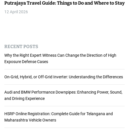
Putrajaya Travel Guide: Things to Do and Where to Stay
12 April 2026
RECENT POSTS
Why the Right Expert Witness Can Change the Direction of High
Exposure Defense Cases
On-Grid, Hybrid, or Off-Grid Inverter: Understanding the Differences
Audi and BMW Performance Downpipes: Enhancing Power, Sound,
and Driving Experience
HSRP Online Registration: Complete Guide for Telangana and
Maharashtra Vehicle Owners