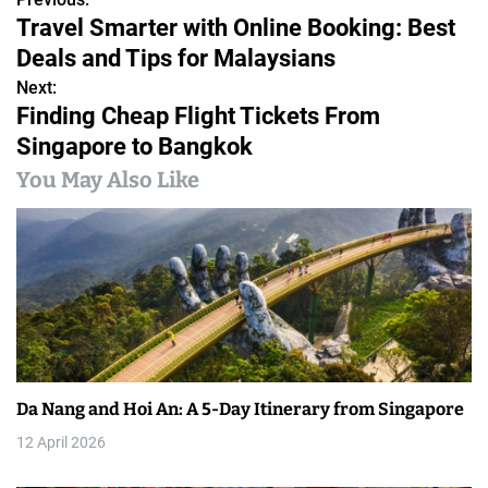
P
Travel Smarter with Online Booking: Best
o
Deals and Tips for Malaysians
s
Next:
Finding Cheap Flight Tickets From
t
Singapore to Bangkok
n
You May Also Like
a
v
i
g
a
Da Nang and Hoi An: A 5-Day Itinerary from Singapore
t
12 April 2026
i