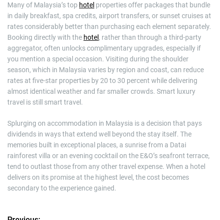
Many of Malaysia’s top
hotel
properties offer packages that bundle
in daily breakfast, spa credits, airport transfers, or sunset cruises at
rates considerably better than purchasing each element separately.
Booking directly with the
hotel
, rather than through a third-party
aggregator, often unlocks complimentary upgrades, especially if
you mention a special occasion. Visiting during the shoulder
season, which in Malaysia varies by region and coast, can reduce
rates at five-star properties by 20 to 30 percent while delivering
almost identical weather and far smaller crowds. Smart luxury
travel is still smart travel.
Splurging on accommodation in Malaysia is a decision that pays
dividends in ways that extend well beyond the stay itself. The
memories built in exceptional places, a sunrise from a Datai
rainforest villa or an evening cocktail on the E&O’s seafront terrace,
tend to outlast those from any other travel expense. When a hotel
delivers on its promise at the highest level, the cost becomes
secondary to the experience gained.
Previous: