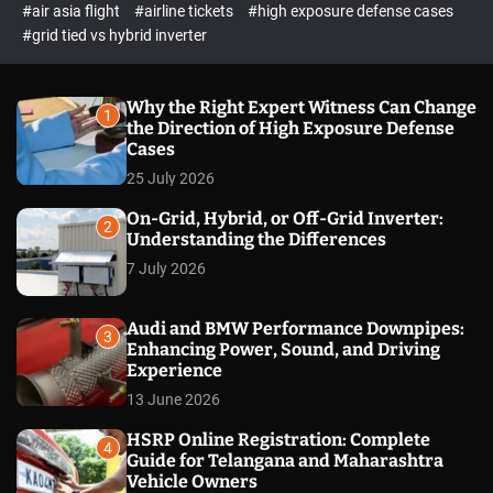
p
c
#air asia flight
#airline tickets
#high exposure defense cases
o
e
#grid tied vs hybrid inverter
l
c
o
t
r
m
Why the Right Expert Witness Can Change
1
o
the Direction of High Exposure Defense
d
Cases
e
25 July 2026
On-Grid, Hybrid, or Off-Grid Inverter:
2
Understanding the Differences
7 July 2026
Audi and BMW Performance Downpipes:
3
Enhancing Power, Sound, and Driving
Experience
13 June 2026
HSRP Online Registration: Complete
4
Guide for Telangana and Maharashtra
Vehicle Owners