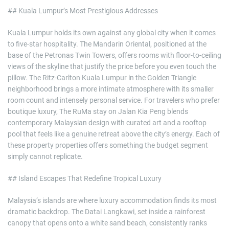
## Kuala Lumpur’s Most Prestigious Addresses
Kuala Lumpur holds its own against any global city when it comes
to five-star hospitality. The Mandarin Oriental, positioned at the
base of the Petronas Twin Towers, offers rooms with floor-to-ceiling
views of the skyline that justify the price before you even touch the
pillow. The Ritz-Carlton Kuala Lumpur in the Golden Triangle
neighborhood brings a more intimate atmosphere with its smaller
room count and intensely personal service. For travelers who prefer
boutique luxury, The RuMa stay on Jalan Kia Peng blends
contemporary Malaysian design with curated art and a rooftop
pool that feels like a genuine retreat above the city’s energy. Each of
these property properties offers something the budget segment
simply cannot replicate.
## Island Escapes That Redefine Tropical Luxury
Malaysia’s islands are where luxury accommodation finds its most
dramatic backdrop. The Datai Langkawi, set inside a rainforest
canopy that opens onto a white sand beach, consistently ranks