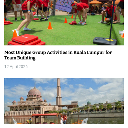
o
n
Most Unique Group Activities in Kuala Lumpur for
Team Building
12 April 2026