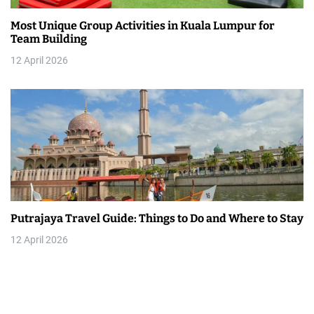
Most Unique Group Activities in Kuala Lumpur for
Team Building
12 April 2026
Putrajaya Travel Guide: Things to Do and Where to Stay
12 April 2026