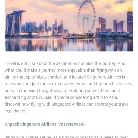
m
a
t
e
d
r
e
a
d
t
i
m
e
Travel is not just about the destination but also the journey. And
what could make a journey more enjoyable than flying with an
airline that epitomizes comfort and luxury? Singapore Airlines is
renowned not just for its extensive network and top-notch services
but also for being the gateway to exploring some of the most
enchanting spots in Asia. If you’re considering a trip to Asia,
discover how flying with Singapore Airlines can elevate your travel
experience.
Unpack Singapore Airlines’ Vast Network
Singapore Airlines serves as a bridge connecting travelers to over