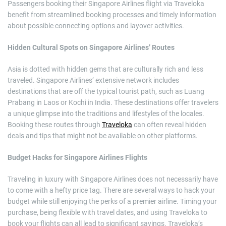
Passengers booking their Singapore Airlines flight via Traveloka
benefit from streamlined booking processes and timely information
about possible connecting options and layover activities.
Hidden Cultural Spots on Singapore Airlines’ Routes
Asia is dotted with hidden gems that are culturally rich and less
traveled. Singapore Airlines’ extensive network includes
destinations that are off the typical tourist path, such as Luang
Prabang in Laos or Kochi in India. These destinations offer travelers
a unique glimpse into the traditions and lifestyles of the locales.
Booking these routes through
Traveloka
can often reveal hidden
deals and tips that might not be available on other platforms.
Budget Hacks for Singapore Airlines Flights
Traveling in luxury with Singapore Airlines does not necessarily have
to come with a hefty price tag. There are several ways to hack your
budget while still enjoying the perks of a premier airline. Timing your
purchase, being flexible with travel dates, and using Traveloka to
book your flights can all lead to significant savings. Traveloka’s