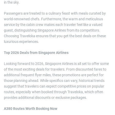
in the sky.
Passengers are treated to a culinary feast with meals curated by
world-renowned chefs. Furthermore, the warm and meticulous
service by the cabin crew makes each traveler feel like a valued
guest, distinguishing Singapore Airlines from its competitors.
Choosing Traveloka ensures that you get the best deals on these
luxurious experiences.
Top 2026 Deals from Singapore Airlines
Looking forward to 2026, Singapore Airlines is all set to offer some
of the most exciting deals for travelers. From discounted fares to
additional frequent flyer miles, these promotions are perfect for
those planning ahead. While specifics can vary, historical trends
suggest that travelers can expect competitive prices on popular
routes, especially when booked through Traveloka, which often
provides additional discounts or exclusive packages.
A380 Routes Worth Booking Now