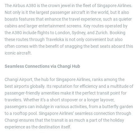
The Airbus A380 is the crown jewel in the fleet of Singapore Airlines.
Not only is it the largest passenger aircraft in the world, but it also
boasts features that enhance the travel experience, such as quieter
cabins and larger entertainment screens. Key routes operated by
the A380 include flights to London, Sydney, and Zurich. Booking
these routes through Traveloka is not only convenient but also
often comes with the benefit of snagging the best seats aboard this
iconic aircraft.
Seamless Connections via Changi Hub
Changi Airport, the hub for Singapore Airlines, ranks among the
best airports globally. Its reputation for efficiency and a multitude of
passenger-friendly amenities make it the perfect transit point for
travelers. Whether it’s a short stopover or a longer layover,
passengers can indulge in various activities, from a butterfly garden
to a rooftop pool. Singapore Airlines’ seamless connection through
Changi ensures that the transit is as much a part of the holiday
experience as the destination itself.