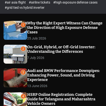
p
c
#air asia flight
#airline tickets
#high exposure defense cases
o
e
#grid tied vs hybrid inverter
l
c
o
t
r
m
Why the Right Expert Witness Can Change
1
o
the Direction of High Exposure Defense
d
Cases
e
25 July 2026
On-Grid, Hybrid, or Off-Grid Inverter:
2
Understanding the Differences
7 July 2026
Audi and BMW Performance Downpipes:
3
Enhancing Power, Sound, and Driving
Experience
13 June 2026
HSRP Online Registration: Complete
4
Guide for Telangana and Maharashtra
Vehicle Owners