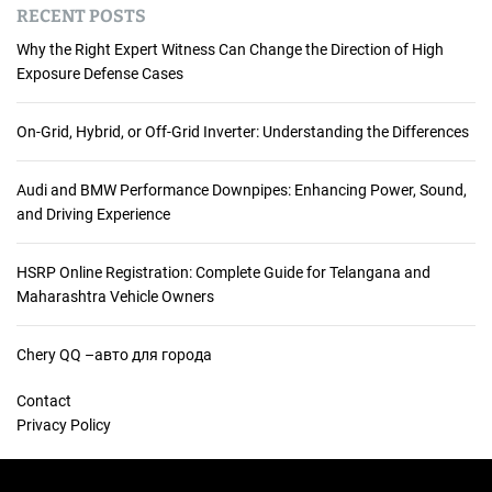
RECENT POSTS
Why the Right Expert Witness Can Change the Direction of High
Exposure Defense Cases
On-Grid, Hybrid, or Off-Grid Inverter: Understanding the Differences
Audi and BMW Performance Downpipes: Enhancing Power, Sound,
and Driving Experience
HSRP Online Registration: Complete Guide for Telangana and
Maharashtra Vehicle Owners
Chery QQ –авто для города
Contact
Privacy Policy