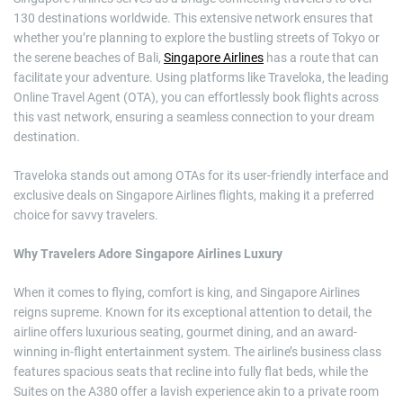
130 destinations worldwide. This extensive network ensures that
whether you’re planning to explore the bustling streets of Tokyo or
the serene beaches of Bali,
Singapore Airlines
has a route that can
facilitate your adventure. Using platforms like Traveloka, the leading
Online Travel Agent (OTA), you can effortlessly book flights across
this vast network, ensuring a seamless connection to your dream
destination.
Traveloka stands out among OTAs for its user-friendly interface and
exclusive deals on Singapore Airlines flights, making it a preferred
choice for savvy travelers.
Why Travelers Adore Singapore Airlines Luxury
When it comes to flying, comfort is king, and Singapore Airlines
reigns supreme. Known for its exceptional attention to detail, the
airline offers luxurious seating, gourmet dining, and an award-
winning in-flight entertainment system. The airline’s business class
features spacious seats that recline into fully flat beds, while the
Suites on the A380 offer a lavish experience akin to a private room