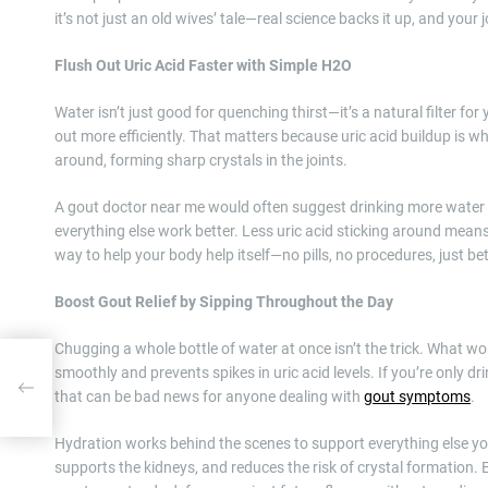
it’s not just an old wives’ tale—real science backs it up, and your j
Flush Out Uric Acid Faster with Simple H2O
Water isn’t just good for quenching thirst—it’s a natural filter f
out more efficiently. That matters because uric acid buildup is wh
around, forming sharp crystals in the joints.
A gout doctor near me would often suggest drinking more water as
everything else work better. Less uric acid sticking around means
way to help your body help itself—no pills, no procedures, just bet
Boost Gout Relief by Sipping Throughout the Day
Chugging a whole bottle of water at once isn’t the trick. What wo
smoothly and prevents spikes in uric acid levels. If you’re only 
r
that can be bad news for anyone dealing with
gout symptoms
.
Hydration works behind the scenes to support everything else y
supports the kidneys, and reduces the risk of crystal formation