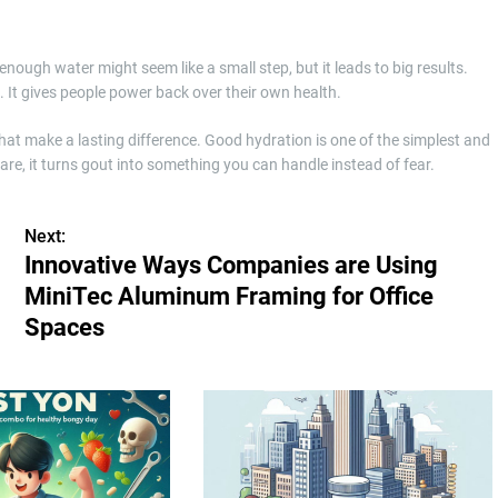
ough water might seem like a small step, but it leads to big results.
. It gives people power back over their own health.
that make a lasting difference. Good hydration is one of the simplest and
re, it turns gout into something you can handle instead of fear.
Next:
Innovative Ways Companies are Using
MiniTec Aluminum Framing for Office
Spaces