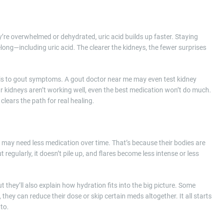
ey’re overwhelmed or dehydrated, uric acid builds up faster. Staying
long—including uric acid. The clearer the kidneys, the fewer surprises
 is to gout symptoms. A gout doctor near me may even test kidney
our kidneys aren’t working well, even the best medication won’t do much.
lears the path for real healing.
ed may need less medication over time. That’s because their bodies are
regularly, it doesn’t pile up, and flares become less intense or less
 they’ll also explain how hydration fits into the big picture. Some
 they can reduce their dose or skip certain meds altogether. It all starts
to.