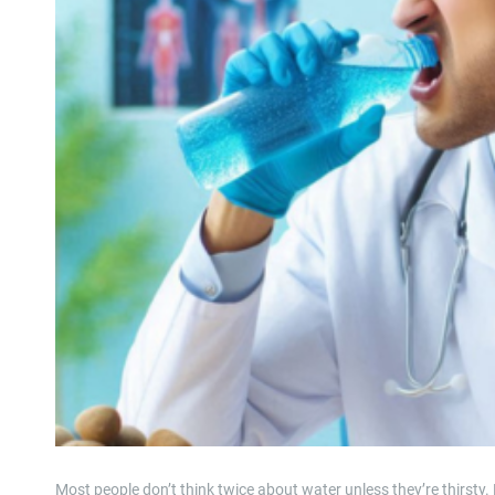
Most people don’t think twice about water unless they’re thirsty