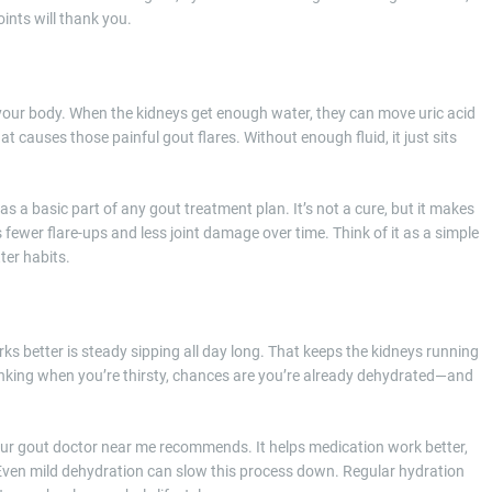
oints will thank you.
or your body. When the kidneys get enough water, they can move uric acid
at causes those painful gout flares. Without enough fluid, it just sits
 a basic part of any gout treatment plan. It’s not a cure, but it makes
 fewer flare-ups and less joint damage over time. Think of it as a simple
ter habits.
rks better is steady sipping all day long. That keeps the kidneys running
drinking when you’re thirsty, chances are you’re already dehydrated—and
our gout doctor near me recommends. It helps medication work better,
. Even mild dehydration can slow this process down. Regular hydration