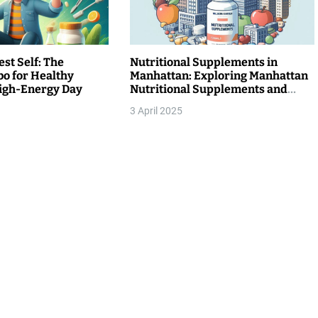
st Self: The
Nutritional Supplements in
o for Healthy
Manhattan: Exploring Manhattan
High-Energy Day
Nutritional Supplements and
Willner Chemist Supplements
3 April 2025