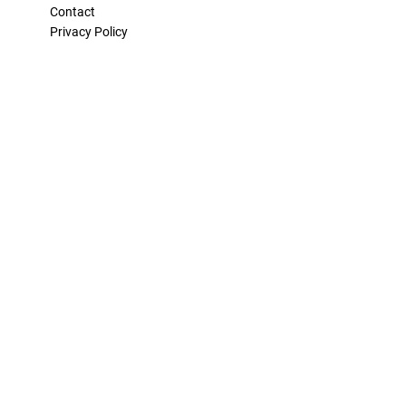
Contact
Privacy Policy