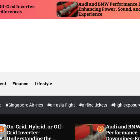
Audi and BMW Performance Downpipes:
Enhancing Power, Sound, and Driving
Experience
ent
Finance
Lifestyle
ia
#Singapore Airlines
#air asia flight
#airline tickets
#high exposur
On-Grid, Hybrid, or Off-
Audi and BM
2
3
Grid Inverter:
Performance
Understanding the
Downpipes: E