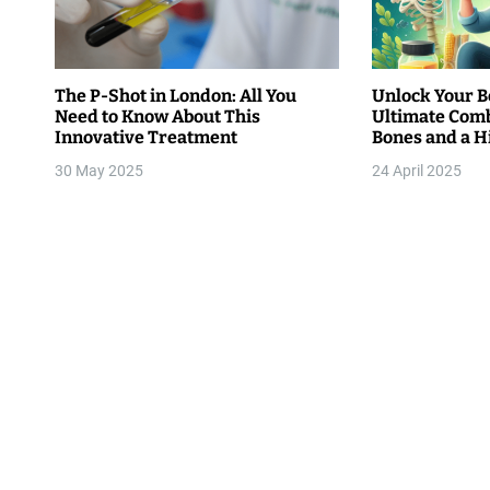
i
g
The P-Shot in London: All You
Unlock Your Be
Need to Know About This
Ultimate Comb
a
Innovative Treatment
Bones and a 
t
30 May 2025
24 April 2025
i
o
n