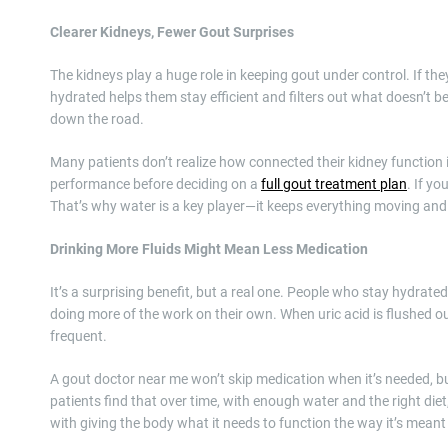
Clearer Kidneys, Fewer Gout Surprises
The kidneys play a huge role in keeping gout under control. If th
hydrated helps them stay efficient and filters out what doesn’t be
down the road.
Many patients don’t realize how connected their kidney function
performance before deciding on a
full gout treatment plan
. If y
That’s why water is a key player—it keeps everything moving and c
Drinking More Fluids Might Mean Less Medication
It’s a surprising benefit, but a real one. People who stay hydrat
doing more of the work on their own. When uric acid is flushed out 
frequent.
A gout doctor near me won’t skip medication when it’s needed, but
patients find that over time, with enough water and the right diet,
with giving the body what it needs to function the way it’s meant 