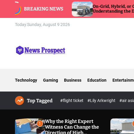
S
ss Can Change
On-Grid, Hybrid, or Off-Grid Inverter:
BREAKING NEWS
re Defense
k
Understanding the Differences
i
p
Today:
Sunday, August 9 2026
t
o
c
o
n
N
t
e
e
w
n
Technology
Gaming
Business
Education
Entertainm
s
t
P
r
Top Tagged
o
#flight ticket
#Lily Arkwright
#air as
s
p
e
Why the Right Expert
1
Witness Can Change the
c
Direction of High
t