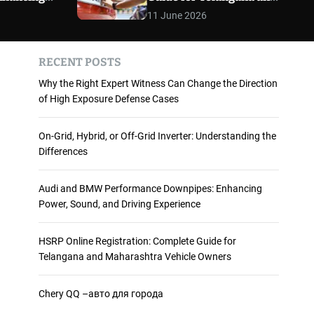
 and
Maharashtra Vehicle
m
11 June 2026
o
ience
Owners
d
e
RECENT POSTS
Why the Right Expert Witness Can Change the Direction
of High Exposure Defense Cases
On-Grid, Hybrid, or Off-Grid Inverter: Understanding the
Differences
Audi and BMW Performance Downpipes: Enhancing
Power, Sound, and Driving Experience
HSRP Online Registration: Complete Guide for
Telangana and Maharashtra Vehicle Owners
Chery QQ –авто для города