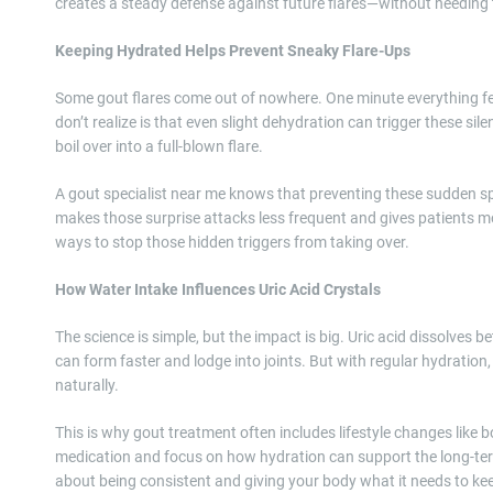
creates a steady defense against future flares—without needing t
Keeping Hydrated Helps Prevent Sneaky Flare-Ups
Some gout flares come out of nowhere. One minute everything feel
don’t realize is that even slight dehydration can trigger these sile
boil over into a full-blown flare.
A gout specialist near me knows that preventing these sudden spi
makes those surprise attacks less frequent and gives patients mor
ways to stop those hidden triggers from taking over.
How Water Intake Influences Uric Acid Crystals
The science is simple, but the impact is big. Uric acid dissolves b
can form faster and lodge into joints. But with regular hydration,
naturally.
This is why gout treatment often includes lifestyle changes like b
medication and focus on how hydration can support the long-term 
about being consistent and giving your body what it needs to kee