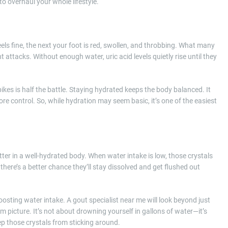
o overhaul your whole lifestyle.
s fine, the next your foot is red, swollen, and throbbing. What many
nt attacks. Without enough water, uric acid levels quietly rise until they
kes is half the battle. Staying hydrated keeps the body balanced. It
e control. So, while hydration may seem basic, it’s one of the easiest
etter in a well-hydrated body. When water intake is low, those crystals
 there’s a better chance they’ll stay dissolved and get flushed out
oosting water intake. A gout specialist near me will look beyond just
picture. It’s not about drowning yourself in gallons of water—it’s
p those crystals from sticking around.