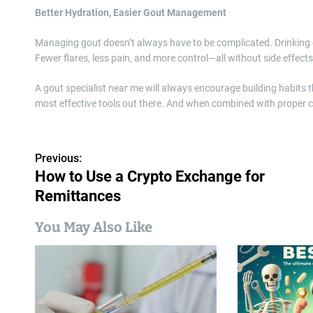
Better Hydration, Easier Gout Management
Managing gout doesn’t always have to be complicated. Drinking en
Fewer flares, less pain, and more control—all without side effects
A gout specialist near me will always encourage building habits 
most effective tools out there. And when combined with proper ca
P
Previous:
How to Use a Crypto Exchange for
o
Remittances
s
You May Also Like
t
n
a
v