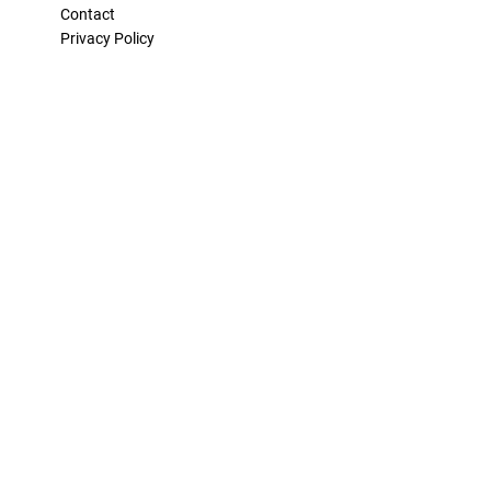
Contact
Privacy Policy