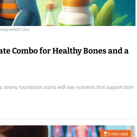
 magnesium zinc
mate Combo for Healthy Bones and a
 strong foundation starts with key nutrients that support both
5 min read
E