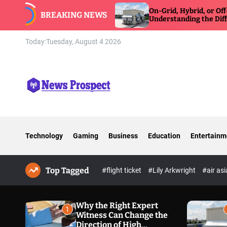
S
On-Grid, Hybrid, or Off-Grid Inverter:
BREAKING NEWS
k
Understanding the Differences
i
p
Today:
Tuesday, August 4 2026
t
o
c
o
n
N
t
e
e
w
n
Technology
Gaming
Business
Education
Entertainm
s
t
P
r
Top Tagged
o
#flight ticket
#Lily Arkwright
#air as
s
p
e
Why the Right Expert
1
Witness Can Change the
c
Direction of High
t