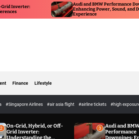
Audi and BMW Performance Downpipes:
HSR
Enhancing Power, Sound, and Driving
for
Experience
Ow
ent
Finance
Lifestyle
ia
#Singapore Airlines
#air asia flight
#airline tickets
#high exposur
On-Grid, Hybrid, or Off-
Audi and BM
2
3
Grid Inverter:
Performance
Understanding the
Downpipes: E