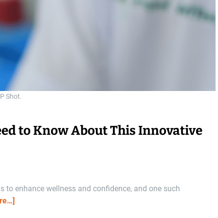
P Shot.
eed to Know About This Innovative
ns to enhance wellness and confidence, and one such
re…]