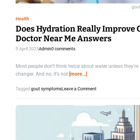
e
l
gou
n
t
t
i
Health
m
Does Hydration Really Improve 
a
Doctor Near Me Answers
t
e
9 April 2025
Admin
0 comments
C
o
m
Most people don’t think twice about water unless they’re
b
changer. And no, it’s not
[more…]
o
f
o
Tagged
gout symptoms
Leave a Comment
o
n
r
D
H
o
e
e
a
s
l
H
t
y