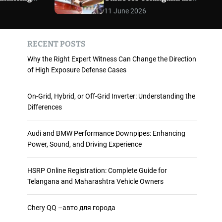
 and
Maharashtra Vehicle
m
11 June 2026
o
ience
Owners
d
e
RECENT POSTS
Why the Right Expert Witness Can Change the Direction
of High Exposure Defense Cases
On-Grid, Hybrid, or Off-Grid Inverter: Understanding the
Differences
Audi and BMW Performance Downpipes: Enhancing
Power, Sound, and Driving Experience
HSRP Online Registration: Complete Guide for
Telangana and Maharashtra Vehicle Owners
Chery QQ –авто для города