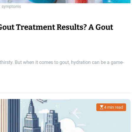
t symptoms
Gout Treatment Results? A Gout
 thirsty. But when it comes to gout, hydration can be a game-
4 min read
E
s
t
i
m
a