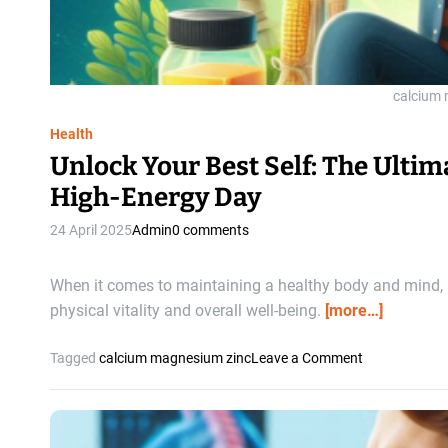
A
l
l
Y
o
calcium
u
Health
N
e
Unlock Your Best Self: The Ulti
e
High-Energy Day
d
t
24 April 2025
Admin
0 comments
o
K
When it comes to maintaining a healthy body and mind, a
n
physical vitality and overall well-being.
[more…]
o
w
A
o
Tagged
calcium magnesium zinc
Leave a Comment
b
n
o
U
u
n
t
l