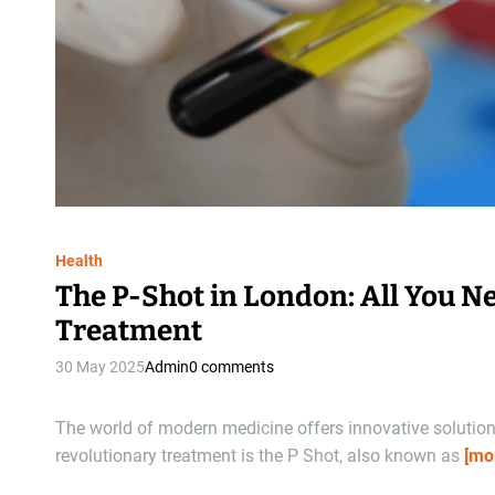
Health
The P-Shot in London: All You N
Treatment
30 May 2025
Admin
0 comments
The world of modern medicine offers innovative solutio
revolutionary treatment is the P Shot, also known as
[mo