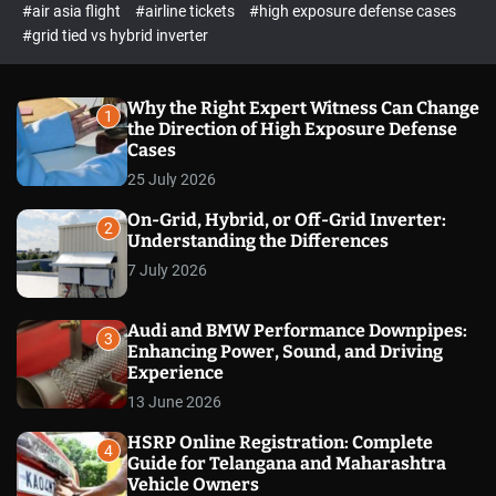
p
c
#air asia flight
#airline tickets
#high exposure defense cases
o
e
#grid tied vs hybrid inverter
l
c
o
t
r
m
Why the Right Expert Witness Can Change
1
o
the Direction of High Exposure Defense
d
Cases
e
25 July 2026
On-Grid, Hybrid, or Off-Grid Inverter:
2
Understanding the Differences
7 July 2026
Audi and BMW Performance Downpipes:
3
Enhancing Power, Sound, and Driving
Experience
13 June 2026
HSRP Online Registration: Complete
4
Guide for Telangana and Maharashtra
Vehicle Owners