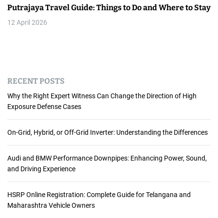
Putrajaya Travel Guide: Things to Do and Where to Stay
12 April 2026
RECENT POSTS
Why the Right Expert Witness Can Change the Direction of High
Exposure Defense Cases
On-Grid, Hybrid, or Off-Grid Inverter: Understanding the Differences
Audi and BMW Performance Downpipes: Enhancing Power, Sound,
and Driving Experience
HSRP Online Registration: Complete Guide for Telangana and
Maharashtra Vehicle Owners