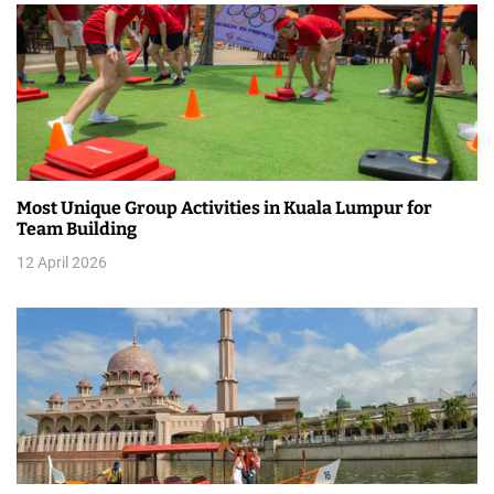
o
n
Most Unique Group Activities in Kuala Lumpur for
Team Building
12 April 2026