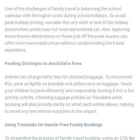
One of the challenges of family travel is balancing the school
calendar with the higher costs during school holidays. To avoid
peak holiday pricing, consider the very start or end of the holiday
period when prices may not have skyrocketed yet. Also, exploring
lesser-known destinations or those just off the peak season can
offer more reasonable prices without compromising the travel
experience.
Packing Strategies to Avoid Extra Fees
Airlines can charge hefty fees for checked baggage. To circumvent
this, pack as lightly as possible and utilize carry-on luggage. Teach
your children to pack efficiently and responsibly, turning it into a fun
pre-trip activity. Checking luggage policies on Traveloka when
booking will also provide clarity on what each airline allows, helping
to avoid any last-minute surprises at the airport.
Using Traveloka for Hassle-Free Family Bookings
To streamline the process of family travel booking, using an OTA like