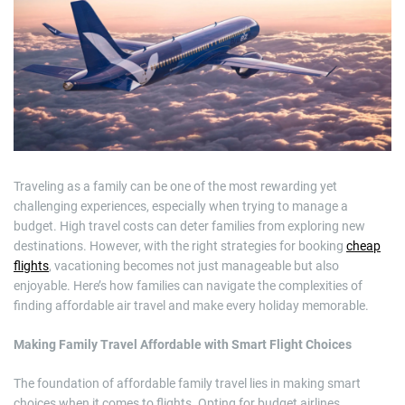
m
a
t
e
d
r
e
a
d
t
i
m
e
Traveling as a family can be one of the most rewarding yet
challenging experiences, especially when trying to manage a
budget. High travel costs can deter families from exploring new
destinations. However, with the right strategies for booking
cheap
flights
, vacationing becomes not just manageable but also
enjoyable. Here’s how families can navigate the complexities of
finding affordable air travel and make every holiday memorable.
Making Family Travel Affordable with Smart Flight Choices
The foundation of affordable family travel lies in making smart
choices when it comes to flights. Opting for budget airlines,