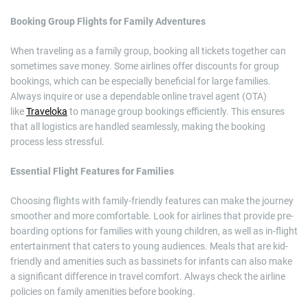
Booking Group Flights for Family Adventures
When traveling as a family group, booking all tickets together can
sometimes save money. Some airlines offer discounts for group
bookings, which can be especially beneficial for large families.
Always inquire or use a dependable online travel agent (OTA)
like
Traveloka
to manage group bookings efficiently. This ensures
that all logistics are handled seamlessly, making the booking
process less stressful.
Essential Flight Features for Families
Choosing flights with family-friendly features can make the journey
smoother and more comfortable. Look for airlines that provide pre-
boarding options for families with young children, as well as in-flight
entertainment that caters to young audiences. Meals that are kid-
friendly and amenities such as bassinets for infants can also make
a significant difference in travel comfort. Always check the airline
policies on family amenities before booking.