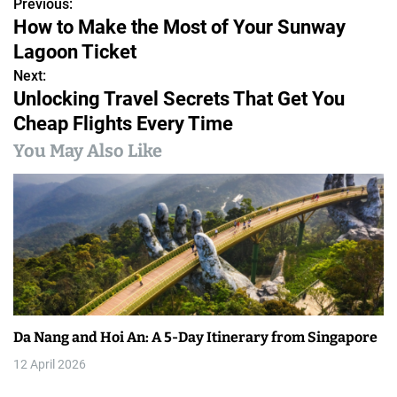
Previous:
P
How to Make the Most of Your Sunway
o
Lagoon Ticket
s
Next:
Unlocking Travel Secrets That Get You
t
Cheap Flights Every Time
n
You May Also Like
a
v
i
g
a
Da Nang and Hoi An: A 5-Day Itinerary from Singapore
t
12 April 2026
i