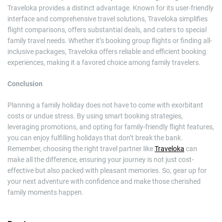
Traveloka provides a distinct advantage. Known for its user-friendly
interface and comprehensive travel solutions, Traveloka simplifies
flight comparisons, offers substantial deals, and caters to special
family travel needs. Whether it’s booking group flights or finding all-
inclusive packages, Traveloka offers reliable and efficient booking
experiences, making it a favored choice among family travelers.
Conclusion
Planning a family holiday does not have to come with exorbitant
costs or undue stress. By using smart booking strategies,
leveraging promotions, and opting for family-friendly flight features,
you can enjoy fulfilling holidays that don’t break the bank.
Remember, choosing the right travel partner like
Traveloka
can
make all the difference, ensuring your journey is not just cost-
effective but also packed with pleasant memories. So, gear up for
your next adventure with confidence and make those cherished
family moments happen.