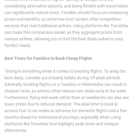
considering alternative airports, and being flexible with travel dates
can significantly reduce costs. Families should focus on comparing
prices and benefits, as some low-cost carriers offer competitive
services that rival traditional airlines. Using platforms like Traveloka
can make this comparison easier, as they aggregate prices from
various airlines, allowing you to find the best deals suited to your
family’s needs.
Best Times for Families to Book Cheap Flights
Timing is everything when it comes to booking flights. To snag the
best deals, consider purchasing tickets during off-peak periods.
Generally, booking flights on a Tuesday or Wednesday can result in
cheaper fares, as airlines often release new deals early in the week.
Furthermore, flying mid-week rather than on weekends can also see
lower prices due to reduced demand. The ideal time to book is
around four to six weeks in advance for domestic flights and a few
months ahead for international journeys, especially when using
platforms like Traveloka that highlight peak times and cheaper
alternatives.