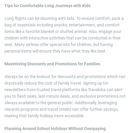
Tips for Comfortable Long Journeys with Kids
Long flights can be daunting with kids. To ensure comfort, pack a
bag of essentials including snacks, entertainment, and comfort
items like a favorite blanket or stuffed animal. Also, engage your
children with interactive activities that can be conducted in their
seat. Many airlines offer special kits for children, but having
personal items will ensure they have what they like best.
Maximizing Discounts and Promotions for Families
Always be on the lookout for discounts and promotions which can
drastically reduce the cost of family travel. Signing up for
newsletters from trusted travel platforms like Traveloka can alert
you to flash sales, last-minute deals, and exclusive promotions not
always available to the general public. Additionally, leveraging
rewards programs and travel credits can offer further savings,
making that family holiday more accessible.
Planning Around School Holidays Without Overpaying