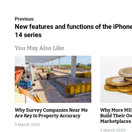
P
Previous:
New features and functions of the iPhon
o
14 series
s
You May Also Like
t
n
a
v
i
g
Why Survey Companies Near Me
Why More MSM
Are Key to Property Accuracy
Build Their O
a
Marketplaces
9 March 2026
t
5 March 2026