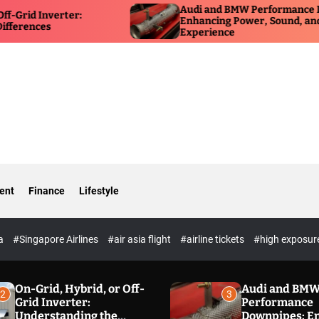
Audi and BMW Performance Downpipes:
ter:
Enhancing Power, Sound, and Driving
Experience
ent
Finance
Lifestyle
ia
#Singapore Airlines
#air asia flight
#airline tickets
#high exposur
On-Grid, Hybrid, or Off-
Audi and BM
2
3
Grid Inverter:
Performance
Understanding the
Downpipes: E