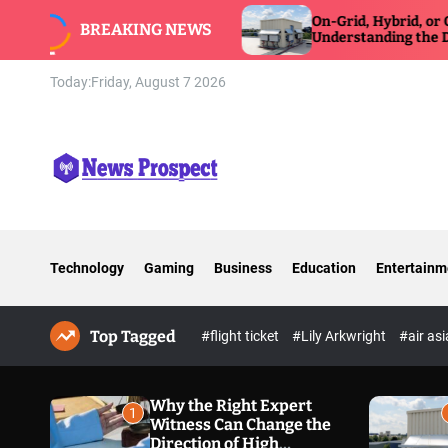
S
tness Can Change
On-Grid, Hybrid, or Off-Grid Inver
BREAKING NEWS
posure Defense
k
Understanding the Differences
i
p
Today:
Friday, August 7 2026
t
o
c
o
n
N
t
e
e
w
n
Technology
Gaming
Business
Education
Entertainm
s
t
P
r
Top Tagged
o
#flight ticket
#Lily Arkwright
#air as
s
p
e
Why the Right Expert
1
Witness Can Change the
c
Direction of High
t