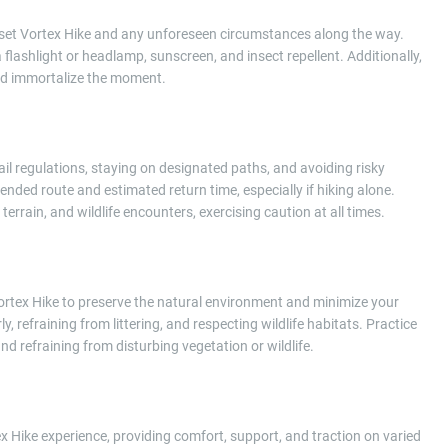
nset Vortex Hike and any unforeseen circumstances along the way.
 a flashlight or headlamp, sunscreen, and insect repellent. Additionally,
nd immortalize the moment.
ail regulations, staying on designated paths, and avoiding risky
ended route and estimated return time, especially if hiking alone.
terrain, and wildlife encounters, exercising caution at all times.
rtex Hike to preserve the natural environment and minimize your
, refraining from littering, and respecting wildlife habitats. Practice
nd refraining from disturbing vegetation or wildlife.
 Hike experience, providing comfort, support, and traction on varied