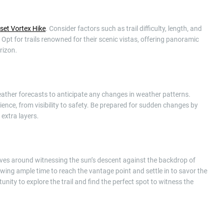
set Vortex Hike
. Consider factors such as trail difficulty, length, and
 Opt for trails renowned for their scenic vistas, offering panoramic
rizon.
eather forecasts to anticipate any changes in weather patterns.
ence, from visibility to safety. Be prepared for sudden changes by
 extra layers.
olves around witnessing the sun’s descent against the backdrop of
owing ample time to reach the vantage point and settle in to savor the
unity to explore the trail and find the perfect spot to witness the