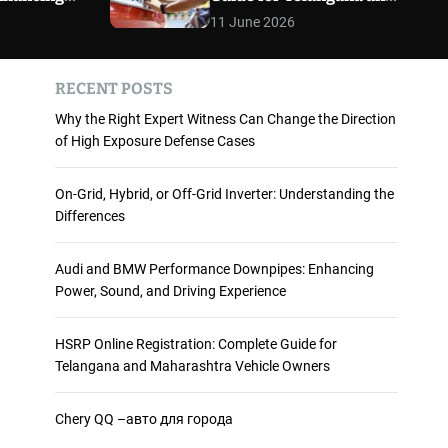
 and
Maharashtra Vehicle
m
11 June 2026
o
ience
Owners
d
e
RECENT POSTS
Why the Right Expert Witness Can Change the Direction
of High Exposure Defense Cases
On-Grid, Hybrid, or Off-Grid Inverter: Understanding the
Differences
Audi and BMW Performance Downpipes: Enhancing
Power, Sound, and Driving Experience
HSRP Online Registration: Complete Guide for
Telangana and Maharashtra Vehicle Owners
Chery QQ –авто для города