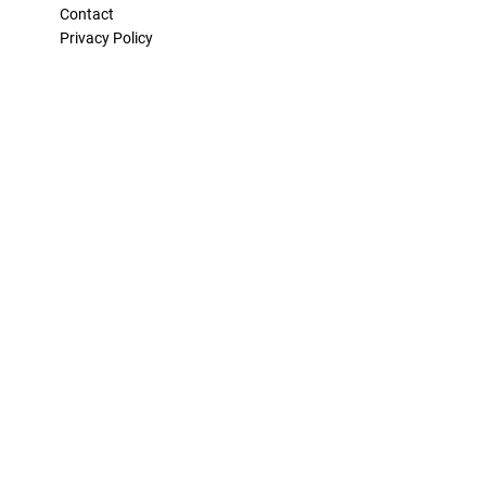
Contact
Privacy Policy