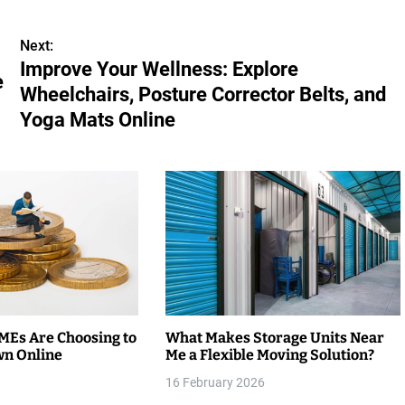
Next:
Improve Your Wellness: Explore
e
Wheelchairs, Posture Corrector Belts, and
Yoga Mats Online
Es Are Choosing to
What Makes Storage Units Near
wn Online
Me a Flexible Moving Solution?
16 February 2026