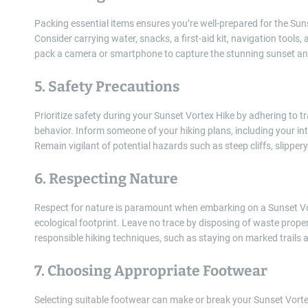
Packing essential items ensures you’re well-prepared for the Su
Consider carrying water, snacks, a first-aid kit, navigation tools,
pack a camera or smartphone to capture the stunning sunset a
5. Safety Precautions
Prioritize safety during your Sunset Vortex Hike by adhering to tr
behavior. Inform someone of your hiking plans, including your int
Remain vigilant of potential hazards such as steep cliffs, slippery 
6. Respecting Nature
Respect for nature is paramount when embarking on a Sunset Vo
ecological footprint. Leave no trace by disposing of waste properly
responsible hiking techniques, such as staying on marked trails a
7. Choosing Appropriate Footwear
Selecting suitable footwear can make or break your Sunset Vortex