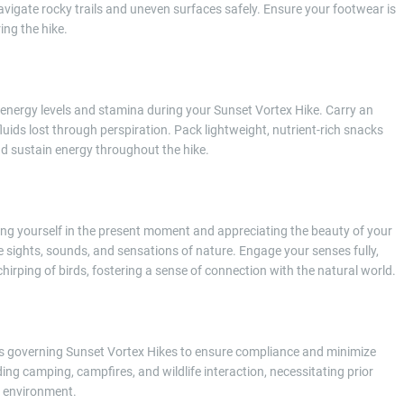
navigate rocky trails and uneven surfaces safely. Ensure your footwear is
ing the hike.
 energy levels and stamina during your Sunset Vortex Hike. Carry an
uids lost through perspiration. Pack lightweight, nutrient-rich snacks
and sustain energy throughout the hike.
g yourself in the present moment and appreciating the beauty of your
e sights, sounds, and sensations of nature. Engage your senses fully,
chirping of birds, fostering a sense of connection with the natural world.
mits governing Sunset Vortex Hikes to ensure compliance and minimize
ng camping, campfires, and wildlife interaction, necessitating prior
l environment.