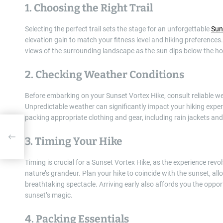
1. Choosing the Right Trail
Selecting the perfect trail sets the stage for an unforgettable
Sun
elevation gain to match your fitness level and hiking preferences.
views of the surrounding landscape as the sun dips below the ho
2. Checking Weather Conditions
Before embarking on your Sunset Vortex Hike, consult reliable w
Unpredictable weather can significantly impact your hiking experi
packing appropriate clothing and gear, including rain jackets and
e
3. Timing Your Hike
Timing is crucial for a Sunset Vortex Hike, as the experience rev
nature’s grandeur. Plan your hike to coincide with the sunset, all
breathtaking spectacle. Arriving early also affords you the opport
sunset’s magic.
4. Packing Essentials