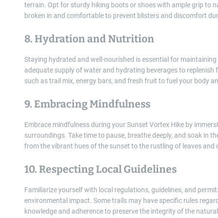
terrain. Opt for sturdy hiking boots or shoes with ample grip to 
broken in and comfortable to prevent blisters and discomfort dur
8. Hydration and Nutrition
Staying hydrated and well-nourished is essential for maintaining
adequate supply of water and hydrating beverages to replenish fl
such as trail mix, energy bars, and fresh fruit to fuel your body 
9. Embracing Mindfulness
Embrace mindfulness during your Sunset Vortex Hike by immersin
surroundings. Take time to pause, breathe deeply, and soak in th
from the vibrant hues of the sunset to the rustling of leaves and 
10. Respecting Local Guidelines
Familiarize yourself with local regulations, guidelines, and per
environmental impact. Some trails may have specific rules regardi
knowledge and adherence to preserve the integrity of the natura