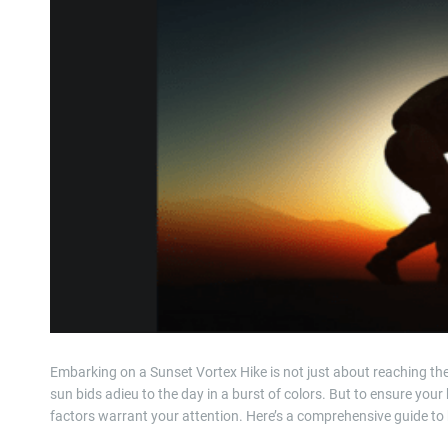
Embarking on a Sunset Vortex Hike is not just about reaching the 
sun bids adieu to the day in a burst of colors. But to ensure your
factors warrant your attention. Here’s a comprehensive guide to