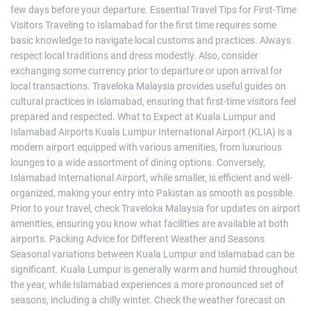
few days before your departure. Essential Travel Tips for First-Time
Visitors Traveling to Islamabad for the first time requires some
basic knowledge to navigate local customs and practices. Always
respect local traditions and dress modestly. Also, consider
exchanging some currency prior to departure or upon arrival for
local transactions. Traveloka Malaysia provides useful guides on
cultural practices in Islamabad, ensuring that first-time visitors feel
prepared and respected. What to Expect at Kuala Lumpur and
Islamabad Airports Kuala Lumpur International Airport (KLIA) is a
modern airport equipped with various amenities, from luxurious
lounges to a wide assortment of dining options. Conversely,
Islamabad International Airport, while smaller, is efficient and well-
organized, making your entry into Pakistan as smooth as possible.
Prior to your travel, check Traveloka Malaysia for updates on airport
amenities, ensuring you know what facilities are available at both
airports. Packing Advice for Different Weather and Seasons
Seasonal variations between Kuala Lumpur and Islamabad can be
significant. Kuala Lumpur is generally warm and humid throughout
the year, while Islamabad experiences a more pronounced set of
seasons, including a chilly winter. Check the weather forecast on