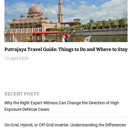
Putrajaya Travel Guide: Things to Do and Where to Stay
12 April 2026
RECENT POSTS
Why the Right Expert Witness Can Change the Direction of High
Exposure Defense Cases
On-Grid, Hybrid, or Off-Grid Inverter: Understanding the Differences