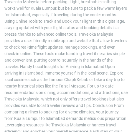
Traveloka Malaysia before packing. Light, breathable clothing
works well for Kuala Lumpur, but be sure to pack a few warm layers
for Islamabad, especially if traveling during the cooler months.
Using Online Tools to Track and Book Your Flight In this digital age,
staying updated with your flight status and booking details is a
breeze, thanks to advanced online tools. Traveloka Malaysia
provides a user-friendly mobile app and website that allow travelers
to check real-time flight updates, manage bookings, and even
check-in online. These tools make handling travel itineraries simple
and convenient, putting control squarely in the hands of the
traveler. Handy Local Insights for Arriving in Islamabad Upon
arriving in Islamabad, immerse yourself in the local scene. Explore
local cuisine such as the famous Chapli Kebab or take a day trip to
nearby historical sites like the Faisal Mosque. For up-to-date
recommendations on dining, accommodations, and attractions, use
Traveloka Malaysia, which not only offers travel bookings but also
provides valuable local traveler reviews and tips. Conclusion From
comparing airlines to packing for diverse climates, your journey
from Kuala Lumpur to Islamabad demands meticulous preparation.
Leveraging resources like Traveloka Malaysia enhances travel
efficiency and enriches your overall experience. Each step of your