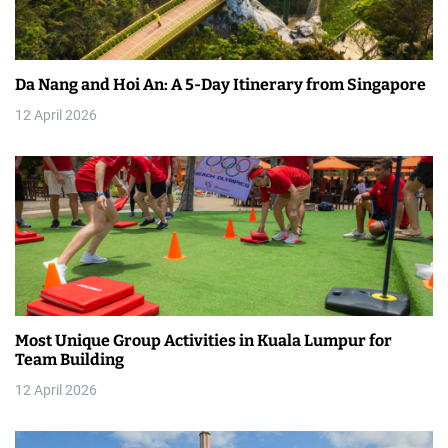
a
t
Da Nang and Hoi An: A 5-Day Itinerary from Singapore
i
12 April 2026
o
n
Most Unique Group Activities in Kuala Lumpur for
Team Building
12 April 2026