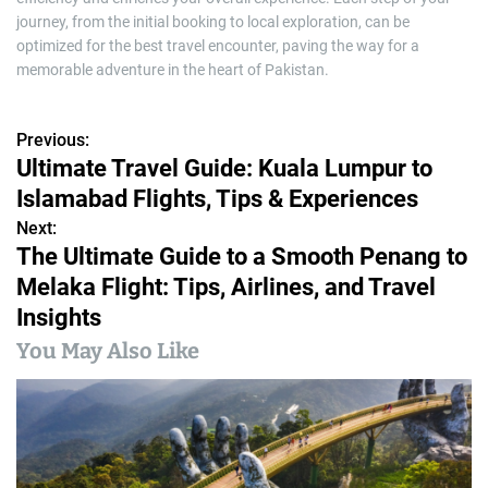
journey, from the initial booking to local exploration, can be
optimized for the best travel encounter, paving the way for a
memorable adventure in the heart of Pakistan.
Previous:
P
Ultimate Travel Guide: Kuala Lumpur to
o
Islamabad Flights, Tips & Experiences
s
Next:
The Ultimate Guide to a Smooth Penang to
t
Melaka Flight: Tips, Airlines, and Travel
n
Insights
a
You May Also Like
v
i
g