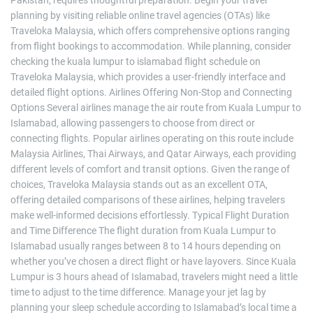
Pakistan, requires thoughtful preparation. Begin your travel
planning by visiting reliable online travel agencies (OTAs) like
Traveloka Malaysia, which offers comprehensive options ranging
from flight bookings to accommodation. While planning, consider
checking the kuala lumpur to islamabad flight schedule on
Traveloka Malaysia, which provides a user-friendly interface and
detailed flight options. Airlines Offering Non-Stop and Connecting
Options Several airlines manage the air route from Kuala Lumpur to
Islamabad, allowing passengers to choose from direct or
connecting flights. Popular airlines operating on this route include
Malaysia Airlines, Thai Airways, and Qatar Airways, each providing
different levels of comfort and transit options. Given the range of
choices, Traveloka Malaysia stands out as an excellent OTA,
offering detailed comparisons of these airlines, helping travelers
make well-informed decisions effortlessly. Typical Flight Duration
and Time Difference The flight duration from Kuala Lumpur to
Islamabad usually ranges between 8 to 14 hours depending on
whether you’ve chosen a direct flight or have layovers. Since Kuala
Lumpur is 3 hours ahead of Islamabad, travelers might need a little
time to adjust to the time difference. Manage your jet lag by
planning your sleep schedule according to Islamabad’s local time a