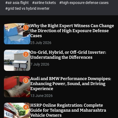
p
c
#air asia flight
#airline tickets
#high exposure defense cases
o
e
#grid tied vs hybrid inverter
l
c
o
t
r
m
Why the Right Expert Witness Can Change
1
o
the Direction of High Exposure Defense
d
Cases
e
25 July 2026
On-Grid, Hybrid, or Off-Grid Inverter:
2
Understanding the Differences
7 July 2026
Audi and BMW Performance Downpipes:
3
Enhancing Power, Sound, and Driving
Experience
13 June 2026
HSRP Online Registration: Complete
4
Guide for Telangana and Maharashtra
Vehicle Owners