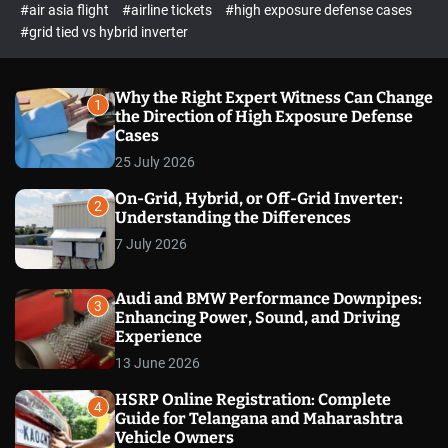
p
c
#air asia flight
#airline tickets
#high exposure defense cases
o
e
#grid tied vs hybrid inverter
l
c
o
t
r
m
Why the Right Expert Witness Can Change
1
o
the Direction of High Exposure Defense
d
Cases
e
25 July 2026
On-Grid, Hybrid, or Off-Grid Inverter:
2
Understanding the Differences
7 July 2026
Audi and BMW Performance Downpipes:
3
Enhancing Power, Sound, and Driving
Experience
13 June 2026
HSRP Online Registration: Complete
4
Guide for Telangana and Maharashtra
Vehicle Owners