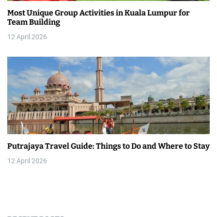
Most Unique Group Activities in Kuala Lumpur for
Team Building
12 April 2026
Putrajaya Travel Guide: Things to Do and Where to Stay
12 April 2026