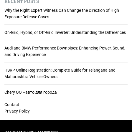
RECENT POSTS
Why the Right Expert Witness Can Change the Direction of High
Exposure Defense Cases
On-Grid, Hybrid, or Off-Grid Inverter: Understanding the Differences
Audi and BMW Performance Downpipes: Enhancing Power, Sound,
and Driving Experience
HSRP Online Registration: Complete Guide for Telangana and
Maharashtra Vehicle Owners
Chery QQ –авто для города
Contact
Privacy Policy