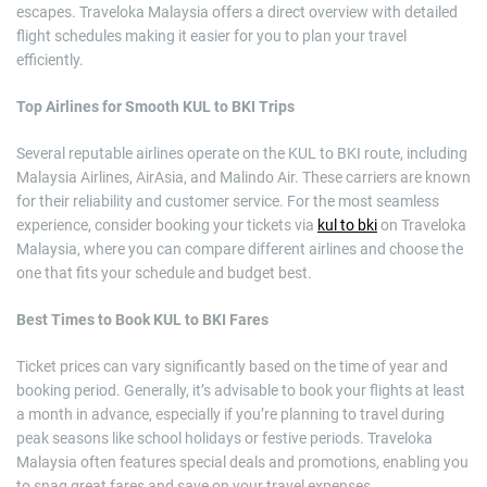
escapes. Traveloka Malaysia offers a direct overview with detailed
flight schedules making it easier for you to plan your travel
efficiently.
Top Airlines for Smooth KUL to BKI Trips
Several reputable airlines operate on the KUL to BKI route, including
Malaysia Airlines, AirAsia, and Malindo Air. These carriers are known
for their reliability and customer service. For the most seamless
experience, consider booking your tickets via
kul to bki
on Traveloka
Malaysia, where you can compare different airlines and choose the
one that fits your schedule and budget best.
Best Times to Book KUL to BKI Fares
Ticket prices can vary significantly based on the time of year and
booking period. Generally, it’s advisable to book your flights at least
a month in advance, especially if you’re planning to travel during
peak seasons like school holidays or festive periods. Traveloka
Malaysia often features special deals and promotions, enabling you
to snag great fares and save on your travel expenses.