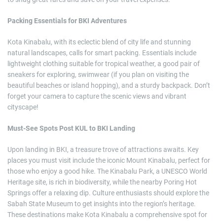
Packing Essentials for BKI Adventures
Kota Kinabalu, with its eclectic blend of city life and stunning
natural landscapes, calls for smart packing. Essentials include
lightweight clothing suitable for tropical weather, a good pair of
sneakers for exploring, swimwear (if you plan on visiting the
beautiful beaches or island hopping), and a sturdy backpack. Don’t
forget your camera to capture the scenic views and vibrant
cityscape!
Must-See Spots Post KUL to BKI Landing
Upon landing in BKI, a treasure trove of attractions awaits. Key
places you must visit include the iconic Mount Kinabalu, perfect for
those who enjoy a good hike. The Kinabalu Park, a UNESCO World
Heritage site, is rich in biodiversity, while the nearby Poring Hot
Springs offer a relaxing dip. Culture enthusiasts should explore the
Sabah State Museum to get insights into the region’s heritage.
These destinations make Kota Kinabalu a comprehensive spot for