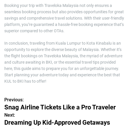
Booking your trip with Traveloka Malaysia not only ensures a
seamless booking process but also provides opportunities for great
savings and comprehensive travel solutions. With their user-friendly
platform, you’re guaranteed a hassle-free booking experience that’s
superior compared to other OTAs.
In conclusion, traveling from Kuala Lumpur to Kota Kinabalu is an
opportunity to explore the diverse beauty of Malaysia. Whether it’s
the flight bookings on Traveloka Malaysia, the myriad of adventure
and culture awaiting in BKI, or the essential travel tips provided
here, this guide aims to prepare you for an unforgettable journey.
Start planning your adventure today and experience the best that
KUL to BKI has to offer!
Previous:
P
Snag Airline Tickets Like a Pro Traveler
o
Next:
Dreaming Up Kid-Approved Getaways
s