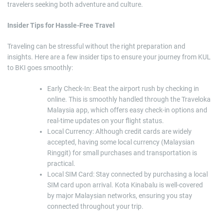
travelers seeking both adventure and culture.
Insider Tips for Hassle-Free Travel
Traveling can be stressful without the right preparation and
insights. Here are a few insider tips to ensure your journey from KUL
to BKI goes smoothly:
Early Check-In: Beat the airport rush by checking in
online. This is smoothly handled through the Traveloka
Malaysia app, which offers easy check-in options and
real-time updates on your flight status.
Local Currency: Although credit cards are widely
accepted, having some local currency (Malaysian
Ringgit) for small purchases and transportation is
practical.
Local SIM Card: Stay connected by purchasing a local
SIM card upon arrival. Kota Kinabalu is well-covered
by major Malaysian networks, ensuring you stay
connected throughout your trip.