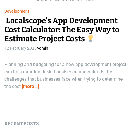
App & Software Cost Calculator
e
Development
Localscope’s App Development
Cost Calculator: The Easy Way to
Estimate Project Costs
12 February 2025
Admin
Planning and budgeting for a new app development project
can be a daunting task. Localscope understands the
challenges that businesses face when trying to determine
the cost
[more…]
RECENT POSTS