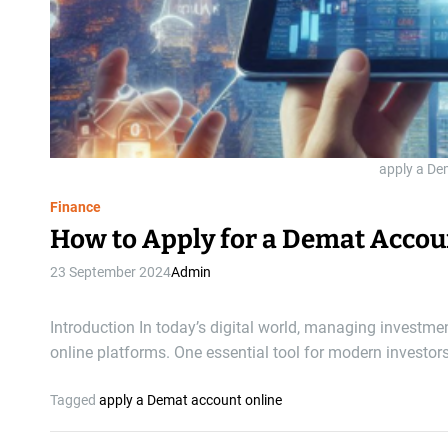
apply a De
Finance
How to Apply for a Demat Accou
23 September 2024
Admin
Introduction In today’s digital world, managing investm
online platforms. One essential tool for modern investor
Tagged
apply a Demat account online