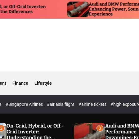
Audi and BMW Performance Downp
d Inverter:
Enhancing Power, Sound, and Driv
ences
Experience
ent
Finance
Lifestyle
ia
#Singapore Airlines
#air asia flight
#airline tickets
#high exposur
On-Grid, Hybrid, or Off-
Audi and BM
2
3
Grid Inverter:
Performance
Understanding the
Downpipes: E