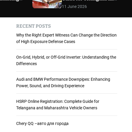
 and
Maharashtra Vehicle
m
11 June 2026
o
ience
Owners
d
e
RECENT POSTS
Why the Right Expert Witness Can Change the Direction
of High Exposure Defense Cases
On-Grid, Hybrid, or Off-Grid Inverter: Understanding the
Differences
Audi and BMW Performance Downpipes: Enhancing
Power, Sound, and Driving Experience
HSRP Online Registration: Complete Guide for
Telangana and Maharashtra Vehicle Owners
Chery QQ –авто для города