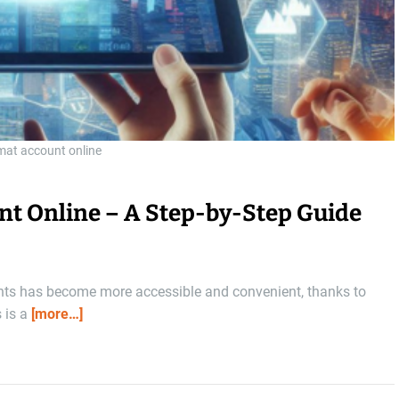
mat account online
nt Online – A Step-by-Step Guide
ents has become more accessible and convenient, thanks to
s is a
[more…]