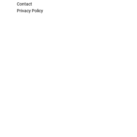
Contact
Privacy Policy