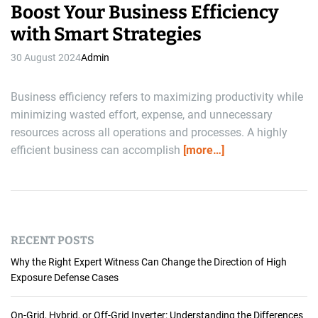
Boost Your Business Efficiency
with Smart Strategies
30 August 2024
Admin
Business efficiency refers to maximizing productivity while
minimizing wasted effort, expense, and unnecessary
resources across all operations and processes. A highly
efficient business can accomplish
[more…]
RECENT POSTS
Why the Right Expert Witness Can Change the Direction of High
Exposure Defense Cases
On-Grid, Hybrid, or Off-Grid Inverter: Understanding the Differences