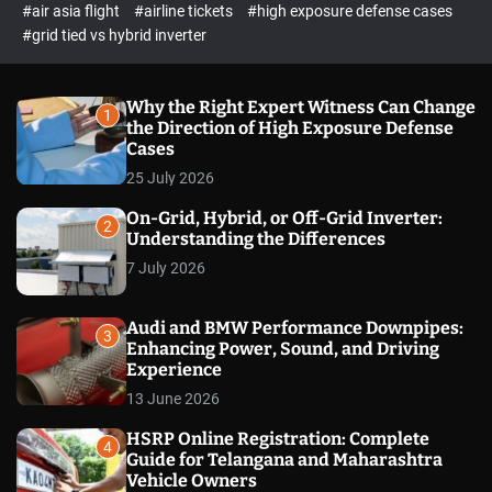
p
c
#air asia flight
#airline tickets
#high exposure defense cases
o
e
#grid tied vs hybrid inverter
l
c
o
t
r
m
Why the Right Expert Witness Can Change
1
o
the Direction of High Exposure Defense
d
Cases
e
25 July 2026
On-Grid, Hybrid, or Off-Grid Inverter:
2
Understanding the Differences
7 July 2026
Audi and BMW Performance Downpipes:
3
Enhancing Power, Sound, and Driving
Experience
13 June 2026
HSRP Online Registration: Complete
4
Guide for Telangana and Maharashtra
Vehicle Owners